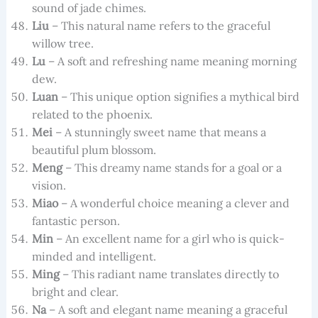
sound of jade chimes.
Liu
– This natural name refers to the graceful
willow tree.
Lu
– A soft and refreshing name meaning morning
dew.
Luan
– This unique option signifies a mythical bird
related to the phoenix.
Mei
– A stunningly sweet name that means a
beautiful plum blossom.
Meng
– This dreamy name stands for a goal or a
vision.
Miao
– A wonderful choice meaning a clever and
fantastic person.
Min
– An excellent name for a girl who is quick-
minded and intelligent.
Ming
– This radiant name translates directly to
bright and clear.
Na
– A soft and elegant name meaning a graceful