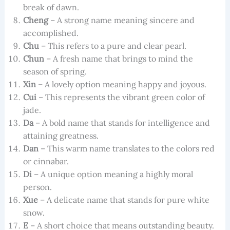
break of dawn.
Cheng
– A strong name meaning sincere and
accomplished.
Chu
– This refers to a pure and clear pearl.
Chun
– A fresh name that brings to mind the
season of spring.
Xin
– A lovely option meaning happy and joyous.
Cui
– This represents the vibrant green color of
jade.
Da
– A bold name that stands for intelligence and
attaining greatness.
Dan
– This warm name translates to the colors red
or cinnabar.
Di
– A unique option meaning a highly moral
person.
Xue
– A delicate name that stands for pure white
snow.
E
– A short choice that means outstanding beauty.