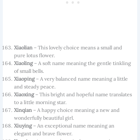
Xiaolian
– This lovely choice means a small and
pure lotus flower.
Xiaoling
– A soft name meaning the gentle tinkling
of small bells.
Xiaoping
– A very balanced name meaning a little
and steady peace.
Xiaoxing
– This bright and hopeful name translates
to a little morning star.
Xinqian
– A happy choice meaning a new and
wonderfully beautiful girl.
Xiuying
– An exceptional name meaning an
elegant and brave flower.