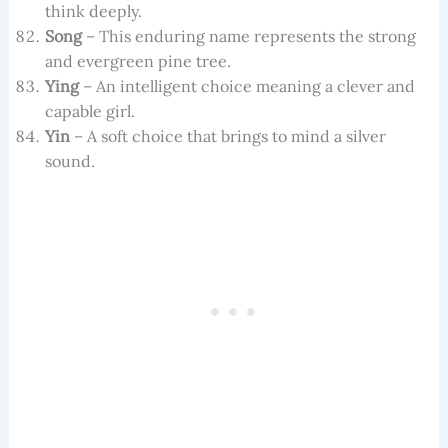
think deeply.
Song
– This enduring name represents the strong
and evergreen pine tree.
Ying
– An intelligent choice meaning a clever and
capable girl.
Yin
– A soft choice that brings to mind a silver
sound.