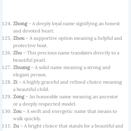
Zhong
– A deeply loyal name signifying an honest
and devoted heart.
Zhou
– A supportive option meaning a helpful and
protective boat.
Zhu
– This precious name translates directly to a
beautiful pearl.
Zhuang
– A solid name meaning a strong and
elegant person.
Zi
– A highly graceful and refined choice meaning
a beautiful child.
Zong
– An honorable name meaning an ancestor
or a deeply respected model.
Zou
– A swift and energetic name that means to
walk quickly.
Zu
– A bright choice that stands for a beautiful and