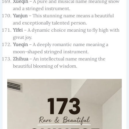
Xueqin
– A pure and musical name meaning snow
and a stringed instrument.
Yanjun
– This stunning name means a beautiful
and exceptionally talented person.
Yifei
– A dynamic choice meaning to fly high with
great joy.
Yueqin
– A deeply romantic name meaning a
moon-shaped stringed instrument.
Zhihua
– An intellectual name meaning the
beautiful blooming of wisdom.