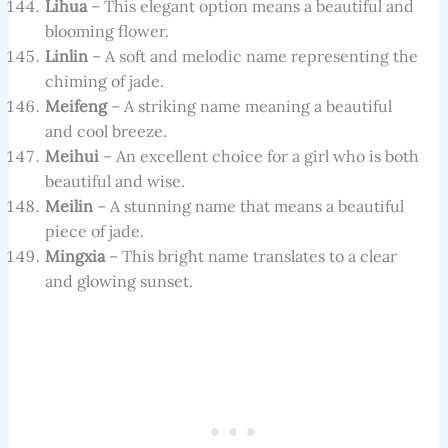
Lihua
– This elegant option means a beautiful and
blooming flower.
Linlin
– A soft and melodic name representing the
chiming of jade.
Meifeng
– A striking name meaning a beautiful
and cool breeze.
Meihui
– An excellent choice for a girl who is both
beautiful and wise.
Meilin
– A stunning name that means a beautiful
piece of jade.
Mingxia
– This bright name translates to a clear
and glowing sunset.