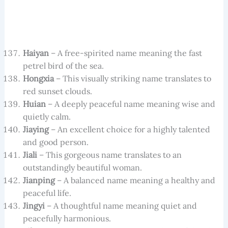
Haiyan
– A free-spirited name meaning the fast
petrel bird of the sea.
Hongxia
– This visually striking name translates to
red sunset clouds.
Huian
– A deeply peaceful name meaning wise and
quietly calm.
Jiaying
– An excellent choice for a highly talented
and good person.
Jiali
– This gorgeous name translates to an
outstandingly beautiful woman.
Jianping
– A balanced name meaning a healthy and
peaceful life.
Jingyi
– A thoughtful name meaning quiet and
peacefully harmonious.