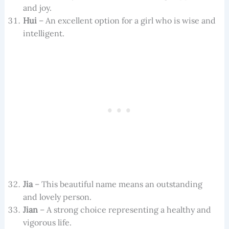
and joy.
Hui
– An excellent option for a girl who is wise and
intelligent.
Jia
– This beautiful name means an outstanding
and lovely person.
Jian
– A strong choice representing a healthy and
vigorous life.