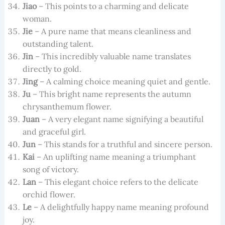
Jiao
– This points to a charming and delicate
woman.
Jie
– A pure name that means cleanliness and
outstanding talent.
Jin
– This incredibly valuable name translates
directly to gold.
Jing
– A calming choice meaning quiet and gentle.
Ju
– This bright name represents the autumn
chrysanthemum flower.
Juan
– A very elegant name signifying a beautiful
and graceful girl.
Jun
– This stands for a truthful and sincere person.
Kai
– An uplifting name meaning a triumphant
song of victory.
Lan
– This elegant choice refers to the delicate
orchid flower.
Le
– A delightfully happy name meaning profound
joy.