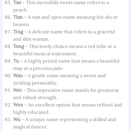
Tao
– This incredibly sweet name refers to a
peach.
Tian
– A vast and open name meaning the sky or
heaven.
Ting
– A delicate name that refers to a graceful
and slim woman.
Tong
– This lovely choice means a red tube or a
beautiful musical instrument.
Tu
– A highly prized name that means a beautiful
map or a precious jade.
Wan
– A gentle name meaning a sweet and
yielding personality.
Wei
– This impressive name stands for greatness
and robust strength.
Wen
– An excellent option that means refined and
highly educated.
Wu
– A unique name representing a skilled and
magical dancer.