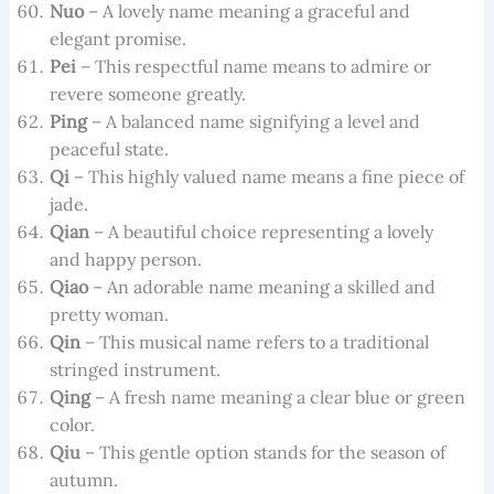
Nuo
– A lovely name meaning a graceful and
elegant promise.
Pei
– This respectful name means to admire or
revere someone greatly.
Ping
– A balanced name signifying a level and
peaceful state.
Qi
– This highly valued name means a fine piece of
jade.
Qian
– A beautiful choice representing a lovely
and happy person.
Qiao
– An adorable name meaning a skilled and
pretty woman.
Qin
– This musical name refers to a traditional
stringed instrument.
Qing
– A fresh name meaning a clear blue or green
color.
Qiu
– This gentle option stands for the season of
autumn.