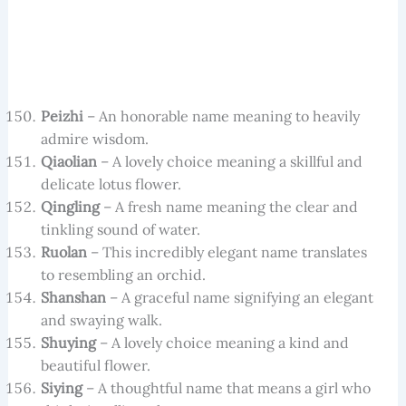
Peizhi
– An honorable name meaning to heavily
admire wisdom.
Qiaolian
– A lovely choice meaning a skillful and
delicate lotus flower.
Qingling
– A fresh name meaning the clear and
tinkling sound of water.
Ruolan
– This incredibly elegant name translates
to resembling an orchid.
Shanshan
– A graceful name signifying an elegant
and swaying walk.
Shuying
– A lovely choice meaning a kind and
beautiful flower.
Siying
– A thoughtful name that means a girl who