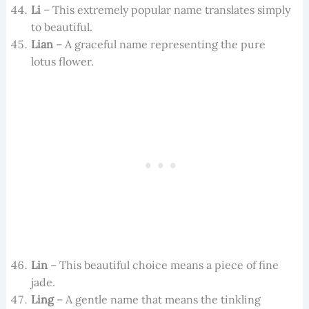
Li
– This extremely popular name translates simply
to beautiful.
Lian
– A graceful name representing the pure
lotus flower.
Lin
– This beautiful choice means a piece of fine
jade.
Ling
– A gentle name that means the tinkling