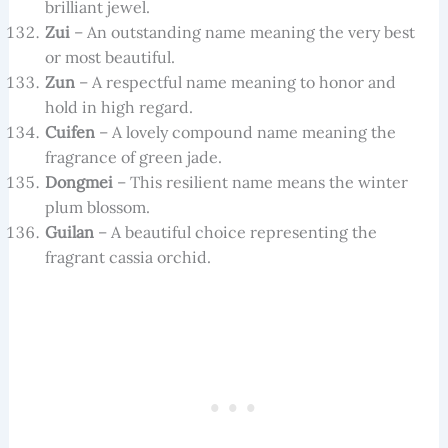
brilliant jewel.
Zui
– An outstanding name meaning the very best
or most beautiful.
Zun
– A respectful name meaning to honor and
hold in high regard.
Cuifen
– A lovely compound name meaning the
fragrance of green jade.
Dongmei
– This resilient name means the winter
plum blossom.
Guilan
– A beautiful choice representing the
fragrant cassia orchid.