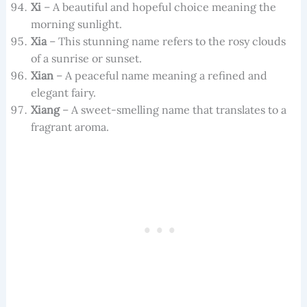
Xi
– A beautiful and hopeful choice meaning the
morning sunlight.
Xia
– This stunning name refers to the rosy clouds
of a sunrise or sunset.
Xian
– A peaceful name meaning a refined and
elegant fairy.
Xiang
– A sweet-smelling name that translates to a
fragrant aroma.