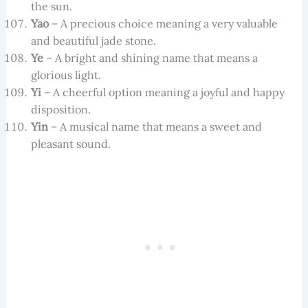
the sun.
Yao
– A precious choice meaning a very valuable
and beautiful jade stone.
Ye
– A bright and shining name that means a
glorious light.
Yi
– A cheerful option meaning a joyful and happy
disposition.
Yin
– A musical name that means a sweet and
pleasant sound.