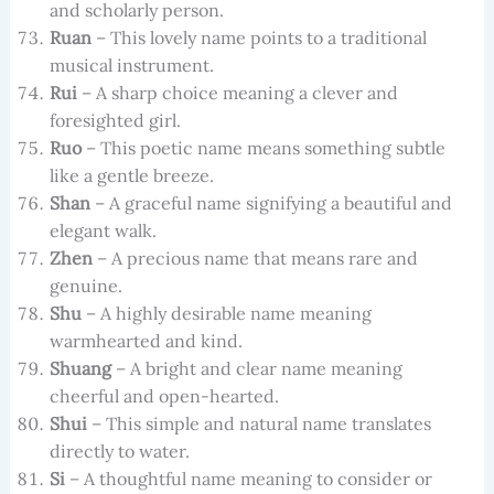
and scholarly person.
Ruan
– This lovely name points to a traditional
musical instrument.
Rui
– A sharp choice meaning a clever and
foresighted girl.
Ruo
– This poetic name means something subtle
like a gentle breeze.
Shan
– A graceful name signifying a beautiful and
elegant walk.
Zhen
– A precious name that means rare and
genuine.
Shu
– A highly desirable name meaning
warmhearted and kind.
Shuang
– A bright and clear name meaning
cheerful and open-hearted.
Shui
– This simple and natural name translates
directly to water.
Si
– A thoughtful name meaning to consider or