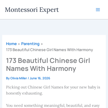
Skip
Montessori Expert
to
content
Home
Parenting
173 Beautiful Chinese Girl Names With Harmony
173 Beautiful Chinese Girl
Names With Harmony
By
Olivia Miller
/
June 16, 2026
Picking out Chinese Girl Names for your new baby is
honestly exhausting.
You need something meaningful, beautiful, and easy