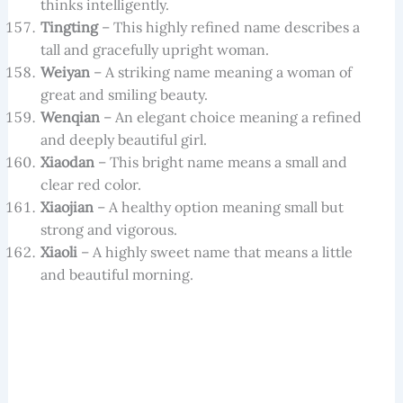
thinks intelligently.
Tingting
– This highly refined name describes a
tall and gracefully upright woman.
Weiyan
– A striking name meaning a woman of
great and smiling beauty.
Wenqian
– An elegant choice meaning a refined
and deeply beautiful girl.
Xiaodan
– This bright name means a small and
clear red color.
Xiaojian
– A healthy option meaning small but
strong and vigorous.
Xiaoli
– A highly sweet name that means a little
and beautiful morning.