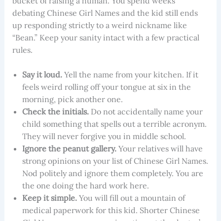
bucket of raising a human. You spend weeks
debating Chinese Girl Names and the kid still ends
up responding strictly to a weird nickname like
“Bean.” Keep your sanity intact with a few practical
rules.
Say it loud.
Yell the name from your kitchen. If it
feels weird rolling off your tongue at six in the
morning, pick another one.
Check the initials.
Do not accidentally name your
child something that spells out a terrible acronym.
They will never forgive you in middle school.
Ignore the peanut gallery.
Your relatives will have
strong opinions on your list of Chinese Girl Names.
Nod politely and ignore them completely. You are
the one doing the hard work here.
Keep it simple.
You will fill out a mountain of
medical paperwork for this kid. Shorter Chinese