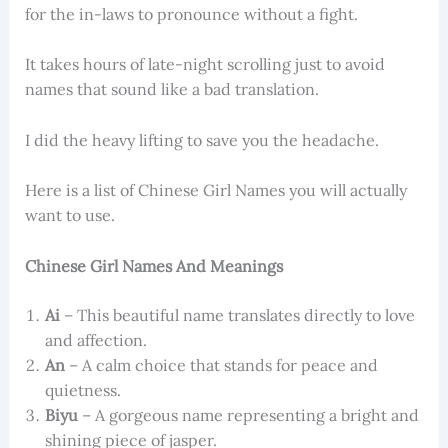
for the in-laws to pronounce without a fight.
It takes hours of late-night scrolling just to avoid
names that sound like a bad translation.
I did the heavy lifting to save you the headache.
Here is a list of Chinese Girl Names you will actually
want to use.
Chinese Girl Names And Meanings
Ai
– This beautiful name translates directly to love
and affection.
An
– A calm choice that stands for peace and
quietness.
Biyu
– A gorgeous name representing a bright and
shining piece of jasper.