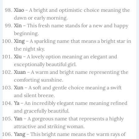
Xiao
– A bright and optimistic choice meaning the
dawn or early morning.
Xin
– This fresh name stands for a new and happy
beginning.
Xing
– A sparkling name that means a bright star in
the night sky.
Xiu
– A lovely option meaning an elegant and
exceptionally beautiful girl.
Xuan
– A warm and bright name representing the
comforting sunshine.
Xun
– A soft and gentle choice meaning a swift
and silent breeze.
Ya
– An incredibly elegant name meaning refined
and gracefully beautiful.
Yan
– A gorgeous name that represents a highly
attractive and striking woman.
Yang
– This bright name means the warm rays of