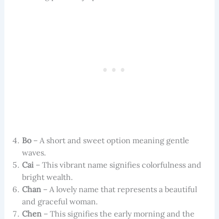
Bo
– A short and sweet option meaning gentle
waves.
Cai
– This vibrant name signifies colorfulness and
bright wealth.
Chan
– A lovely name that represents a beautiful
and graceful woman.
Chen
– This signifies the early morning and the