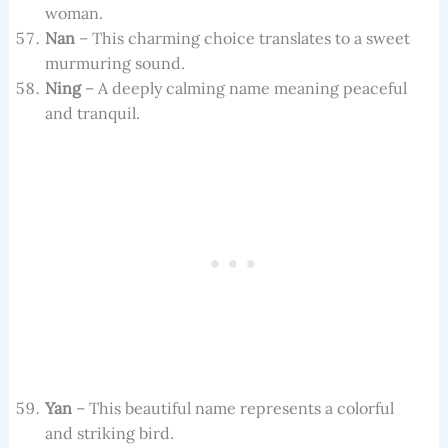
woman.
Nan
– This charming choice translates to a sweet
murmuring sound.
Ning
– A deeply calming name meaning peaceful
and tranquil.
Yan
– This beautiful name represents a colorful
and striking bird.