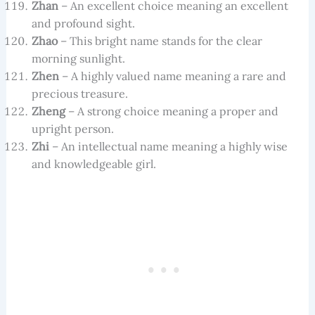
Zhan
– An excellent choice meaning an excellent
and profound sight.
Zhao
– This bright name stands for the clear
morning sunlight.
Zhen
– A highly valued name meaning a rare and
precious treasure.
Zheng
– A strong choice meaning a proper and
upright person.
Zhi
– An intellectual name meaning a highly wise
and knowledgeable girl.