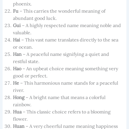
phoenix.
Fu
– This carries the wonderful meaning of
abundant good luck.
Gui
– A highly respected name meaning noble and
valuable.
Hai
– This vast name translates directly to the sea
or ocean.
Han
– A peaceful name signifying a quiet and
restful state.
Hao
– An upbeat choice meaning something very
good or perfect.
He
– This harmonious name stands for a peaceful
river.
Hong
– A bright name that means a colorful
rainbow.
Hua
– This classic choice refers to a blooming
flower.
Huan
– A very cheerful name meaning happiness