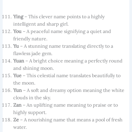
Ying
– This clever name points to a highly
intelligent and sharp girl.
You
– A peaceful name signifying a quiet and
friendly nature.
Yu
– A stunning name translating directly to a
flawless jade gem.
Yuan
– A bright choice meaning a perfectly round
and shining moon.
Yue
– This celestial name translates beautifully to
the moon.
Yun
– A soft and dreamy option meaning the white
clouds in the sky.
Zan
– An uplifting name meaning to praise or to
highly support.
Ze
– A nourishing name that means a pool of fresh
water.