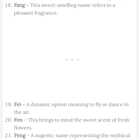
Fang
– This sweet-smelling name refers to a
pleasant fragrance.
Fei
– A dynamic option meaning to fly or dance in
the air.
Fen
– This brings to mind the sweet scent of fresh
flowers.
Feng
– A majestic name representing the mythical