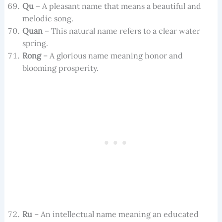
Qu
– A pleasant name that means a beautiful and
melodic song.
Quan
– This natural name refers to a clear water
spring.
Rong
– A glorious name meaning honor and
blooming prosperity.
Ru
– An intellectual name meaning an educated