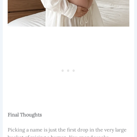
Final Thoughts
Picking a name is just the first drop in the very large