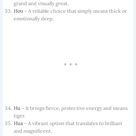
grand and visually great.
Hou
– A reliable choice that simply means thick or
emotionally deep.
Hu
– It brings fierce, protective energy and means
tiger.
Hua
– A vibrant option that translates to brilliant
and magnificent.