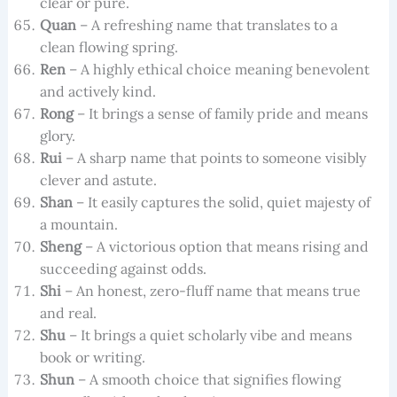
clear or pure.
Quan
– A refreshing name that translates to a
clean flowing spring.
Ren
– A highly ethical choice meaning benevolent
and actively kind.
Rong
– It brings a sense of family pride and means
glory.
Rui
– A sharp name that points to someone visibly
clever and astute.
Shan
– It easily captures the solid, quiet majesty of
a mountain.
Sheng
– A victorious option that means rising and
succeeding against odds.
Shi
– An honest, zero-fluff name that means true
and real.
Shu
– It brings a quiet scholarly vibe and means
book or writing.
Shun
– A smooth choice that signifies flowing