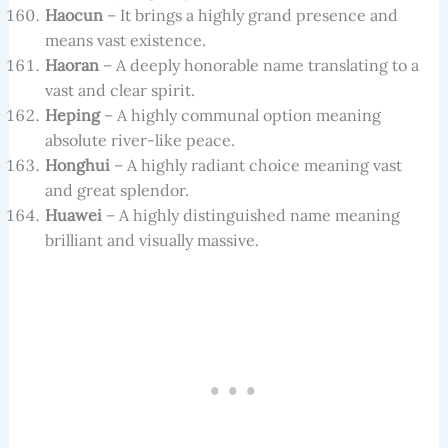
Haocun
– It brings a highly grand presence and
means vast existence.
Haoran
– A deeply honorable name translating to a
vast and clear spirit.
Heping
– A highly communal option meaning
absolute river-like peace.
Honghui
– A highly radiant choice meaning vast
and great splendor.
Huawei
– A highly distinguished name meaning
brilliant and visually massive.