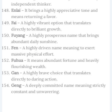
independent thinker.
Enlai
– It brings a highly appreciative tone and
means returning a favor.
Fai
– A highly vibrant option that translates
directly to brilliant growth.
Fuyang
– A highly prosperous name that brings
abundant daily sunshine.
Fen
– A highly driven name meaning to exert
massive physical effort.
Fuhua
– It means abundant fortune and heavily
flourishing wealth.
Gan
– A highly brave choice that translates
directly to daring action.
Geng
– A deeply committed name meaning strictly
constant and unwavering.