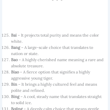
Bai
– It projects total purity and means the color
white.
Bang
– A large-scale choice that translates to
nation or state.
Bao
– A highly cherished name meaning a rare and
absolute treasure.
Biao
– A fierce option that signifies a highly
aggressive young tiger.
Bin
– It brings a highly cultured feel and means
polite and refined.
Bing
– A cool, steady name that translates straight
to solid ice.
Bojing
– A deeply calm choice that means gentle