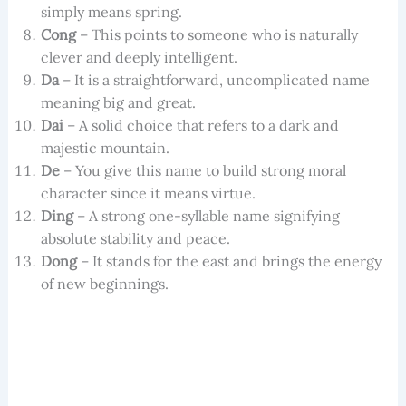
simply means spring.
Cong
– This points to someone who is naturally
clever and deeply intelligent.
Da
– It is a straightforward, uncomplicated name
meaning big and great.
Dai
– A solid choice that refers to a dark and
majestic mountain.
De
– You give this name to build strong moral
character since it means virtue.
Ding
– A strong one-syllable name signifying
absolute stability and peace.
Dong
– It stands for the east and brings the energy
of new beginnings.