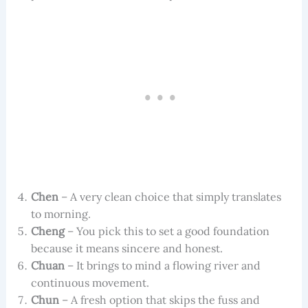
Chen
– A very clean choice that simply translates
to morning.
Cheng
– You pick this to set a good foundation
because it means sincere and honest.
Chuan
– It brings to mind a flowing river and
continuous movement.
Chun
– A fresh option that skips the fuss and