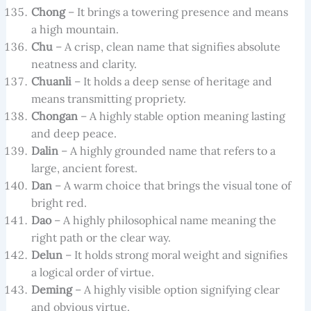
Chong
– It brings a towering presence and means
a high mountain.
Chu
– A crisp, clean name that signifies absolute
neatness and clarity.
Chuanli
– It holds a deep sense of heritage and
means transmitting propriety.
Chongan
– A highly stable option meaning lasting
and deep peace.
Dalin
– A highly grounded name that refers to a
large, ancient forest.
Dan
– A warm choice that brings the visual tone of
bright red.
Dao
– A highly philosophical name meaning the
right path or the clear way.
Delun
– It holds strong moral weight and signifies
a logical order of virtue.
Deming
– A highly visible option signifying clear
and obvious virtue.