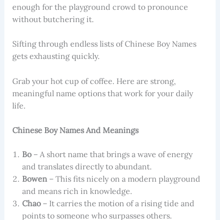
enough for the playground crowd to pronounce
without butchering it.
Sifting through endless lists of Chinese Boy Names
gets exhausting quickly.
Grab your hot cup of coffee. Here are strong,
meaningful name options that work for your daily
life.
Chinese Boy Names And Meanings
Bo
– A short name that brings a wave of energy
and translates directly to abundant.
Bowen
– This fits nicely on a modern playground
and means rich in knowledge.
Chao
– It carries the motion of a rising tide and
points to someone who surpasses others.