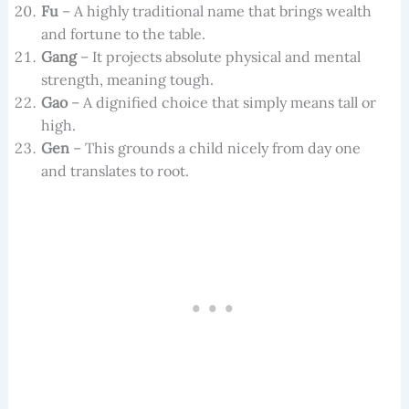
Fu
– A highly traditional name that brings wealth
and fortune to the table.
Gang
– It projects absolute physical and mental
strength, meaning tough.
Gao
– A dignified choice that simply means tall or
high.
Gen
– This grounds a child nicely from day one
and translates to root.