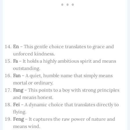
En
– This gentle choice translates to grace and
unforced kindness.
Fa
– It holds a highly ambitious spirit and means
outstanding.
Fan
– A quiet, humble name that simply means
mortal or ordinary.
Fang
– This points to a boy with strong principles
and means honest.
Fei
– A dynamic choice that translates directly to
flying.
Feng
– It captures the raw power of nature and
means wind.