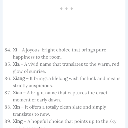
Xi
– A joyous, bright choice that brings pure
happiness to the room.
Xia
– A vivid name that translates to the warm, red
glow of sunrise.
Xiang
– It brings a lifelong wish for luck and means
strictly auspicious.
Xiao
– A bright name that captures the exact
moment of early dawn.
Xin
– It offers a totally clean slate and simply
translates to new.
Xing
– A hopeful choice that points up to the sky