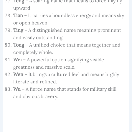
Teng
– A soaring name that means to forcefully fly
upward.
Tian
– It carries a boundless energy and means sky
or open heaven.
Ting
– A distinguished name meaning prominent
and easily outstanding.
Tong
– A unified choice that means together and
completely whole.
Wei
– A powerful option signifying visible
greatness and massive scale.
Wen
– It brings a cultured feel and means highly
literate and refined.
Wu
– A fierce name that stands for military skill
and obvious bravery.