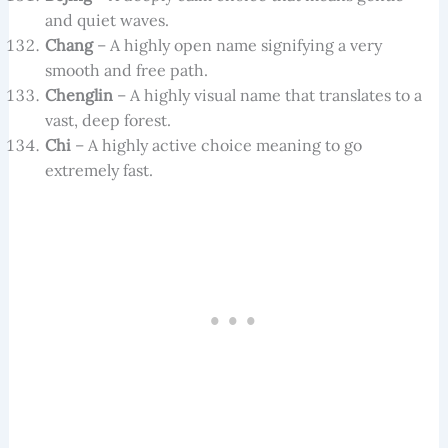
and quiet waves.
Chang
– A highly open name signifying a very
smooth and free path.
Chenglin
– A highly visual name that translates to a
vast, deep forest.
Chi
– A highly active choice meaning to go
extremely fast.