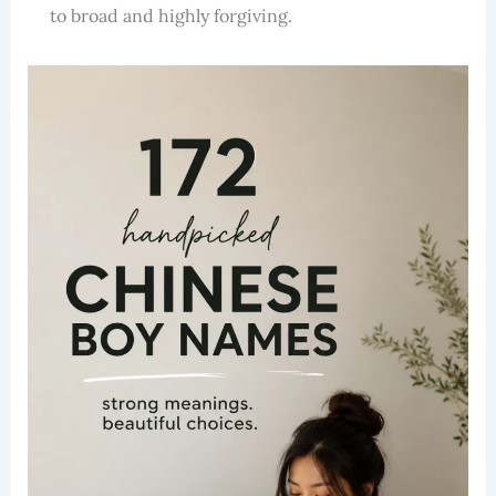
to broad and highly forgiving.