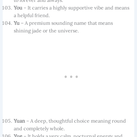
to forever and always.
You
– It carries a highly supportive vibe and means
a helpful friend.
Yu
– A premium sounding name that means
shining jade or the universe.
Yuan
– A deep, thoughtful choice meaning round
and completely whole.
Yue
– It holds a very calm, nocturnal energy and