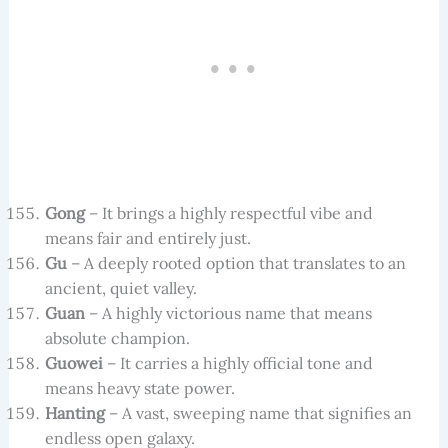
Gong
– It brings a highly respectful vibe and
means fair and entirely just.
Gu
– A deeply rooted option that translates to an
ancient, quiet valley.
Guan
– A highly victorious name that means
absolute champion.
Guowei
– It carries a highly official tone and
means heavy state power.
Hanting
– A vast, sweeping name that signifies an
endless open galaxy.