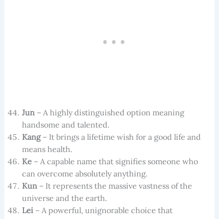
Jun
– A highly distinguished option meaning
handsome and talented.
Kang
– It brings a lifetime wish for a good life and
means health.
Ke
– A capable name that signifies someone who
can overcome absolutely anything.
Kun
– It represents the massive vastness of the
universe and the earth.
Lei
– A powerful, unignorable choice that