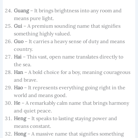
Guang
– It brings brightness into any room and
means pure light.
Gui
– A premium sounding name that signifies
something highly valued.
Guo
– It carries a heavy sense of duty and means
country.
Hai
– This vast, open name translates directly to
the sea.
Han
– A bold choice for a boy, meaning courageous
and brave.
Hao
– It represents everything going right in the
world and means good.
He
– A remarkably calm name that brings harmony
and quiet peace.
Heng
– It speaks to lasting staying power and
means constant.
Hong
– A massive name that signifies something