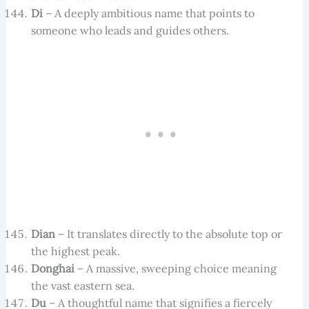
Di
– A deeply ambitious name that points to
someone who leads and guides others.
Dian
– It translates directly to the absolute top or
the highest peak.
Donghai
– A massive, sweeping choice meaning
the vast eastern sea.
Du
– A thoughtful name that signifies a fiercely