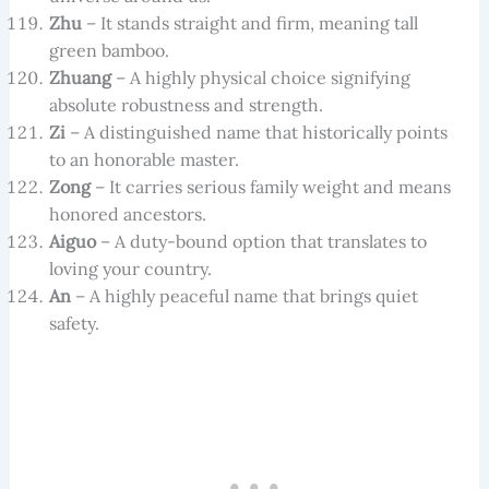
Zhu
– It stands straight and firm, meaning tall
green bamboo.
Zhuang
– A highly physical choice signifying
absolute robustness and strength.
Zi
– A distinguished name that historically points
to an honorable master.
Zong
– It carries serious family weight and means
honored ancestors.
Aiguo
– A duty-bound option that translates to
loving your country.
An
– A highly peaceful name that brings quiet
safety.