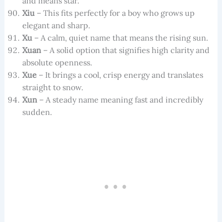
and means star.
Xiu
– This fits perfectly for a boy who grows up
elegant and sharp.
Xu
– A calm, quiet name that means the rising sun.
Xuan
– A solid option that signifies high clarity and
absolute openness.
Xue
– It brings a cool, crisp energy and translates
straight to snow.
Xun
– A steady name meaning fast and incredibly
sudden.