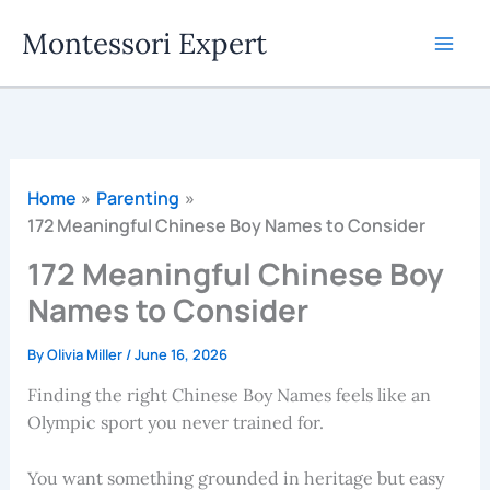
Skip
Montessori Expert
to
content
Home
Parenting
172 Meaningful Chinese Boy Names to Consider
172 Meaningful Chinese Boy
Names to Consider
By
Olivia Miller
/
June 16, 2026
Finding the right Chinese Boy Names feels like an
Olympic sport you never trained for.
You want something grounded in heritage but easy