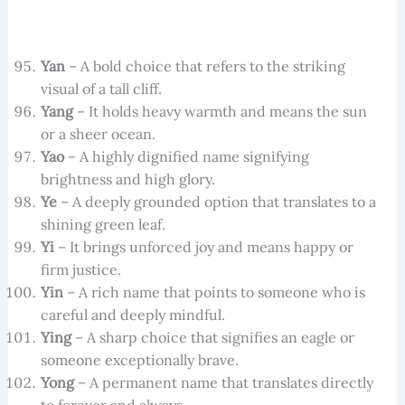
Yan
– A bold choice that refers to the striking
visual of a tall cliff.
Yang
– It holds heavy warmth and means the sun
or a sheer ocean.
Yao
– A highly dignified name signifying
brightness and high glory.
Ye
– A deeply grounded option that translates to a
shining green leaf.
Yi
– It brings unforced joy and means happy or
firm justice.
Yin
– A rich name that points to someone who is
careful and deeply mindful.
Ying
– A sharp choice that signifies an eagle or
someone exceptionally brave.
Yong
– A permanent name that translates directly