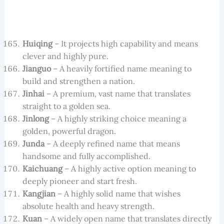
Huiqing
– It projects high capability and means
clever and highly pure.
Jianguo
– A heavily fortified name meaning to
build and strengthen a nation.
Jinhai
– A premium, vast name that translates
straight to a golden sea.
Jinlong
– A highly striking choice meaning a
golden, powerful dragon.
Junda
– A deeply refined name that means
handsome and fully accomplished.
Kaichuang
– A highly active option meaning to
deeply pioneer and start fresh.
Kangjian
– A highly solid name that wishes
absolute health and heavy strength.
Kuan
– A widely open name that translates directly