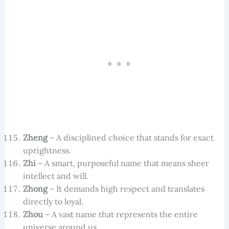
Zheng
– A disciplined choice that stands for exact
uprightness.
Zhi
– A smart, purposeful name that means sheer
intellect and will.
Zhong
– It demands high respect and translates
directly to loyal.
Zhou
– A vast name that represents the entire
universe around us.