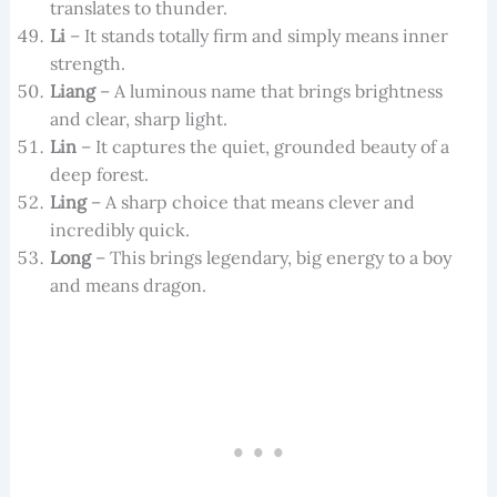
translates to thunder.
Li
– It stands totally firm and simply means inner
strength.
Liang
– A luminous name that brings brightness
and clear, sharp light.
Lin
– It captures the quiet, grounded beauty of a
deep forest.
Ling
– A sharp choice that means clever and
incredibly quick.
Long
– This brings legendary, big energy to a boy
and means dragon.