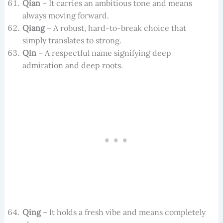
Qian
– It carries an ambitious tone and means
always moving forward.
Qiang
– A robust, hard-to-break choice that
simply translates to strong.
Qin
– A respectful name signifying deep
admiration and deep roots.
Qing
– It holds a fresh vibe and means completely