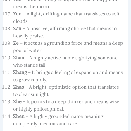
means the moon.
Yun
– A light, drifting name that translates to soft
clouds.
Zan
– A positive, affirming choice that means to
heavily praise.
Ze
– It acts as a grounding force and means a deep
pool of water.
Zhan
– A highly active name signifying someone
who stands tall.
Zhang
– It brings a feeling of expansion and means
to grow rapidly.
Zhao
– A bright, optimistic option that translates
to clear sunlight.
Zhe
– It points to a deep thinker and means wise
or highly philosophical.
Zhen
– A highly grounded name meaning
completely precious and rare.