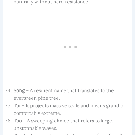
naturally without hard resistance.
Song
– A resilient name that translates to the
evergreen pine tree.
Tai
– It projects massive scale and means grand or
comfortably extreme.
Tao
– A sweeping choice that refers to large,
unstoppable waves.