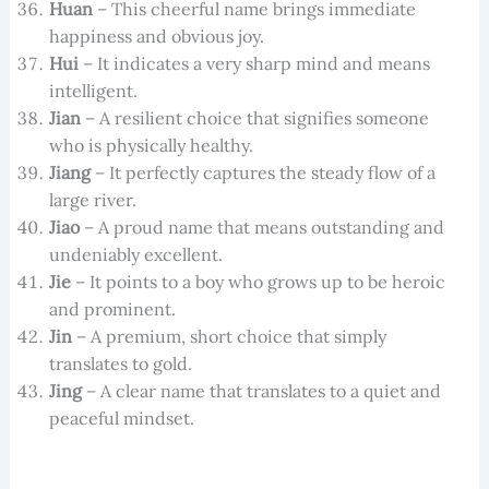
Huan
– This cheerful name brings immediate
happiness and obvious joy.
Hui
– It indicates a very sharp mind and means
intelligent.
Jian
– A resilient choice that signifies someone
who is physically healthy.
Jiang
– It perfectly captures the steady flow of a
large river.
Jiao
– A proud name that means outstanding and
undeniably excellent.
Jie
– It points to a boy who grows up to be heroic
and prominent.
Jin
– A premium, short choice that simply
translates to gold.
Jing
– A clear name that translates to a quiet and
peaceful mindset.