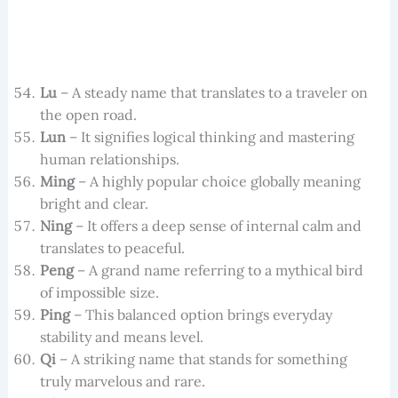
Lu
– A steady name that translates to a traveler on
the open road.
Lun
– It signifies logical thinking and mastering
human relationships.
Ming
– A highly popular choice globally meaning
bright and clear.
Ning
– It offers a deep sense of internal calm and
translates to peaceful.
Peng
– A grand name referring to a mythical bird
of impossible size.
Ping
– This balanced option brings everyday
stability and means level.
Qi
– A striking name that stands for something
truly marvelous and rare.