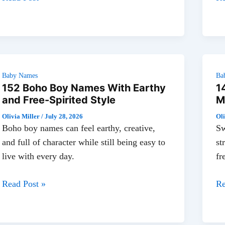
Boho
La
Girl
B
Names
N
With
Wi
Earthy
St
Baby Names
Ba
Free-
Me
152 Boho Boy Names With Earthy
1
Spirited
and Free-Spirited Style
M
Charm
Olivia Miller
/
July 28, 2026
Oli
Boho boy names can feel earthy, creative,
Sw
and full of character while still being easy to
st
live with every day.
fr
152
14
Read Post »
Re
Boho
Sw
Boy
Gi