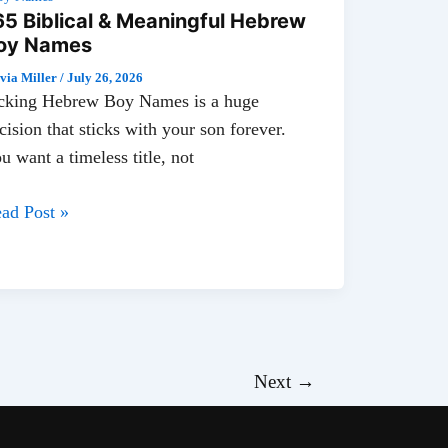
d
65 Biblical & Meaningful Hebrew
meless
oy Names
anings
via Miller
/
July 26, 2026
cking Hebrew Boy Names is a huge
cision that sticks with your son forever.
u want a timeless title, not
5
ad Post »
blical
aningful
brew
oy
ames
Next
→