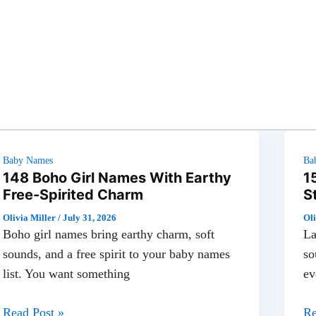
Baby Names
Ba
148 Boho Girl Names With Earthy
1
Free-Spirited Charm
S
Olivia Miller
/
July 31, 2026
Oli
Boho girl names bring earthy charm, soft
La
sounds, and a free spirit to your baby names
so
list. You want something
ev
148
15
Read Post »
Re