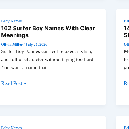
Names
N
With
Wi
Earthy
Me
Baby Names
Ba
and
162 Surfer Boy Names With Clear
1
Free-
Meanings
S
Spirited
Olivia Miller
/
July 26, 2026
Oli
Style
Surfer Boy Names can feel relaxed, stylish,
Me
and full of character without trying too hard.
le
You want a name that
go
162
14
Read Post »
Re
Surfer
Me
Boy
B
Names
N
With
Wi
Clear
St
Baby Names
Ba