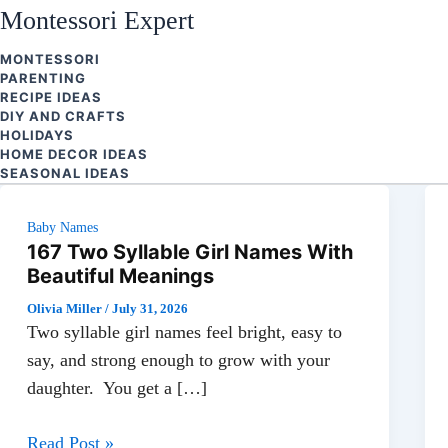
Skip
Montessori Expert
to
MONTESSORI
content
PARENTING
RECIPE IDEAS
DIY AND CRAFTS
HOLIDAYS
HOME DECOR IDEAS
SEASONAL IDEAS
Baby Names
167 Two Syllable Girl Names With
Beautiful Meanings
Olivia Miller
/
July 31, 2026
Two syllable girl names feel bright, easy to
say, and strong enough to grow with your
daughter. You get a […]
167
Read Post »