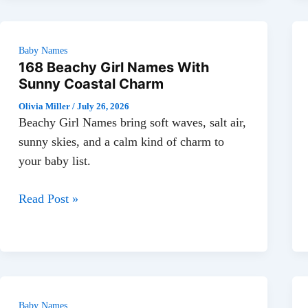
Names
With
Clear
Baby Names
Meanings
168 Beachy Girl Names With
Sunny Coastal Charm
Olivia Miller
/
July 26, 2026
Beachy Girl Names bring soft waves, salt air,
sunny skies, and a calm kind of charm to
your baby list.
168
Read Post »
Beachy
Girl
Names
With
Sunny
Baby Names