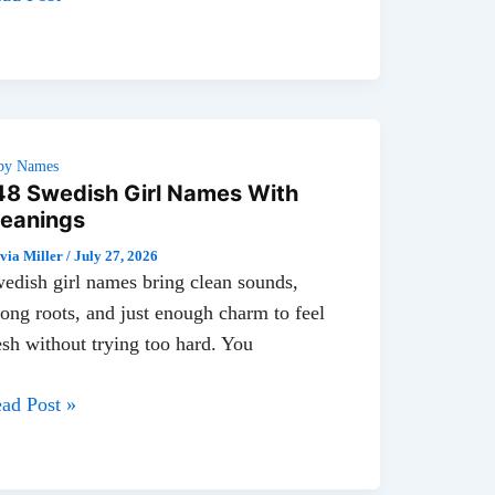
tino
oy
ames
th
rong
by Names
anings
48 Swedish Girl Names With
eanings
via Miller
/
July 27, 2026
edish girl names bring clean sounds,
rong roots, and just enough charm to feel
esh without trying too hard. You
8
ad Post »
edish
rl