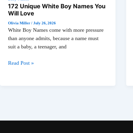
Coastal
172 Unique White Boy Names You
Charm
Will Love
Olivia Miller
/
July 26, 2026
White Boy Names come with more pressure
than anyone admits, because a name must
suit a baby, a teenager, and
172
Read Post »
Unique
White
Boy
Names
You
Will
Love