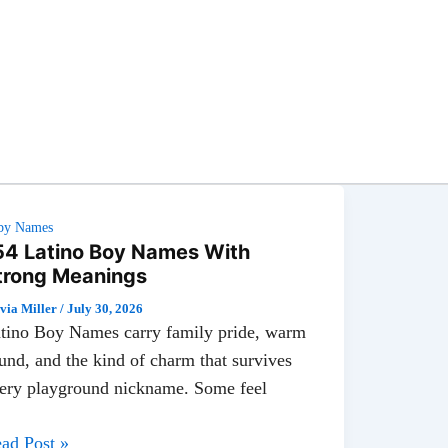
by Names
54 Latino Boy Names With
trong Meanings
via Miller
/
July 30, 2026
tino Boy Names carry family pride, warm
und, and the kind of charm that survives
ery playground nickname. Some feel
4
ad Post »