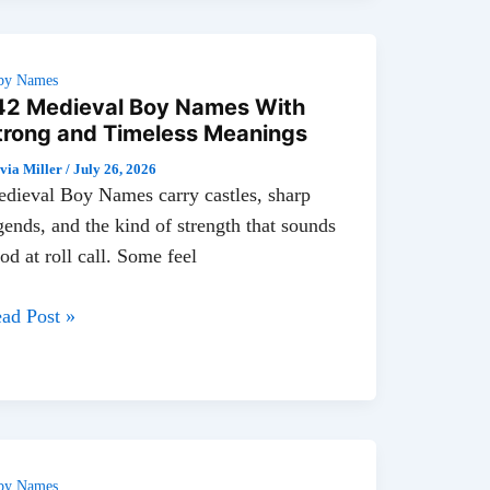
ames
th
anings
by Names
42 Medieval Boy Names With
trong and Timeless Meanings
via Miller
/
July 26, 2026
dieval Boy Names carry castles, sharp
gends, and the kind of strength that sounds
od at roll call. Some feel
2
ad Post »
dieval
oy
ames
th
rong
by Names