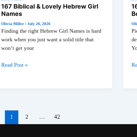
Meanings
an
167 Biblical & Lovely Hebrew Girl
1
Ti
Names
B
Me
Olivia Miller
/
July 26, 2026
Oli
Finding the right Hebrew Girl Names is hard
Pi
work when you just want a solid title that
de
won’t get your
Yo
167
16
Read Post »
Re
Biblical
Bi
&
&
Lovely
Me
Hebrew
He
Girl
B
Names
N
1
2
…
42