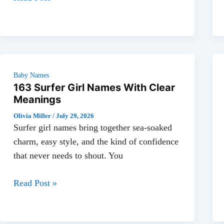
Two
Syllable
Girl
Names
With
Baby Names
Beautiful
163 Surfer Girl Names With Clear
Meanings
Meanings
Olivia Miller
/
July 29, 2026
Surfer girl names bring together sea-soaked
charm, easy style, and the kind of confidence
that never needs to shout. You
163
Read Post »
Surfer
Girl