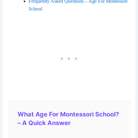
Frequently Asked Questions – Age For Montessori
School
What Age For Montessori School?
– A Quick Answer