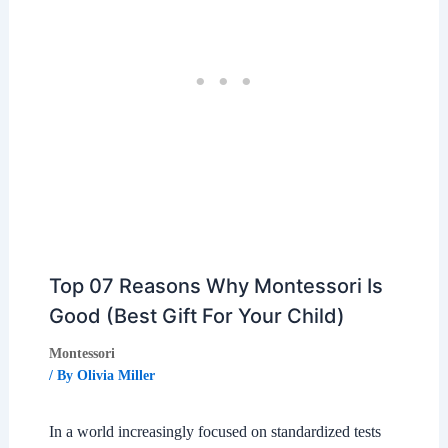
Top 07 Reasons Why Montessori Is
Good (Best Gift For Your Child)
Montessori
/ By
Olivia Miller
In a world increasingly focused on standardized tests