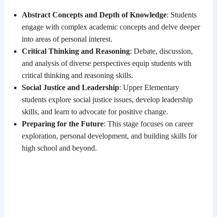
Abstract Concepts and Depth of Knowledge
: Students
engage with complex academic concepts and delve deeper
into areas of personal interest.
Critical Thinking and Reasoning
: Debate, discussion,
and analysis of diverse perspectives equip students with
critical thinking and reasoning skills.
Social Justice and Leadership
: Upper Elementary
students explore social justice issues, develop leadership
skills, and learn to advocate for positive change.
Preparing for the Future
: This stage focuses on career
exploration, personal development, and building skills for
high school and beyond.