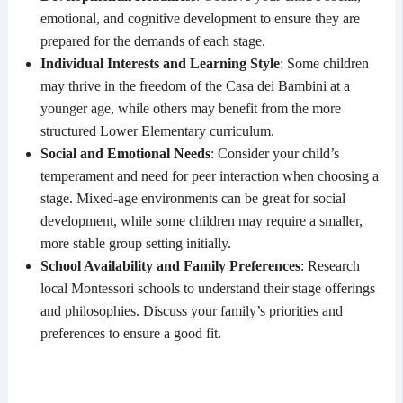
emotional, and cognitive development to ensure they are
prepared for the demands of each stage.
Individual Interests and Learning Style
: Some children
may thrive in the freedom of the Casa dei Bambini at a
younger age, while others may benefit from the more
structured Lower Elementary curriculum.
Social and Emotional Needs
: Consider your child’s
temperament and need for peer interaction when choosing a
stage. Mixed-age environments can be great for social
development, while some children may require a smaller,
more stable group setting initially.
School Availability and Family Preferences
: Research
local Montessori schools to understand their stage offerings
and philosophies. Discuss your family’s priorities and
preferences to ensure a good fit.