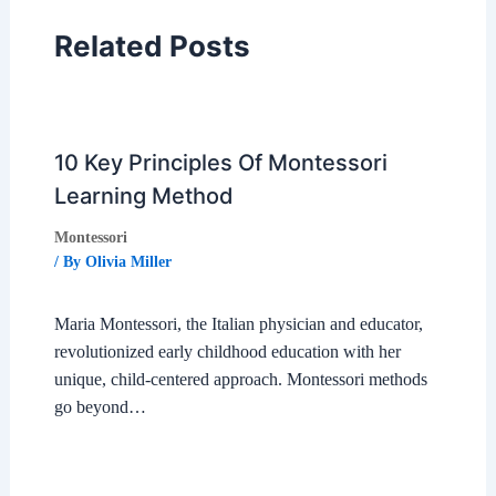
Related Posts
10 Key Principles Of Montessori
Learning Method
Montessori
/ By
Olivia Miller
Maria Montessori, the Italian physician and educator,
revolutionized early childhood education with her
unique, child-centered approach. Montessori methods
go beyond…