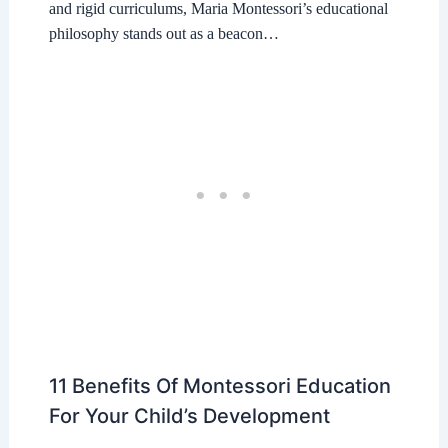
and rigid curriculums, Maria Montessori’s educational
philosophy stands out as a beacon…
11 Benefits Of Montessori Education
For Your Child’s Development