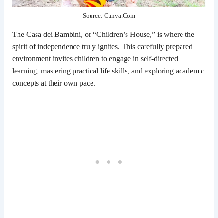
Source: Canva.Com
The Casa dei Bambini, or “Children’s House,” is where the
spirit of independence truly ignites. This carefully prepared
environment invites children to engage in self-directed
learning, mastering practical life skills, and exploring academic
concepts at their own pace.