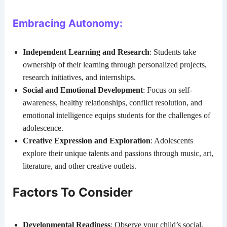
Embracing Autonomy:
Independent Learning and Research
: Students take
ownership of their learning through personalized projects,
research initiatives, and internships.
Social and Emotional Development
: Focus on self-
awareness, healthy relationships, conflict resolution, and
emotional intelligence equips students for the challenges of
adolescence.
Creative Expression and Exploration
: Adolescents
explore their unique talents and passions through music, art,
literature, and other creative outlets.
Factors To Consider
Developmental Readiness
: Observe your child’s social,