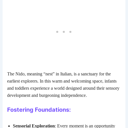
The Nido, meaning “nest” in Italian, is a sanctuary for the
earliest explorers. In this warm and welcoming space, infants
and toddlers experience a world designed around their sensory
development and burgeoning independence.
Fostering Foundations:
Sensorial Exploration
: Every moment is an opportunity