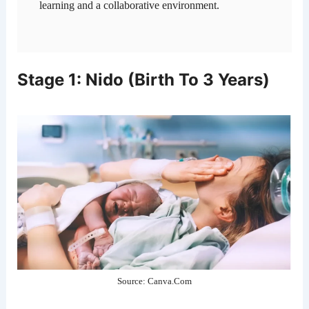
learning and a collaborative environment.
Stage 1: Nido (Birth To 3 Years)
Source: Canva.Com