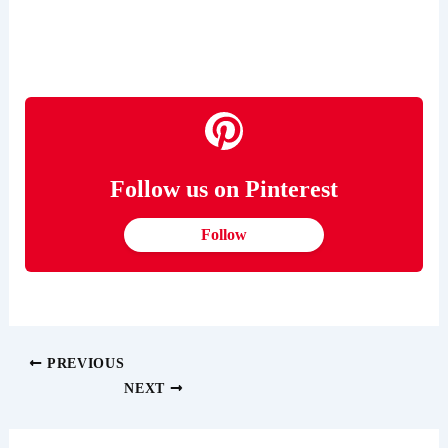
Follow us on Pinterest
Follow
PREVIOUS
NEXT