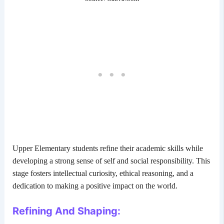
Upper Elementary students refine their academic skills while
developing a strong sense of self and social responsibility. This
stage fosters intellectual curiosity, ethical reasoning, and a
dedication to making a positive impact on the world.
Refining And Shaping: