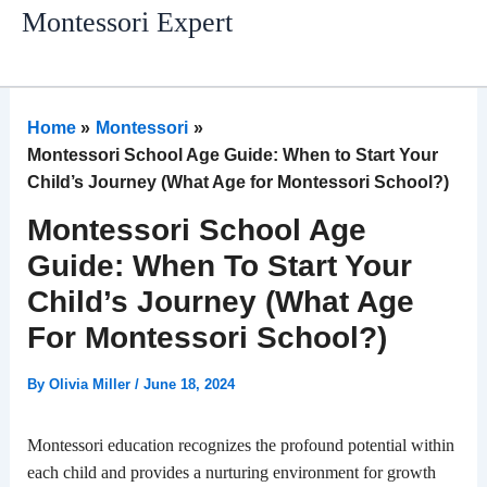
Skip
Montessori Expert
to
content
Home
Montessori
Montessori School Age Guide: When to Start Your
Child’s Journey (What Age for Montessori School?)
Montessori School Age
Guide: When To Start Your
Child’s Journey (What Age
For Montessori School?)
By
Olivia Miller
/
June 18, 2024
Montessori education recognizes the profound potential within
each child and provides a nurturing environment for growth