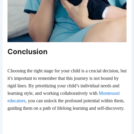
Conclusion
Choosing the right stage for your child is a crucial decision, but
it’s important to remember that this journey is not bound by
rigid lines. By prioritizing your child’s individual needs and
learning style, and working collaboratively with
Montessori
educators
, you can unlock the profound potential within them,
guiding them on a path of lifelong learning and self-discovery.