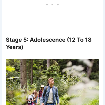
Stage 5: Adolescence (12 To 18
Years)