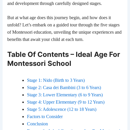
and development through carefully designed stages.
But at what age does this journey begin, and how does it
unfold? Let’s embark on a guided tour through the five stages
of Montessori education, unveiling the unique experiences and
benefits that await your child at each turn.
Table Of Contents – Ideal Age For
Montessori School
Stage 1: Nido (Birth to 3 Years)
Stage 2: Casa dei Bambini (3 to 6 Years)
Stage 3: Lower Elementary (6 to 9 Years)
Stage 4: Upper Elementary (9 to 12 Years)
Stage 5: Adolescence (12 to 18 Years)
Factors to Consider
Conclusion