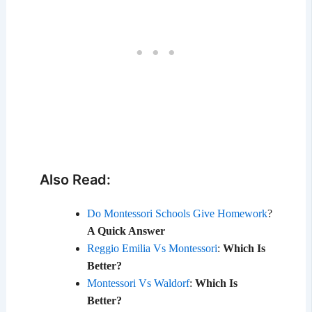
Also Read:
Do Montessori Schools Give Homework
?
A Quick Answer
Reggio Emilia Vs Montessori
:
Which Is
Better?
Montessori Vs Waldorf
:
Which Is
Better?