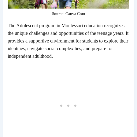
Source: Canva.Com
The Adolescent program in Montessori education recognizes
the unique challenges and opportunities of the teenage years. It
provides a supportive environment for students to explore their
identities, navigate social complexities, and prepare for
independent adulthood.