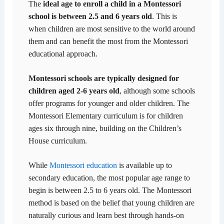
The
ideal age to enroll a child in a Montessori
school is between 2.5 and 6 years old
. This is
when children are most sensitive to the world around
them and can benefit the most from the Montessori
educational approach.
Montessori schools are typically designed for
children aged 2-6 years old
, although some schools
offer programs for younger and older children. The
Montessori Elementary curriculum is for children
ages six through nine, building on the Children’s
House curriculum.
While
Montessori education
is available up to
secondary education, the most popular age range to
begin is between 2.5 to 6 years old. The Montessori
method is based on the belief that young children are
naturally curious and learn best through hands-on