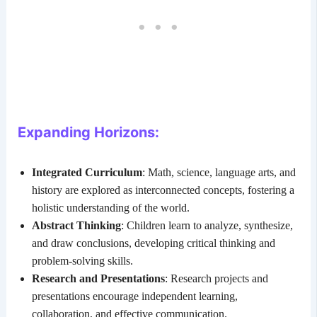
Expanding Horizons:
Integrated Curriculum
: Math, science, language arts, and
history are explored as interconnected concepts, fostering a
holistic understanding of the world.
Abstract Thinking
: Children learn to analyze, synthesize,
and draw conclusions, developing critical thinking and
problem-solving skills.
Research and Presentations
: Research projects and
presentations encourage independent learning,
collaboration, and effective communication.