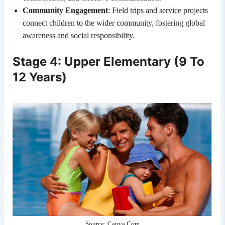
Community Engagement
: Field trips and service projects
connect children to the wider community, fostering global
awareness and social responsibility.
Stage 4: Upper Elementary (9 To
12 Years)
Source: Canva.Com