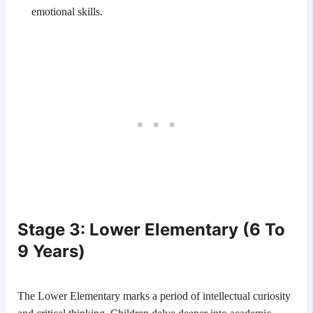
emotional skills.
Stage 3: Lower Elementary (6 To
9 Years)
The Lower Elementary marks a period of intellectual curiosity