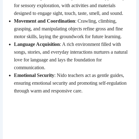
for sensory exploration, with activities and materials
designed to engage sight, touch, taste, smell, and sound.
Movement and Coordination
: Crawling, climbing,
grasping, and manipulating objects refine gross and fine
motor skills, laying the groundwork for future learning.
Language Acquisition
: A rich environment filled with
songs, stories, and everyday interactions nurtures a natural
love for language and lays the foundation for
communication.
Emotional Security
: Nido teachers act as gentle guides,
ensuring emotional security and promoting self-regulation
through warm and responsive care.