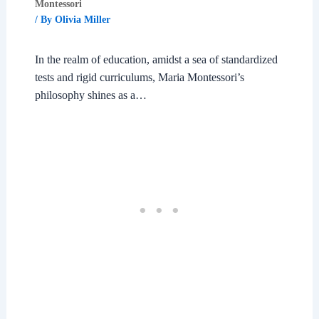
Montessori
/ By
Olivia Miller
In the realm of education, amidst a sea of standardized
tests and rigid curriculums, Maria Montessori’s
philosophy shines as a…