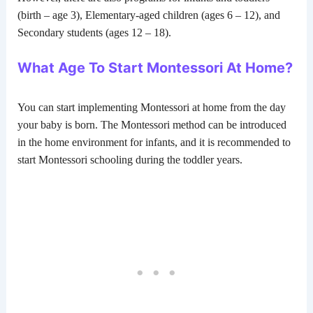
(birth – age 3), Elementary-aged children (ages 6 – 12), and
Secondary students (ages 12 – 18).
What Age To Start Montessori At Home?
You can start implementing Montessori at home from the day
your baby is born. The Montessori method can be introduced
in the home environment for infants, and it is recommended to
start Montessori schooling during the toddler years.