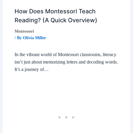
How Does Montessori Teach
Reading? (A Quick Overview)
Montessori
/ By
Olivia Miller
In the vibrant world of Montessori classrooms, literacy
isn’t just about memorizing letters and decoding words.
It’s a journey of…