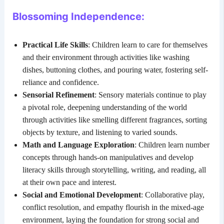
Blossoming Independence:
Practical Life Skills
: Children learn to care for themselves
and their environment through activities like washing
dishes, buttoning clothes, and pouring water, fostering self-
reliance and confidence.
Sensorial Refinement
: Sensory materials continue to play
a pivotal role, deepening understanding of the world
through activities like smelling different fragrances, sorting
objects by texture, and listening to varied sounds.
Math and Language Exploration
: Children learn number
concepts through hands-on manipulatives and develop
literacy skills through storytelling, writing, and reading, all
at their own pace and interest.
Social and Emotional Development
: Collaborative play,
conflict resolution, and empathy flourish in the mixed-age
environment, laying the foundation for strong social and