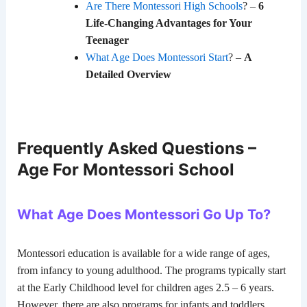
Are There Montessori High Schools
? –
6
Life-Changing Advantages for Your
Teenager
What Age Does Montessori Start
? –
A
Detailed Overview
Frequently Asked Questions –
Age For Montessori School
What Age Does Montessori Go Up To?
Montessori education is available for a wide range of ages,
from infancy to young adulthood. The programs typically start
at the Early Childhood level for children ages 2.5 – 6 years.
However, there are also programs for infants and toddlers