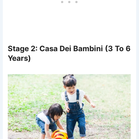
Stage 2: Casa Dei Bambini (3 To 6
Years)