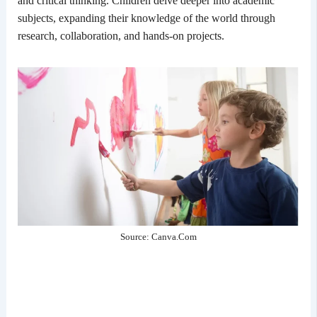
and critical thinking. Children delve deeper into academic
subjects, expanding their knowledge of the world through
research, collaboration, and hands-on projects.
Source: Canva.Com