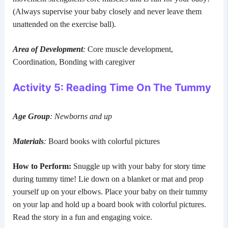
(Always supervise your baby closely and never leave them
unattended on the exercise ball).
Area of Development
:
Core muscle development,
Coordination, Bonding with caregiver
Activity 5: Reading Time On The Tummy
Age Group
: Newborns and up
Materials
:
Board books with colorful pictures
How to Perform:
Snuggle up with your baby for story time
during tummy time! Lie down on a blanket or mat and prop
yourself up on your elbows. Place your baby on their tummy
on your lap and hold up a board book with colorful pictures.
Read the story in a fun and engaging voice.