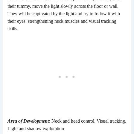
their tummy, move the light slowly across the floor or wall.
They will be captivated by the light and try to follow it with
their eyes, strengthening neck muscles and visual tracking
skills.
Area of Development:
Neck and head control, Visual tracking,
Light and shadow exploration