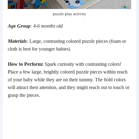
puzzle play activity
Age Group
: 4-6 months old
Materials
:
Large, contrasting colored puzzle pieces (foam or
cloth is best for younger babies)
How to Perform:
Spark curiosity with contrasting colors!
Place a few large, brightly colored puzzle pieces within reach
of your baby while they are on their tummy. The bold colors
will attract their attention, and they might reach out to touch or
grasp the pieces.