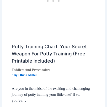
Potty Training Chart: Your Secret
Weapon For Potty Training (Free
Printable Included)
Toddlers And Preschoolers
/ By
Olivia Miller
Are you in the midst of the exciting and challenging
journey of potty training your little one? If so,
you’ve…