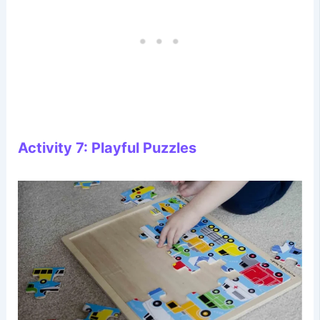
Activity 7: Playful Puzzles