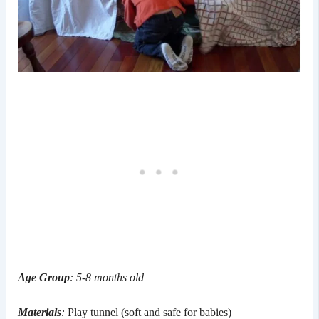
Age Group
: 5-8 months old
Materials
:
Play tunnel (soft and safe for babies)