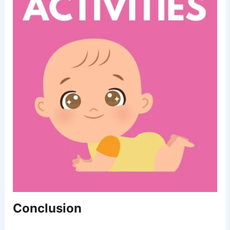
Conclusion