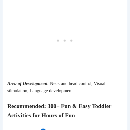
Area of Development
:
Neck and head control, Visual
stimulation, Language development
Recommended
:
300+ Fun & Easy Toddler
Activities for Hours of Fun