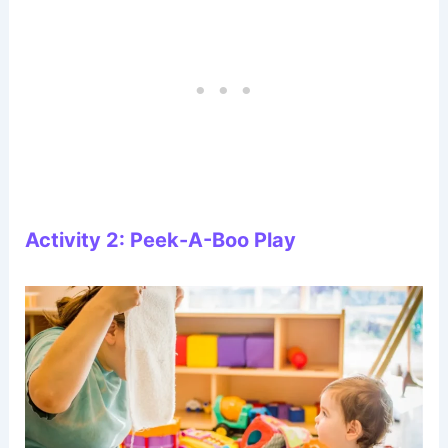
Activity 2: Peek-A-Boo Play