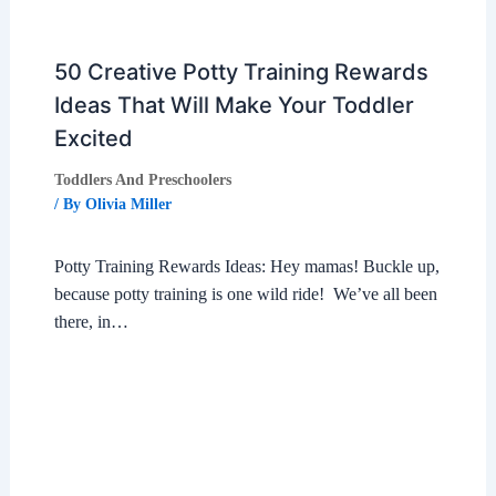
50 Creative Potty Training Rewards
Ideas That Will Make Your Toddler
Excited
Toddlers And Preschoolers
/ By
Olivia Miller
Potty Training Rewards Ideas: Hey mamas! Buckle up,
because potty training is one wild ride! We’ve all been
there, in…