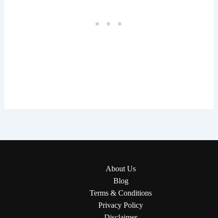
About Us
Blog
Terms & Conditions
Privacy Policy
Disclaimer