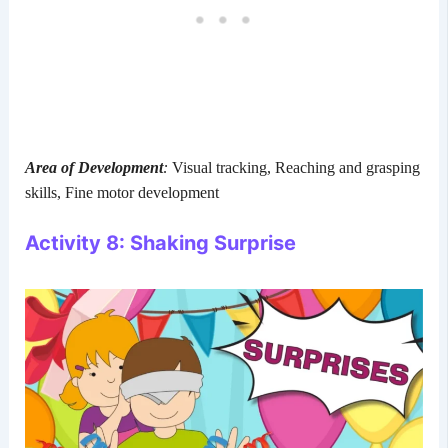
Area of Development
:
Visual tracking, Reaching and grasping
skills, Fine motor development
Activity 8: Shaking Surprise