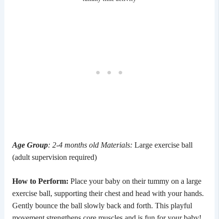
Age Group
: 2-4 months old
Materials:
Large exercise ball
(adult supervision required)
How to Perform:
Place your baby on their tummy on a large
exercise ball, supporting their chest and head with your hands.
Gently bounce the ball slowly back and forth. This playful
movement strengthens core muscles and is fun for your baby!