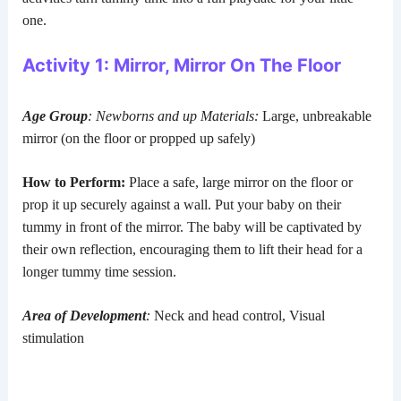
one.
Activity 1: Mirror, Mirror On The Floor
Age Group
: Newborns and up
Materials:
Large, unbreakable
mirror (on the floor or propped up safely)
How to Perform:
Place a safe, large mirror on the floor or
prop it up securely against a wall. Put your baby on their
tummy in front of the mirror. The baby will be captivated by
their own reflection, encouraging them to lift their head for a
longer tummy time session.
Area of Development
:
Neck and head control, Visual
stimulation