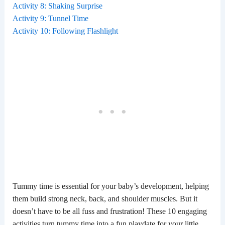
Activity 8: Shaking Surprise
Activity 9: Tunnel Time
Activity 10: Following Flashlight
Tummy time is essential for your baby’s development, helping
them build strong neck, back, and shoulder muscles. But it
doesn’t have to be all fuss and frustration! These 10 engaging
activities turn tummy time into a fun playdate for your little