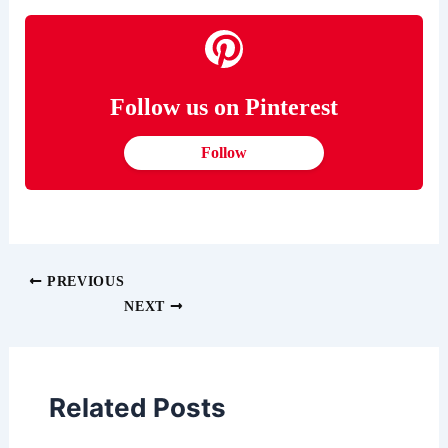
Follow us on Pinterest
Follow
PREVIOUS
NEXT
Related Posts