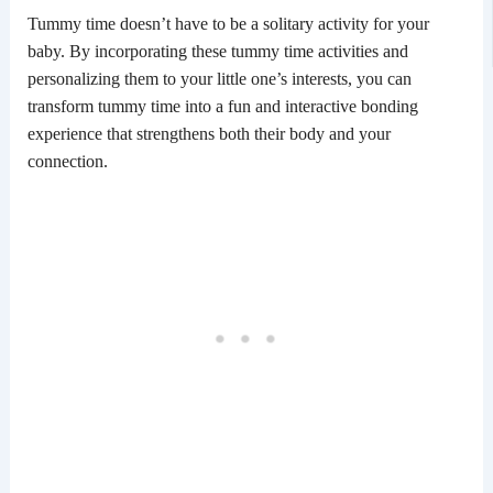
Tummy time doesn’t have to be a solitary activity for your
baby. By incorporating these tummy time activities and
personalizing them to your little one’s interests, you can
transform tummy time into a fun and interactive bonding
experience that strengthens both their body and your
connection.