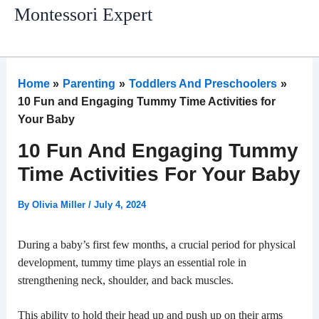
Skip
Montessori Expert
to
content
Home
Parenting
Toddlers And Preschoolers
10 Fun and Engaging Tummy Time Activities for
Your Baby
10 Fun And Engaging Tummy
Time Activities For Your Baby
By
Olivia Miller
/
July 4, 2024
During a baby’s first few months, a crucial period for physical
development, tummy time plays an essential role in
strengthening neck, shoulder, and back muscles.
This ability to hold their head up and push up on their arms