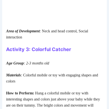
Area of Development
:
Neck and head control, Social
interaction
Activity 3: Colorful Catcher
Age Group
: 2-3 months old
Materials
:
Colorful mobile or toy with engaging shapes and
colors
How to Perform:
Hang a colorful mobile or toy with
interesting shapes and colors just above your baby while they
are on their tummy. The bright colors and movement will