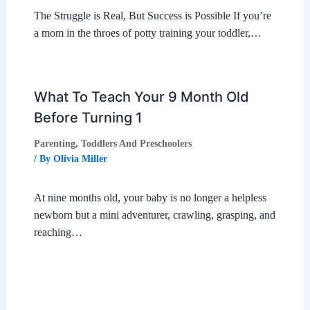
The Struggle is Real, But Success is Possible If you’re
a mom in the throes of potty training your toddler,…
What To Teach Your 9 Month Old
Before Turning 1
Parenting
,
Toddlers And Preschoolers
/ By
Olivia Miller
At nine months old, your baby is no longer a helpless
newborn but a mini adventurer, crawling, grasping, and
reaching…