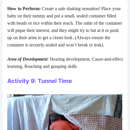
How to Perform:
Create a safe shaking sensation! Place your
baby on their tummy and put a small, sealed container filled
with beads or rice within their reach. The rattle of the container
will pique their interest, and they might try to bat at it or push
up on their arms to get a closer look. (Always ensure the
container is securely sealed and won’t break or leak).
Area of Development
:
Hearing development, Cause-and-effect
learning, Reaching and grasping skills
Activity 9: Tunnel Time