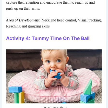
capture their attention and encourage them to reach up and
push up on their arms.
Area of Development
:
Neck and head control, Visual tracking,
Reaching and grasping skills
Activity 4: Tummy Time On The Ball
tummy time activity