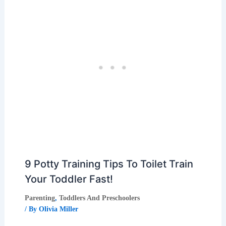
9 Potty Training Tips To Toilet Train
Your Toddler Fast!
Parenting
,
Toddlers And Preschoolers
/ By
Olivia Miller