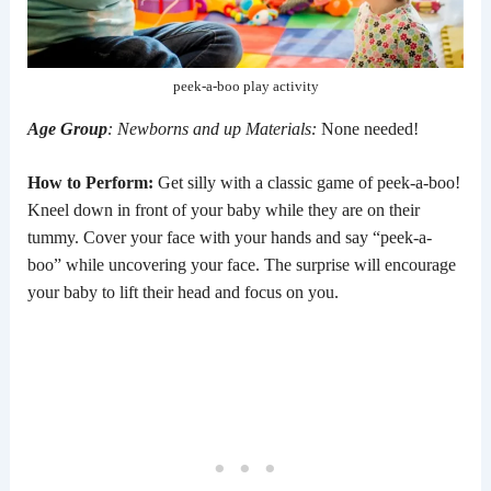
peek-a-boo play activity
Age Group
: Newborns and up
Materials:
None needed!
How to Perform:
Get silly with a classic game of peek-a-boo!
Kneel down in front of your baby while they are on their
tummy. Cover your face with your hands and say “peek-a-
boo” while uncovering your face. The surprise will encourage
your baby to lift their head and focus on you.