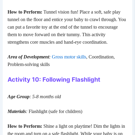
How to Perform:
Tunnel vision fun! Place a soft, safe play
tunnel on the floor and entice your baby to crawl through. You
can put a favorite toy at the end of the tunnel to encourage
them to move forward on their tummy. This activity
strengthens core muscles and hand-eye coordination.
Area of Development
:
Gross motor skills
, Coordination,
Problem-solving skills
Activity 10: Following Flashlight
Age Group
: 5-8 months old
Materials
:
Flashlight (safe for children)
How to Perform:
Shine a light on playtime! Dim the lights in
the room and turn on a safe flashlight. While your baby is on