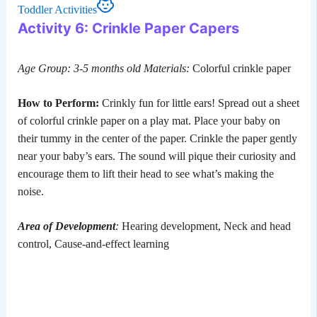
Toddler Activities
Activity 6: Crinkle Paper Capers
Age Group: 3-5 months old
Materials:
Colorful crinkle paper
How to Perform:
Crinkly fun for little ears! Spread out a sheet
of colorful crinkle paper on a play mat. Place your baby on
their tummy in the center of the paper. Crinkle the paper gently
near your baby’s ears. The sound will pique their curiosity and
encourage them to lift their head to see what’s making the
noise.
Area of Development
:
Hearing development, Neck and head
control, Cause-and-effect learning