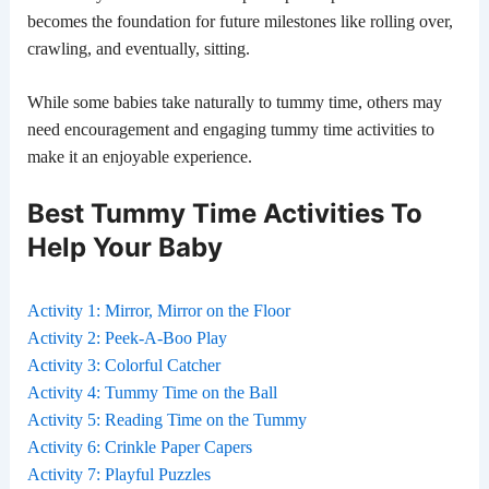
becomes the foundation for future milestones like rolling over,
crawling, and eventually, sitting.
While some babies take naturally to tummy time, others may
need encouragement and engaging tummy time activities to
make it an enjoyable experience.
Best Tummy Time Activities To
Help Your Baby
Activity 1: Mirror, Mirror on the Floor
Activity 2: Peek-A-Boo Play
Activity 3: Colorful Catcher
Activity 4: Tummy Time on the Ball
Activity 5: Reading Time on the Tummy
Activity 6: Crinkle Paper Capers
Activity 7: Playful Puzzles