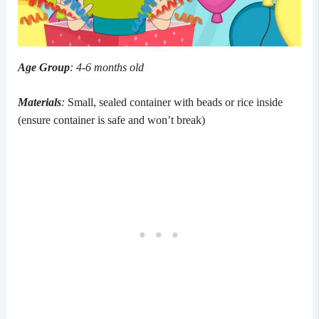
Age Group
: 4-6 months old
Materials
:
Small, sealed container with beads or rice inside
(ensure container is safe and won’t break)