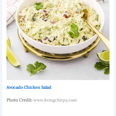
Avocado Chicken Salad
Photo Credit:
www.livingchirpy.com