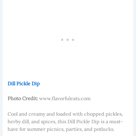
Dill Pickle Dip
Photo Credit:
www.flavorfuleats.com
Cool and creamy and loaded with chopped pickles,
herby dill, and spices, this Dill Pickle Dip is a must-
have for summer picnics, parties, and potlucks.