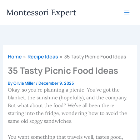
Skip
Montessori Expert
to
content
Home
Recipe Ideas
35 Tasty Picnic Food Ideas
35 Tasty Picnic Food Ideas
By
Olivia Miller
/
December 9, 2025
Okay, so you’re planning a picnic. You’ve got the
blanket, the sunshine (hopefully), and the company.
But what about the food? We’ve all been there,
staring into the fridge, wondering how to avoid the
same old soggy sandwiches.
You want something that travels well, tastes good,