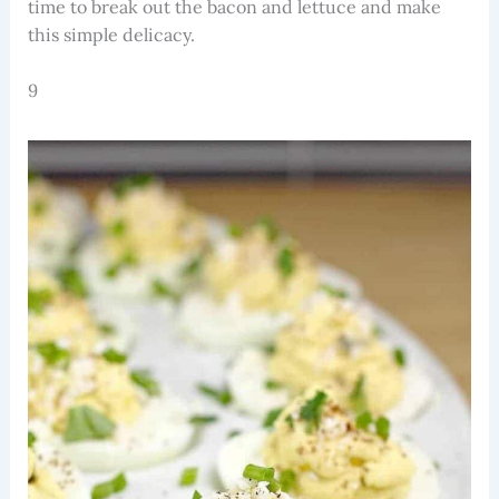
time to break out the bacon and lettuce and make
this simple delicacy.
9