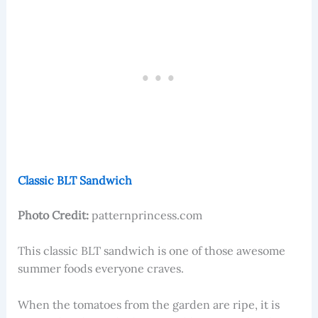
Classic BLT Sandwich
Photo Credit:
patternprincess.com
This classic BLT sandwich is one of those awesome
summer foods everyone craves.
When the tomatoes from the garden are ripe, it is