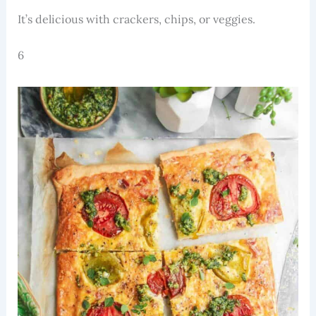
It’s delicious with crackers, chips, or veggies.
6