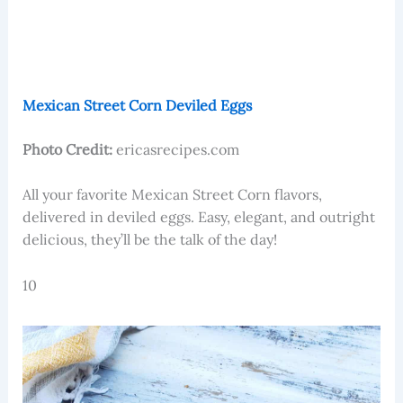
Mexican Street Corn Deviled Eggs
Photo Credit:
ericasrecipes.com
​​All your favorite Mexican Street Corn flavors,
delivered in deviled eggs. Easy, elegant, and outright
delicious, they’ll be the talk of the day!
10