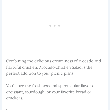
Combining the delicious creaminess of avocado and
flavorful chicken, Avocado Chicken Salad is the
perfect addition to your picnic plans.
You’ll love the freshness and spectacular flavor on a
croissant, sourdough, or your favorite bread or
crackers.