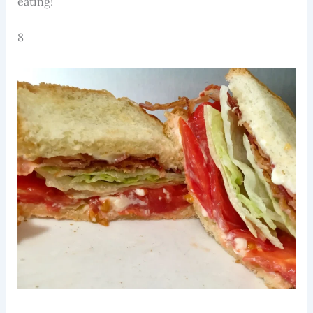
eating!
8