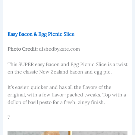
Easy Bacon & Egg Picnic Slice
Photo Credit:
dishedbykate.com
This SUPER easy Bacon and Egg Picnic Slice is a twist
on the classic New Zealand bacon and egg pie.
It’s easier, quicker and has all the flavors of the
original, with a few flavor-packed tweaks. Top with a
dollop of basil pesto for a fresh, zingy finish.
7