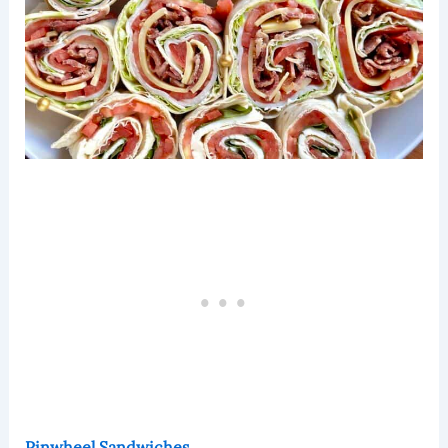
Pinwheel Sandwiches