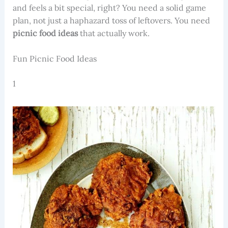
and feels a bit special, right? You need a solid game
plan, not just a haphazard toss of leftovers. You need
picnic food ideas
that actually work.
Fun Picnic Food Ideas
1