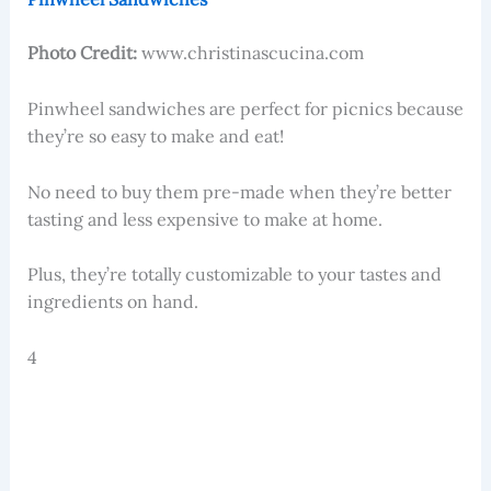
Photo Credit:
www.christinascucina.com
Pinwheel sandwiches are perfect for picnics because
they’re so easy to make and eat!
No need to buy them pre-made when they’re better
tasting and less expensive to make at home.
Plus, they’re totally customizable to your tastes and
ingredients on hand.
4