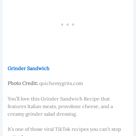
Grinder Sandwich
Photo Credit:
quichemygrits.com
You’ll love this Grinder Sandwich Recipe that
features Italian meats, provolone cheese, and a
creamy grinder salad dressing.
It’s one of those viral TikTok recipes you can’t stop