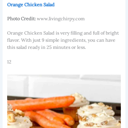
Orange Chicken Salad
Photo Credit:
www.livingchirpy.com
Orange Chicken Salad is very filling and full of bright
flavor. With just 9 simple ingredients, you can have
this salad ready in 25 minutes or less.
12