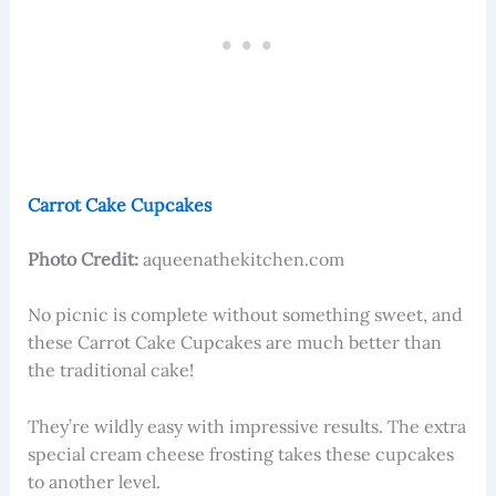
Carrot Cake Cupcakes
Photo Credit:
aqueenathekitchen.com
No picnic is complete without something sweet, and
these Carrot Cake Cupcakes are much better than
the traditional cake!
They’re wildly easy with impressive results. The extra
special cream cheese frosting takes these cupcakes
to another level.