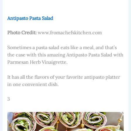
Antipasto Pasta Salad
Photo Credit:
www.fromachefskitchen.com
Sometimes a pasta salad eats like a meal, and that’s
the case with this amazing Antipasto Pasta Salad with
Parmesan Herb Vinaigrette.
It has all the flavors of your favorite antipasto platter
in one convenient dish.
3