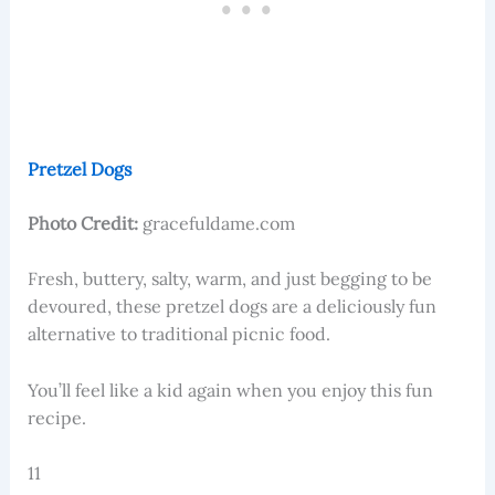
Pretzel Dogs
Photo Credit:
gracefuldame.com
​​Fresh, buttery, salty, warm, and just begging to be
devoured, these pretzel dogs are a deliciously fun
alternative to traditional picnic food.
You’ll feel like a kid again when you enjoy this fun
recipe.
11