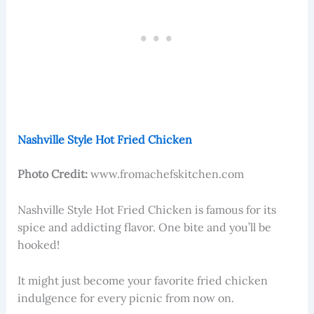
Nashville Style Hot Fried Chicken
Photo Credit:
www.fromachefskitchen.com
Nashville Style Hot Fried Chicken is famous for its
spice and addicting flavor. One bite and you’ll be
hooked!
It might just become your favorite fried chicken
indulgence for every picnic from now on.