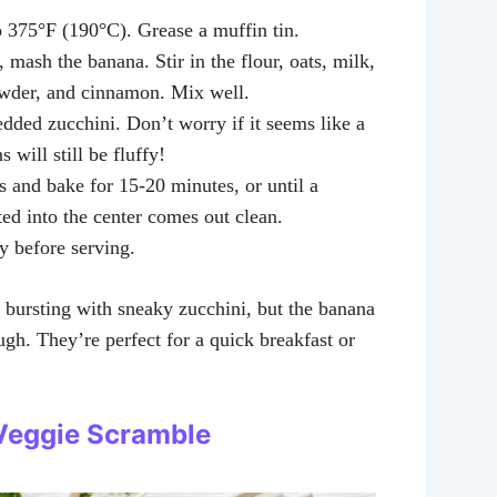
o 375°F (190°C). Grease a muffin tin.
, mash the banana. Stir in the flour, oats, milk,
wder, and cinnamon. Mix well.
edded zucchini. Don’t worry if it seems like a
s will still be fluffy!
s and bake for 15-20 minutes, or until a
ted into the center comes out clean.
ly before serving.
 bursting with sneaky zucchini, but the banana
ugh. They’re perfect for a quick breakfast or
Veggie Scramble