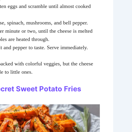
aten eggs and scramble until almost cooked
ese, spinach, mushrooms, and bell pepper.
r minute or two, until the cheese is melted
les are heated through.
t and pepper to taste. Serve immediately.
packed with colorful veggies, but the cheese
e to little ones.
ecret Sweet Potato Fries