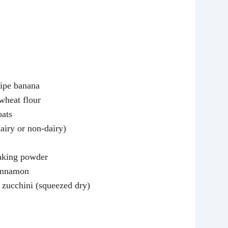
ipe banana
wheat flour
oats
airy or non-dairy)
aking powder
cinnamon
 zucchini (squeezed dry)