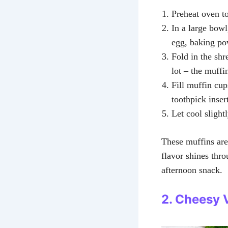
Preheat oven t
In a large bowl
egg, baking po
Fold in the shr
lot – the muffin
Fill muffin cup
toothpick inser
Let cool slight
These muffins are
flavor shines thro
afternoon snack.
2. Cheesy 