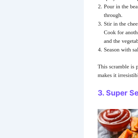
Pour in the be
through.
Stir in the che
Cook for anothe
and the vegetab
Season with sal
This scramble is 
makes it irresistibl
3. Super S