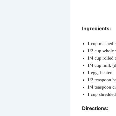
Ingredients:
1 cup mashed r
1/2 cup whole 
1/4 cup rolled 
1/4 cup milk (d
1 egg, beaten
1/2 teaspoon b
1/4 teaspoon 
1 cup shredded
Directions: