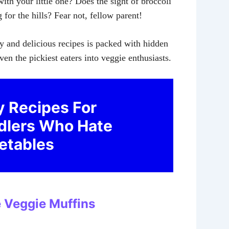
ith your little one? Does the sight of broccoli
for the hills? Fear not, fellow parent!
sy and delicious recipes is packed with hidden
ven the pickiest eaters into veggie enthusiasts.
y Recipes For
dlers Who Hate
etables
e Veggie Muffins