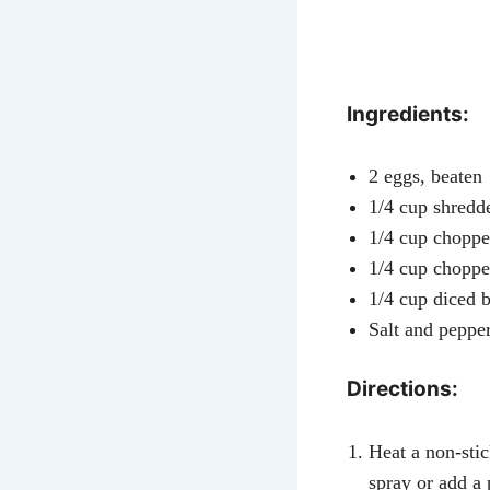
Ingredients:
2 eggs, beaten
1/4 cup shredd
1/4 cup chopped
1/4 cup chopp
1/4 cup diced b
Salt and pepper
Directions:
Heat a non-sti
spray or add a p