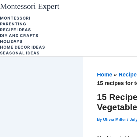
Skip
Montessori Expert
to
MONTESSORI
content
PARENTING
RECIPE IDEAS
DIY AND CRAFTS
HOLIDAYS
HOME DECOR IDEAS
SEASONAL IDEAS
Home
Recipe
15 recipes for 
15 Recipe
Vegetabl
By
Olivia Miller
/
Jul