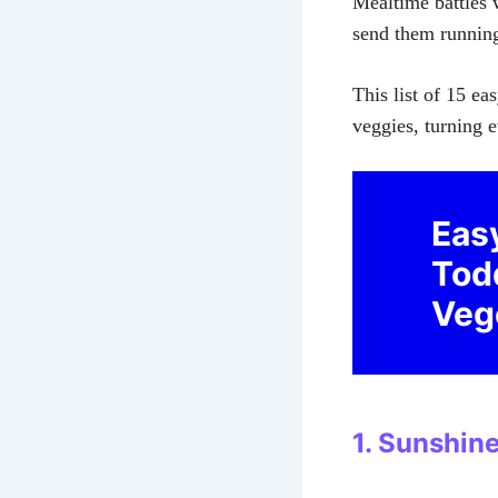
Mealtime battles w
send them running 
This list of 15 ea
veggies, turning e
Eas
Tod
Veg
1. Sunshin