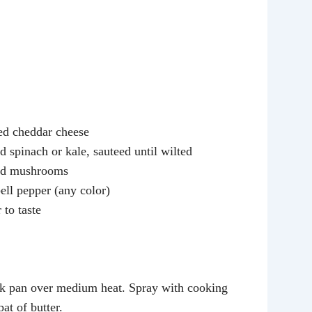
ed cheddar cheese
 spinach or kale, sauteed until wilted
ed mushrooms
ell pepper (any color)
 to taste
ck pan over medium heat. Spray with cooking
at of butter.