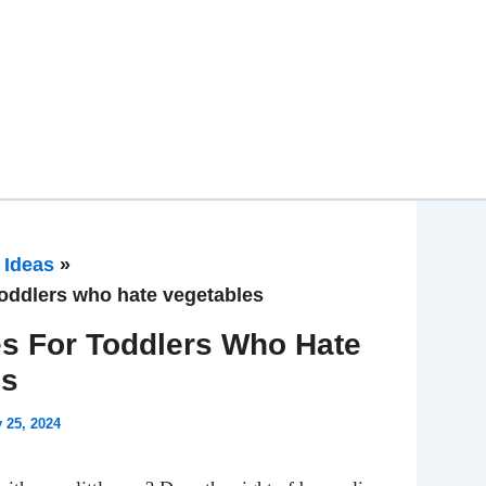
 Ideas
toddlers who hate vegetables
s For Toddlers Who Hate
es
y 25, 2024