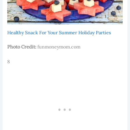
Healthy Snack For Your Summer Holiday Parties
Photo Credit:
funmoneymom.com
8