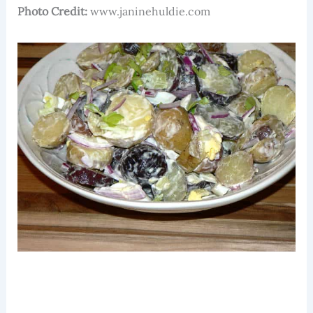
Photo Credit:
www.janinehuldie.com