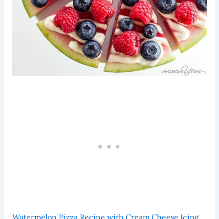
Watermelon Pizza Recipe with Cream Cheese Icing