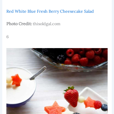
Red White Blue Fresh Berry Cheesecake Salad
Photo Credit:
thisoldgal.com
6