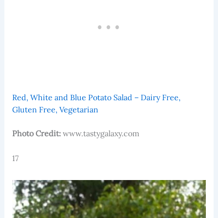
Red, White and Blue Potato Salad – Dairy Free,
Gluten Free, Vegetarian
Photo Credit:
www.tastygalaxy.com
17