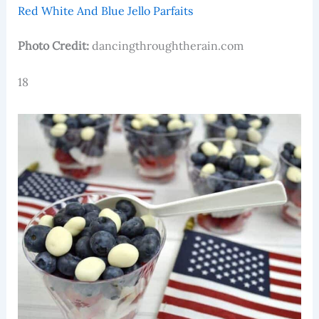
Red White And Blue Jello Parfaits
Photo Credit:
dancingthroughtherain.com
18