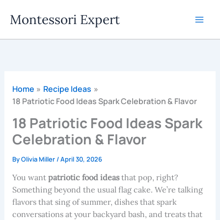
Skip
Montessori Expert
to
content
Home
Recipe Ideas
18 Patriotic Food Ideas Spark Celebration & Flavor
18 Patriotic Food Ideas Spark
Celebration & Flavor
By
Olivia Miller
/
April 30, 2026
You want
patriotic food ideas
that pop, right?
Something beyond the usual flag cake. We’re talking
flavors that sing of summer, dishes that spark
conversations at your backyard bash, and treats that