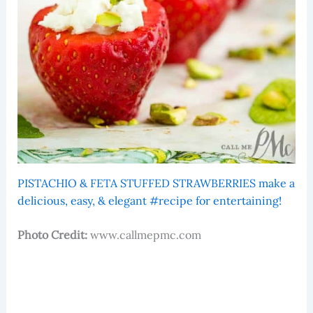
PISTACHIO & FETA STUFFED STRAWBERRIES make a
delicious, easy, & elegant #recipe for entertaining!
Photo Credit:
www.callmepmc.com