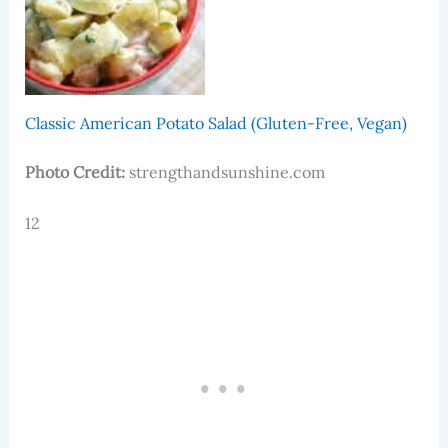
Classic American Potato Salad (Gluten-Free, Vegan)
Photo Credit:
strengthandsunshine.com
12