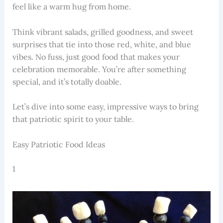
feel like a warm hug from home.
Think vibrant salads, grilled goodness, and sweet
surprises that tie into those red, white, and blue
vibes. No fuss, just good food that makes your
celebration memorable. You’re after something
special, and it’s totally doable.
Let’s dive into some easy, impressive ways to bring
that patriotic spirit to your table.
Easy Patriotic Food Ideas
1