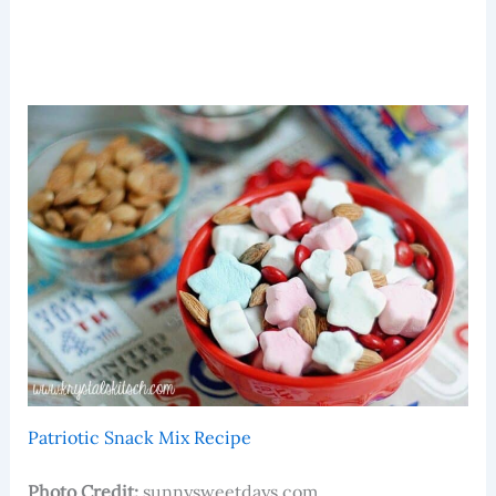
Patriotic Snack Mix Recipe
Photo Credit:
sunnysweetdays.com