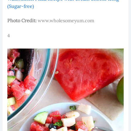
(Sugar-free)
Photo Credit:
www.wholesomeyum.com
4