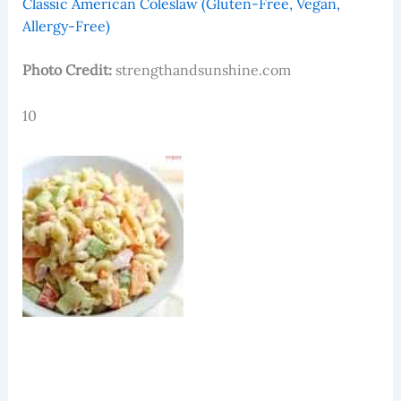
Classic American Coleslaw (Gluten-Free, Vegan,
Allergy-Free)
Photo Credit:
strengthandsunshine.com
10