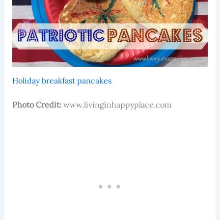
Holiday breakfast pancakes
Photo Credit:
www.livinginhappyplace.com