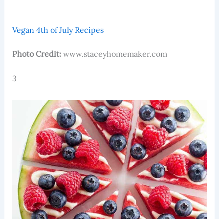
Vegan 4th of July Recipes
Photo Credit:
www.staceyhomemaker.com
3