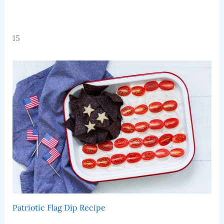
15
Patriotic Flag Dip Recipe