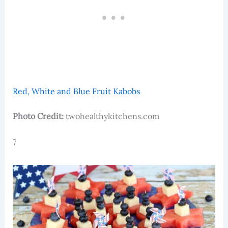
Red, White and Blue Fruit Kabobs
Photo Credit:
twohealthykitchens.com
7