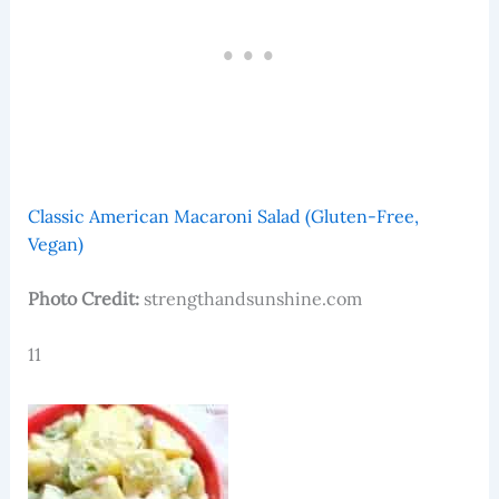
Classic American Macaroni Salad (Gluten-Free,
Vegan)
Photo Credit:
strengthandsunshine.com
11