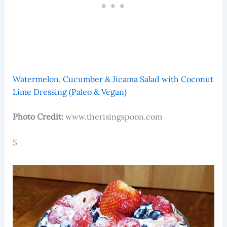
Watermelon, Cucumber & Jicama Salad with Coconut
Lime Dressing (Paleo & Vegan)
Photo Credit:
www.therisingspoon.com
5