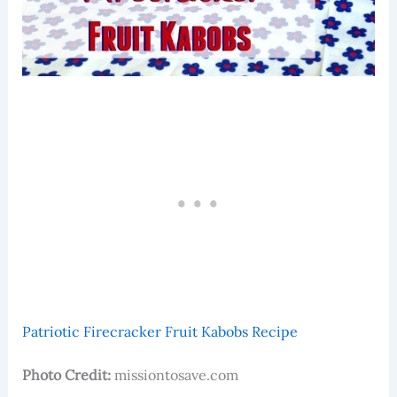
Patriotic Firecracker Fruit Kabobs Recipe
Photo Credit:
missiontosave.com