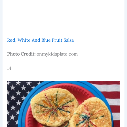
Red, White And Blue Fruit Salsa
Photo Credit:
onmykidsplate.com
14