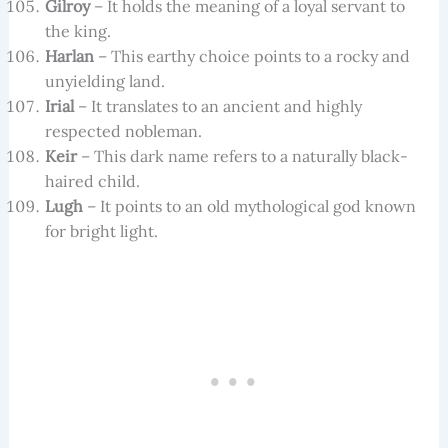
Gilroy
– It holds the meaning of a loyal servant to
the king.
Harlan
– This earthy choice points to a rocky and
unyielding land.
Irial
– It translates to an ancient and highly
respected nobleman.
Keir
– This dark name refers to a naturally black-
haired child.
Lugh
– It points to an old mythological god known
for bright light.