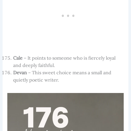
Cale
– It points to someone who is fiercely loyal
and deeply faithful.
Devan
– This sweet choice means a small and
quietly poetic writer.