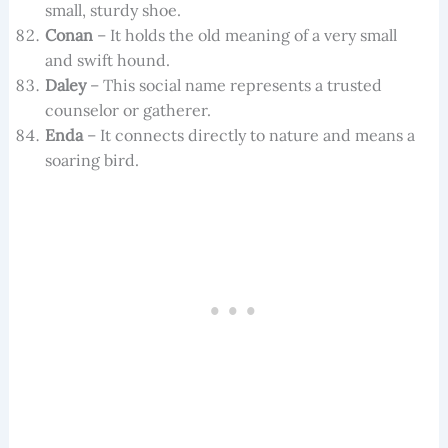
small, sturdy shoe.
Conan
– It holds the old meaning of a very small
and swift hound.
Daley
– This social name represents a trusted
counselor or gatherer.
Enda
– It connects directly to nature and means a
soaring bird.