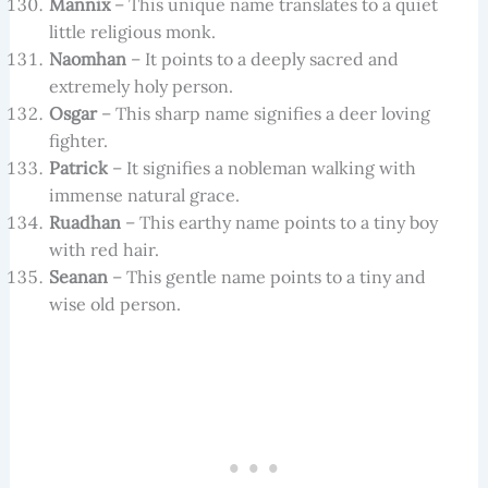
Mannix
– This unique name translates to a quiet
little religious monk.
Naomhan
– It points to a deeply sacred and
extremely holy person.
Osgar
– This sharp name signifies a deer loving
fighter.
Patrick
– It signifies a nobleman walking with
immense natural grace.
Ruadhan
– This earthy name points to a tiny boy
with red hair.
Seanan
– This gentle name points to a tiny and
wise old person.