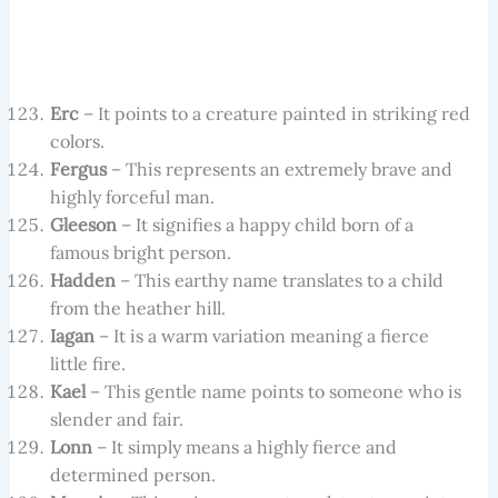
Erc
– It points to a creature painted in striking red
colors.
Fergus
– This represents an extremely brave and
highly forceful man.
Gleeson
– It signifies a happy child born of a
famous bright person.
Hadden
– This earthy name translates to a child
from the heather hill.
Iagan
– It is a warm variation meaning a fierce
little fire.
Kael
– This gentle name points to someone who is
slender and fair.
Lonn
– It simply means a highly fierce and
determined person.