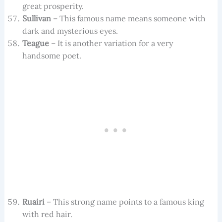
great prosperity.
Sullivan
– This famous name means someone with
dark and mysterious eyes.
Teague
– It is another variation for a very
handsome poet.
Ruairi
– This strong name points to a famous king
with red hair.