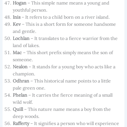
Hogan
– This simple name means a young and
youthful person.
Inis
– It refers to a child born on a river island.
Kev
– This is a short form for someone handsome
and gentle.
Lochlan
– It translates to a fierce warrior from the
land of lakes.
Mac
– This short prefix simply means the son of
someone.
Nealon
– It stands for a young boy who acts like a
champion.
Odhran
– This historical name points to a little
pale green one.
Phelan
– It carries the fierce meaning of a small
wild wolf.
Quill
– This nature name means a boy from the
deep woods.
Rafferty
– It signifies a person who will experience