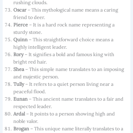
rushing clouds.
Oscar
– This mythological name means a caring
friend to deer.
Pierce
– It is a hard rock name representing a
sturdy stone.
Quinn
– This straightforward choice means a
highly intelligent leader.
Rory
– It signifies a bold and famous king with
bright red hair.
Shea
– This simple name translates to an imposing
and majestic person.
Tully
– It refers to a quiet person living near a
peaceful flood.
Eunan
– This ancient name translates to a fair and
respected leader.
Ardal
– It points to a person showing high and
noble valor.
Brogan
– This unique name literally translates to a