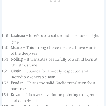
Lachtna
– It refers to a subtle and pale hue of light
grey.
Muiris
– This strong choice means a brave warrior
of the deep sea.
Nollaig
– It translates beautifully to a child born at
Christmas time.
Oistin
– It stands for a widely respected and
incredibly venerable man.
Peadar
– This is the solid Gaelic translation for a
hard rock.
Kevan
– It is a warm variation pointing to a gentle
and comely lad.