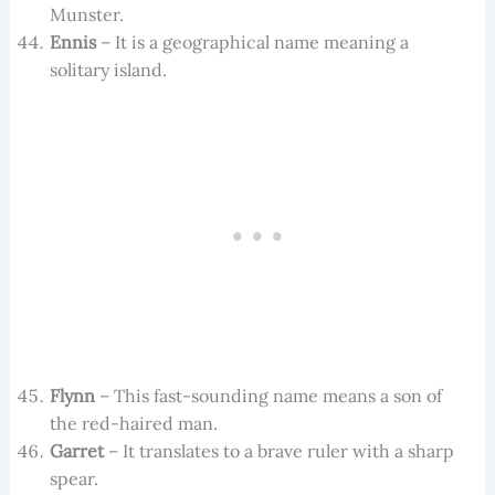
Munster.
Ennis
– It is a geographical name meaning a
solitary island.
Flynn
– This fast-sounding name means a son of
the red-haired man.
Garret
– It translates to a brave ruler with a sharp
spear.