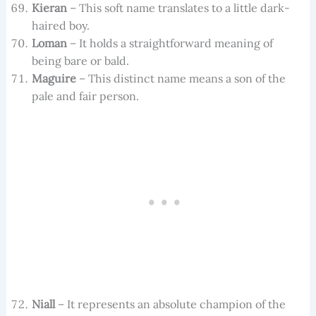
Kieran
– This soft name translates to a little dark-
haired boy.
Loman
– It holds a straightforward meaning of
being bare or bald.
Maguire
– This distinct name means a son of the
pale and fair person.
Niall
– It represents an absolute champion of the