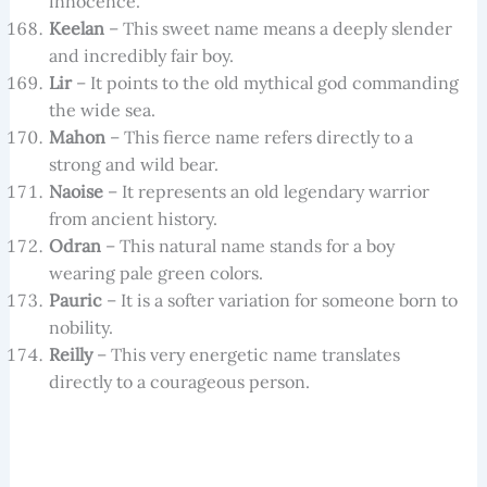
innocence.
Keelan
– This sweet name means a deeply slender
and incredibly fair boy.
Lir
– It points to the old mythical god commanding
the wide sea.
Mahon
– This fierce name refers directly to a
strong and wild bear.
Naoise
– It represents an old legendary warrior
from ancient history.
Odran
– This natural name stands for a boy
wearing pale green colors.
Pauric
– It is a softer variation for someone born to
nobility.
Reilly
– This very energetic name translates
directly to a courageous person.