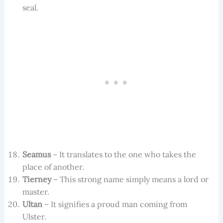
seal.
Seamus
– It translates to the one who takes the
place of another.
Tierney
– This strong name simply means a lord or
master.
Ultan
– It signifies a proud man coming from
Ulster.