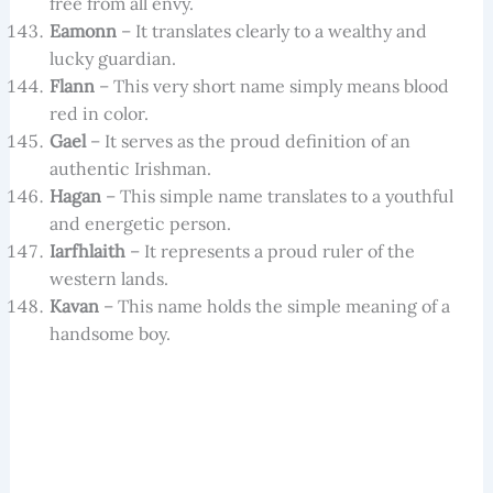
free from all envy.
Eamonn
– It translates clearly to a wealthy and
lucky guardian.
Flann
– This very short name simply means blood
red in color.
Gael
– It serves as the proud definition of an
authentic Irishman.
Hagan
– This simple name translates to a youthful
and energetic person.
Iarfhlaith
– It represents a proud ruler of the
western lands.
Kavan
– This name holds the simple meaning of a
handsome boy.