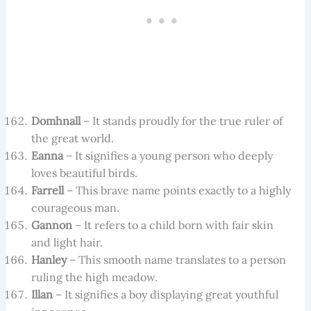
Domhnall
– It stands proudly for the true ruler of
the great world.
Eanna
– It signifies a young person who deeply
loves beautiful birds.
Farrell
– This brave name points exactly to a highly
courageous man.
Gannon
– It refers to a child born with fair skin
and light hair.
Hanley
– This smooth name translates to a person
ruling the high meadow.
Illan
– It signifies a boy displaying great youthful