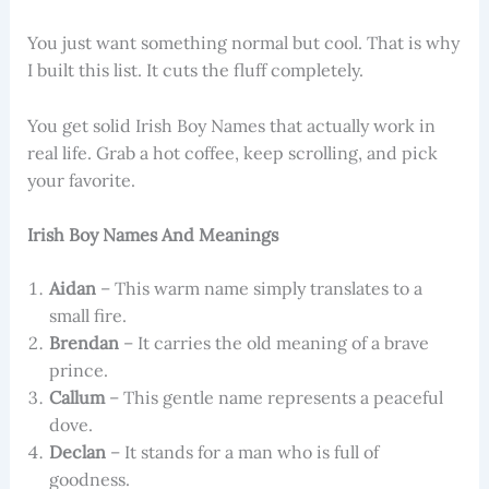
You just want something normal but cool. That is why
I built this list. It cuts the fluff completely.
You get solid Irish Boy Names that actually work in
real life. Grab a hot coffee, keep scrolling, and pick
your favorite.
Irish Boy Names And Meanings
Aidan
– This warm name simply translates to a
small fire.
Brendan
– It carries the old meaning of a brave
prince.
Callum
– This gentle name represents a peaceful
dove.
Declan
– It stands for a man who is full of
goodness.