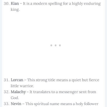
Kian
– It is a modern spelling for a highly enduring
king.
Lorcan
– This strong title means a quiet but fierce
little warrior.
Malachy
– It translates to a messenger sent from
God.
Nevin
– This spiritual name means a holy follower