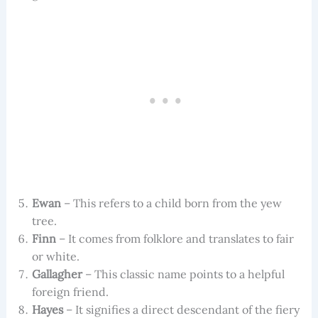
Ewan
– This refers to a child born from the yew
tree.
Finn
– It comes from folklore and translates to fair
or white.
Gallagher
– This classic name points to a helpful
foreign friend.
Hayes
– It signifies a direct descendant of the fiery