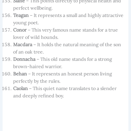
Slane
– This points directly to physical health and
perfect wellbeing.
Teagan
– It represents a small and highly attractive
young poet.
Conor
– This very famous name stands for a true
lover of wild hounds.
Macdara
– It holds the natural meaning of the son
of an oak tree.
Donnacha
– This old name stands for a strong
brown-haired warrior.
Behan
– It represents an honest person living
perfectly by the rules.
Caolan
– This quiet name translates to a slender
and deeply refined boy.