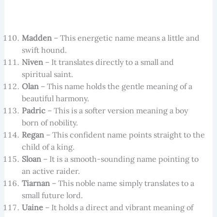
Madden
– This energetic name means a little and
swift hound.
Niven
– It translates directly to a small and
spiritual saint.
Olan
– This name holds the gentle meaning of a
beautiful harmony.
Padric
– This is a softer version meaning a boy
born of nobility.
Regan
– This confident name points straight to the
child of a king.
Sloan
– It is a smooth-sounding name pointing to
an active raider.
Tiarnan
– This noble name simply translates to a
small future lord.
Uaine
– It holds a direct and vibrant meaning of