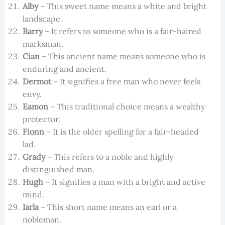
Alby
– This sweet name means a white and bright
landscape.
Barry
– It refers to someone who is a fair-haired
marksman.
Cian
– This ancient name means someone who is
enduring and ancient.
Dermot
– It signifies a free man who never feels
envy.
Eamon
– This traditional choice means a wealthy
protector.
Fionn
– It is the older spelling for a fair-headed
lad.
Grady
– This refers to a noble and highly
distinguished man.
Hugh
– It signifies a man with a bright and active
mind.
Iarla
– This short name means an earl or a
nobleman.