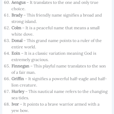
Aengus
– It translates to the one and only true
choice.
Brady
– This friendly name signifies a broad and
strong island.
Colm
– It is a peaceful name that means a small
white dove.
Donal
– This grand name points to a ruler of the
entire world.
Eoin
– It is a classic variation meaning God is
extremely gracious.
Finnegan
– This playful name translates to the son
of a fair man.
Griffin
– It signifies a powerful half-eagle and half-
lion creature.
Hurley
– This nautical name refers to the changing
sea tides.
Ivor
– It points to a brave warrior armed with a
yew bow.