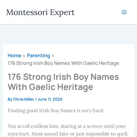
Skip
Montessori Expert
to
content
Home
Parenting
176 Strong Irish Boy Names With Gaelic Heritage
176 Strong Irish Boy Names
With Gaelic Heritage
By
Olivia Miller
/
June 11, 2026
Finding good Irish Boy Names is very hard.
You scroll endless lists, staring at a screen until your
eyes hurt. Most sound fake or just impossible to spell.