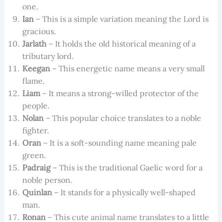
one.
Ian
– This is a simple variation meaning the Lord is
gracious.
Jarlath
– It holds the old historical meaning of a
tributary lord.
Keegan
– This energetic name means a very small
flame.
Liam
– It means a strong-willed protector of the
people.
Nolan
– This popular choice translates to a noble
fighter.
Oran
– It is a soft-sounding name meaning pale
green.
Padraig
– This is the traditional Gaelic word for a
noble person.
Quinlan
– It stands for a physically well-shaped
man.
Ronan
– This cute animal name translates to a little