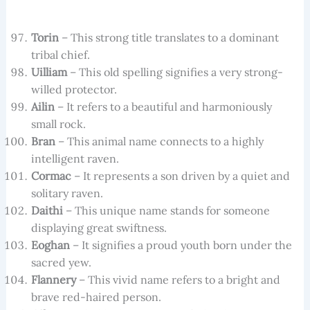
Torin
– This strong title translates to a dominant
tribal chief.
Uilliam
– This old spelling signifies a very strong-
willed protector.
Ailin
– It refers to a beautiful and harmoniously
small rock.
Bran
– This animal name connects to a highly
intelligent raven.
Cormac
– It represents a son driven by a quiet and
solitary raven.
Daithi
– This unique name stands for someone
displaying great swiftness.
Eoghan
– It signifies a proud youth born under the
sacred yew.
Flannery
– This vivid name refers to a bright and
brave red-haired person.