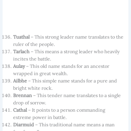
Tuathal
– This strong leader name translates to the
ruler of the people.
Tarlach
– This means a strong leader who heavily
incites the battle.
Aulay
– This old name stands for an ancestor
wrapped in great wealth.
Ailbhe
– This simple name stands for a pure and
bright white rock.
Brennan
– This tender name translates to a single
drop of sorrow.
Cathal
– It points to a person commanding
extreme power in battle.
Diarmuid
– This traditional name means a man