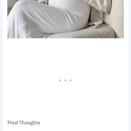
Final Thoughts