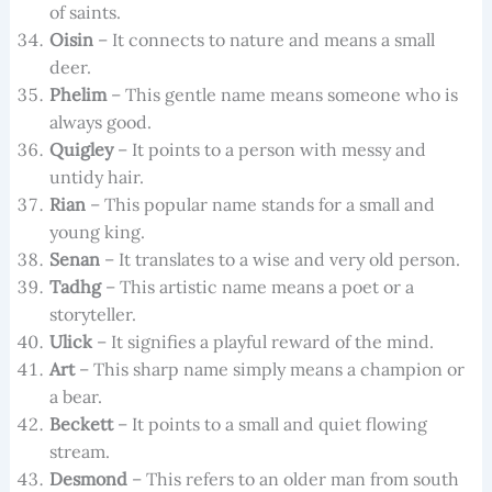
of saints.
Oisin
– It connects to nature and means a small
deer.
Phelim
– This gentle name means someone who is
always good.
Quigley
– It points to a person with messy and
untidy hair.
Rian
– This popular name stands for a small and
young king.
Senan
– It translates to a wise and very old person.
Tadhg
– This artistic name means a poet or a
storyteller.
Ulick
– It signifies a playful reward of the mind.
Art
– This sharp name simply means a champion or
a bear.
Beckett
– It points to a small and quiet flowing
stream.
Desmond
– This refers to an older man from south