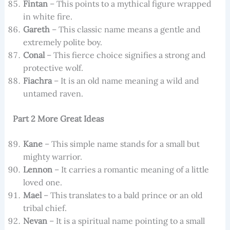
Fintan
– This points to a mythical figure wrapped
in white fire.
Gareth
– This classic name means a gentle and
extremely polite boy.
Conal
– This fierce choice signifies a strong and
protective wolf.
Fiachra
– It is an old name meaning a wild and
untamed raven.
Part 2 More Great Ideas
Kane
– This simple name stands for a small but
mighty warrior.
Lennon
– It carries a romantic meaning of a little
loved one.
Mael
– This translates to a bald prince or an old
tribal chief.
Nevan
– It is a spiritual name pointing to a small