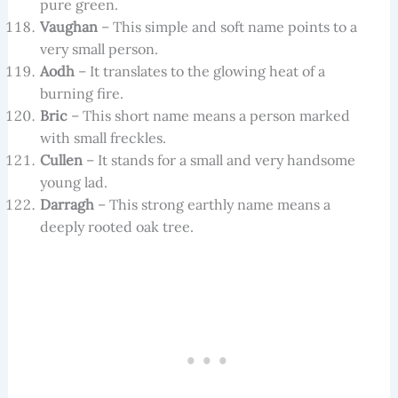
pure green.
Vaughan
– This simple and soft name points to a
very small person.
Aodh
– It translates to the glowing heat of a
burning fire.
Bric
– This short name means a person marked
with small freckles.
Cullen
– It stands for a small and very handsome
young lad.
Darragh
– This strong earthly name means a
deeply rooted oak tree.