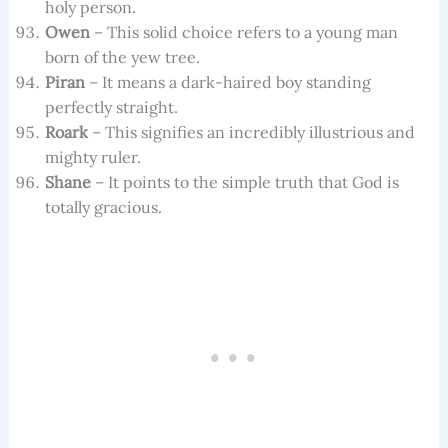
holy person.
Owen
– This solid choice refers to a young man
born of the yew tree.
Piran
– It means a dark-haired boy standing
perfectly straight.
Roark
– This signifies an incredibly illustrious and
mighty ruler.
Shane
– It points to the simple truth that God is
totally gracious.