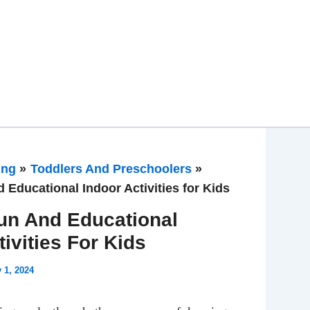
ing
Toddlers And Preschoolers
 Educational Indoor Activities for Kids
un And Educational
tivities For Kids
y 1, 2024