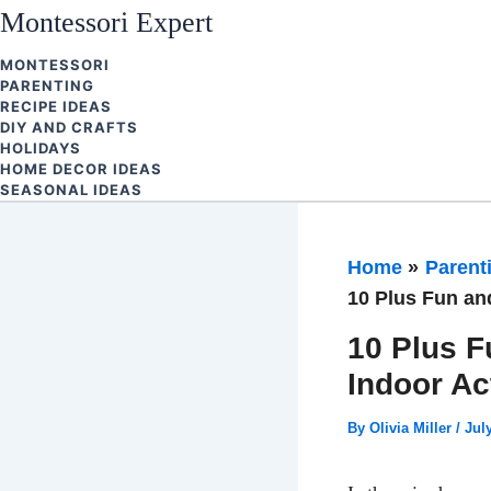
Skip
Montessori Expert
to
MONTESSORI
content
PARENTING
RECIPE IDEAS
DIY AND CRAFTS
HOLIDAYS
HOME DECOR IDEAS
SEASONAL IDEAS
Home
Parent
10 Plus Fun and
10 Plus F
Indoor Ac
By
Olivia Miller
/
Jul