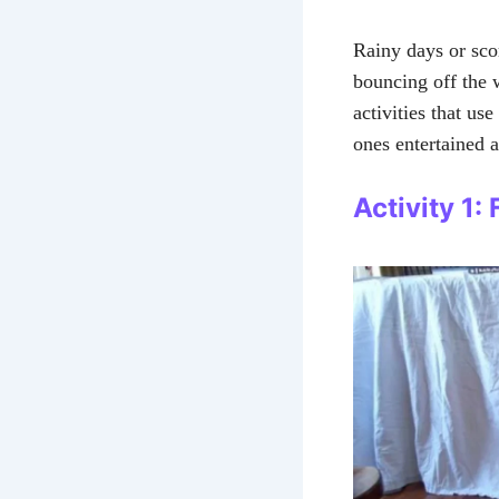
Rainy days or sc
bouncing off the 
activities that us
ones entertained a
Activity 1: