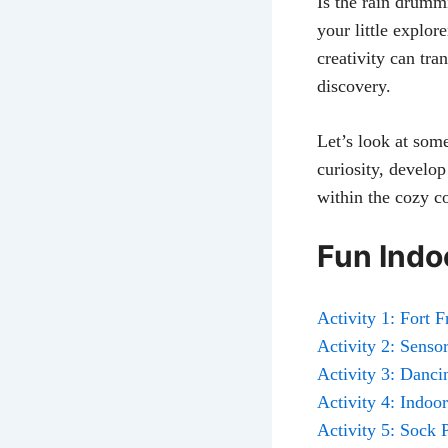
Is the rain drumm
your little explor
creativity can tr
discovery.
Let’s look at som
curiosity, develop
within the cozy c
Fun Indoo
Activity 1: Fort 
Activity 2: Sens
Activity 3: Danc
Activity 4: Indoo
Activity 5: Sock