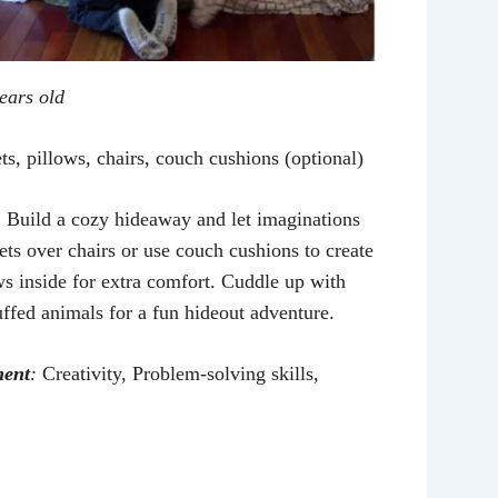
years old
s, pillows, chairs, couch cushions (optional)
:
Build a cozy hideaway and let imaginations
ets over chairs or use couch cushions to create
ows inside for extra comfort. Cuddle up with
uffed animals for a fun hideout adventure.
ment
:
Creativity, Problem-solving skills,