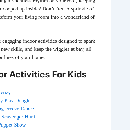
ing a relentless rhythm on your roof, keeping
er cooped up inside? Don’t fret! A sprinkle of
ansform your living room into a wonderland of
e engaging indoor activities designed to spark
 new skills, and keep the wiggles at bay, all
onfines of your home.
r Activities For Kids
Frenzy
ory Play Dough
ing Freeze Dance
r Scavenger Hunt
 Puppet Show