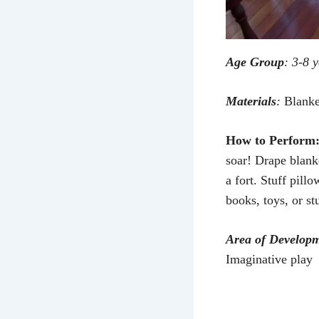
Age Group
: 3-8 
Materials
:
Blanket
How to Perform
soar! Drape blank
a fort. Stuff pill
books, toys, or st
Area of Develop
Imaginative play