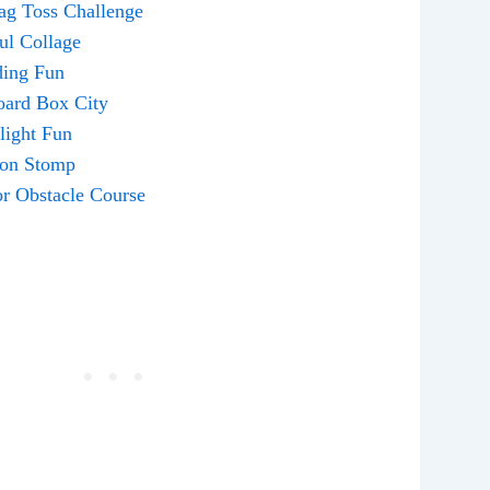
ag Toss Challenge
ful Collage
ding Fun
oard Box City
hlight Fun
oon Stomp
or Obstacle Course