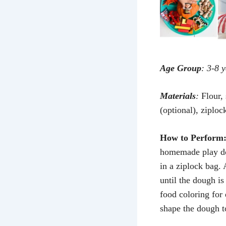
Age Group
: 3-8 
Materials
:
Flour, 
(optional), ziploc
How to Perform
homemade play dou
in a ziplock bag. 
until the dough is
food coloring for 
shape the dough to