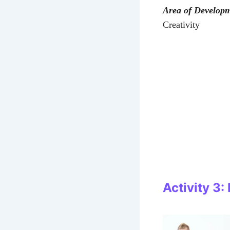
Area of Develop
Creativity
Activity 3