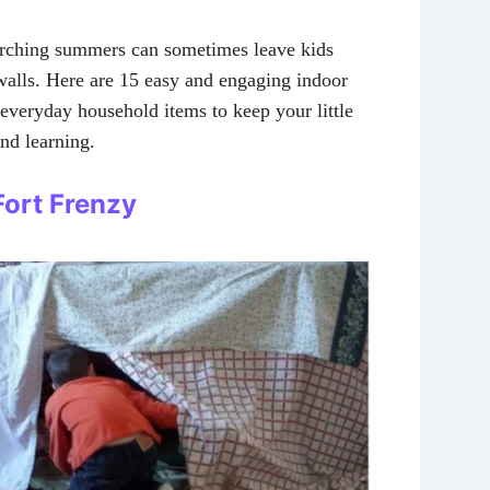
orching summers can sometimes leave kids
walls. Here are 15 easy and engaging indoor
e everyday household items to keep your little
nd learning.
 Fort Frenzy