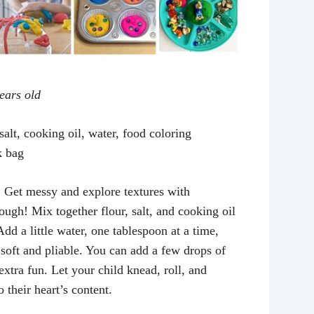
years old
salt, cooking oil, water, food coloring
k bag
:
Get messy and explore textures with
gh! Mix together flour, salt, and cooking oil
Add a little water, one tablespoon at a time,
 soft and pliable. You can add a few drops of
extra fun. Let your child knead, roll, and
 their heart’s content.