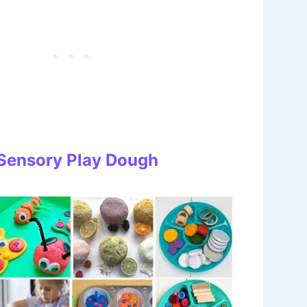
: Sensory Play Dough