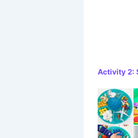
Activity 2