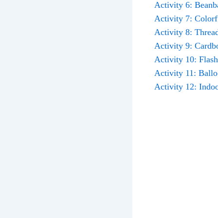
Activity 6: Beanb
Activity 7: Color
Activity 8: Threa
Activity 9: Cardb
Activity 10: Flas
Activity 11: Ball
Activity 12: Indo