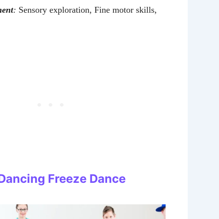
ment
:
Sensory exploration, Fine motor skills,
: Dancing Freeze Dance