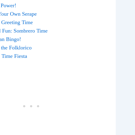
a Power!
 Your Own Serape
! Greeting Time
ed Fun: Sombrero Time
can Bingo!
 the Folklorico
y Time Fiesta