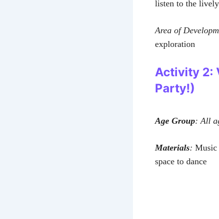
listen to the livel
Area of Developm
exploration
Activity 2:
Party!)
Age Group
: All a
Materials
:
Music p
space to dance