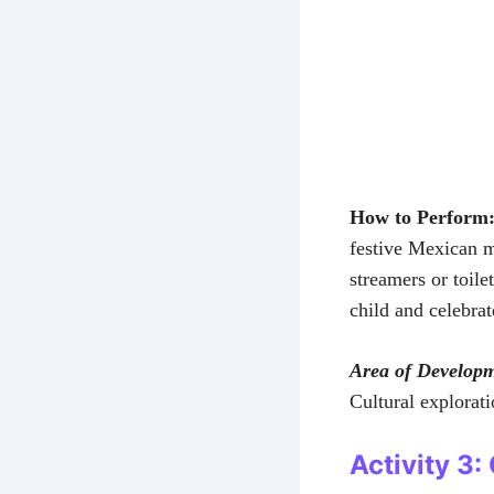
How to Perform
festive Mexican m
streamers or toil
child and celebrat
Area of Develop
Cultural explorat
Activity 3