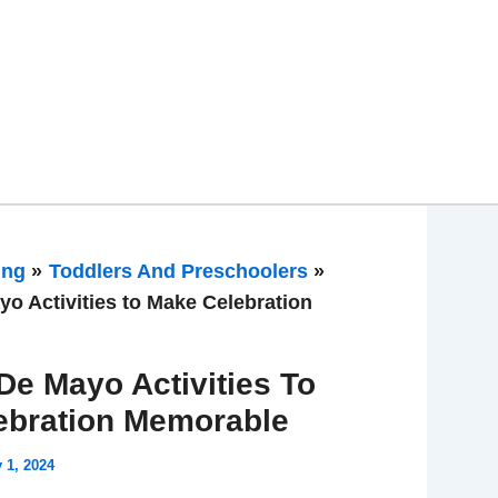
ing
Toddlers And Preschoolers
yo Activities to Make Celebration
De Mayo Activities To
ebration Memorable
y 1, 2024