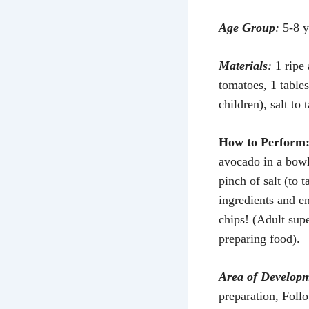
Age Group
:
5-8 y
Materials
:
1 ripe
tomatoes, 1 table
children), salt to t
How to Perform
avocado in a bowl
pinch of salt (to 
ingredients and en
chips! (Adult sup
preparing food).
Area of Develop
preparation, Foll