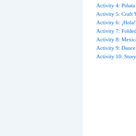
Activity 4: Piñat
Activity 5: Craft
Activity 6: ¡Hola
Activity 7: Fold
Activity 8: Mexi
Activity 9: Dance
Activity 10: Stor