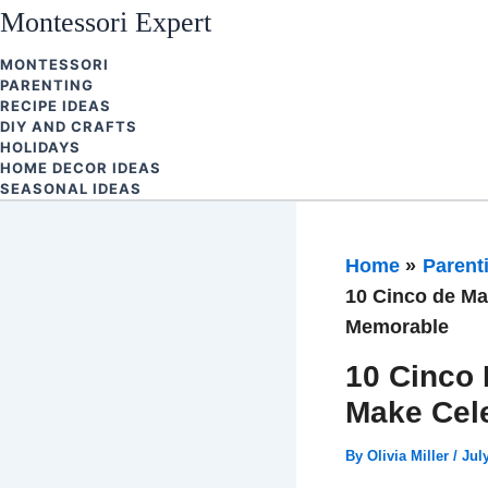
Skip
Montessori Expert
to
MONTESSORI
content
PARENTING
RECIPE IDEAS
DIY AND CRAFTS
HOLIDAYS
HOME DECOR IDEAS
SEASONAL IDEAS
Home
Parent
10 Cinco de Ma
Memorable
10 Cinco 
Make Cel
By
Olivia Miller
/
Jul