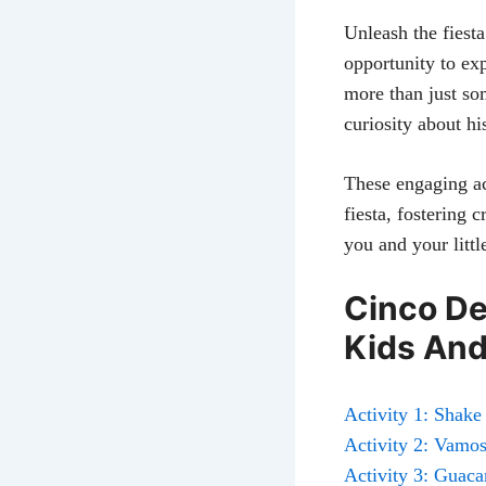
Unleash the fiesta
opportunity to exp
more than just so
curiosity about hi
These engaging ac
fiesta, fostering 
you and your littl
Cinco De
Kids And
Activity 1: Shak
Activity 2: Vamos 
Activity 3: Guac