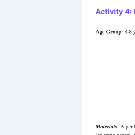
Activity 4:
Age Group
: 3-8 
Materials
:
Paper b