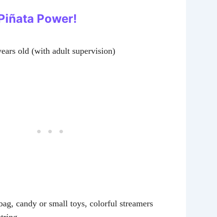
 Piñata Power!
years old (with adult supervision)
ag, candy or small toys, colorful streamers