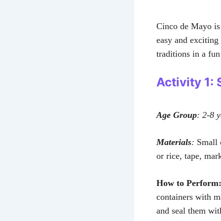
Cinco de Mayo is 
easy and exciting 
traditions in a fu
Activity 1
Age Group
: 2-8 
Materials
:
Small c
or rice, tape, mar
How to Perform
containers with ma
and seal them wi