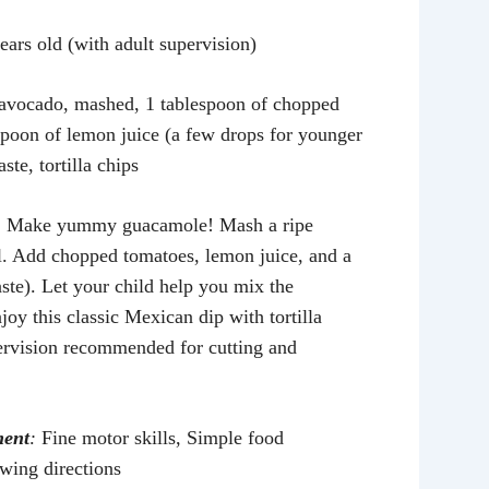
ears old (with adult supervision)
 avocado, mashed, 1 tablespoon of chopped
spoon of lemon juice (a few drops for younger
aste, tortilla chips
:
Make yummy guacamole! Mash a ripe
. Add chopped tomatoes, lemon juice, and a
taste). Let your child help you mix the
joy this classic Mexican dip with tortilla
ervision recommended for cutting and
ment
:
Fine motor skills, Simple food
owing directions