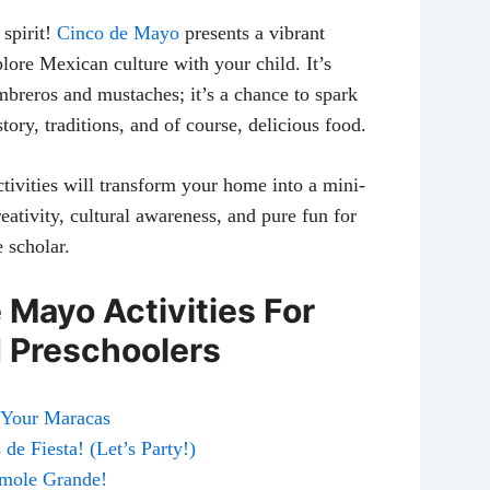
 spirit!
Cinco de Mayo
presents a vibrant
lore Mexican culture with your child. It’s
mbreros and mustaches; it’s a chance to spark
story, traditions, and of course, delicious food.
tivities will transform your home into a mini-
creativity, cultural awareness, and pure fun for
e scholar.
 Mayo Activities For
 Preschoolers
e Your Maracas
de Fiesta! (Let’s Party!)
amole Grande!