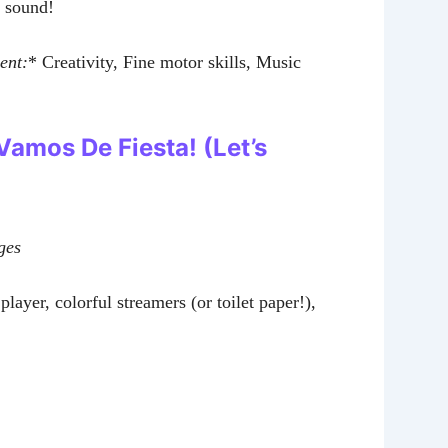
y sound!
ent:
* Creativity, Fine motor skills, Music
 Vamos De Fiesta! (Let’s
ges
layer, colorful streamers (or toilet paper!),