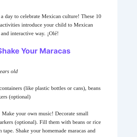
a day to celebrate Mexican culture! These 10
activities introduce your child to Mexican
n and interactive way. ¡Olé!
: Shake Your Maracas
years old
ontainers (like plastic bottles or cans), beans
kers (optional)
:
Make your own music! Decorate small
rkers (optional). Fill them with beans or rice
th tape. Shake your homemade maracas and