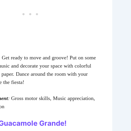
:
Get ready to move and groove! Put on some
usic and decorate your space with colorful
et paper. Dance around the room with your
e the fiesta!
ment
:
Gross motor skills, Music appreciation,
ion
: Guacamole Grande!