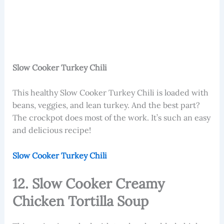
Slow Cooker Turkey Chili
This healthy Slow Cooker Turkey Chili is loaded with
beans, veggies, and lean turkey. And the best part?
The crockpot does most of the work. It’s such an easy
and delicious recipe!
Slow Cooker Turkey Chili
12. Slow Cooker Creamy
Chicken Tortilla Soup