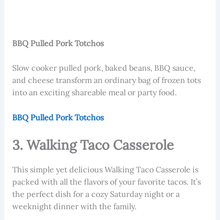
BBQ Pulled Pork Totchos
Slow cooker pulled pork, baked beans, BBQ sauce,
and cheese transform an ordinary bag of frozen tots
into an exciting shareable meal or party food.
BBQ Pulled Pork Totchos
3. Walking Taco Casserole
This simple yet delicious Walking Taco Casserole is
packed with all the flavors of your favorite tacos. It’s
the perfect dish for a cozy Saturday night or a
weeknight dinner with the family.