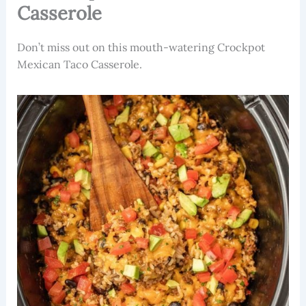
Casserole
Don’t miss out on this mouth-watering Crockpot
Mexican Taco Casserole.