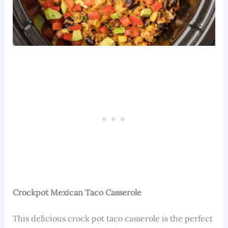
Crockpot Mexican Taco Casserole
This delicious crock pot taco casserole is the perfect