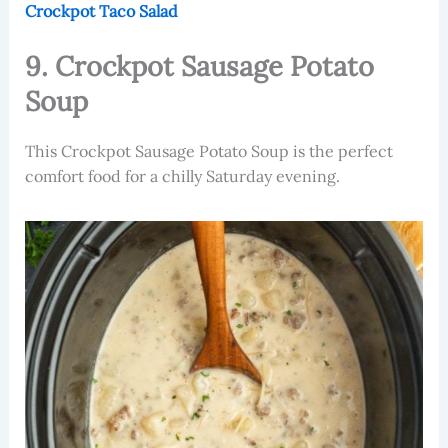
Crockpot Taco Salad
9. Crockpot Sausage Potato
Soup
This Crockpot Sausage Potato Soup is the perfect
comfort food for a chilly Saturday evening.