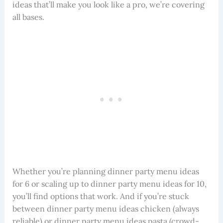
ideas that’ll make you look like a pro, we’re covering
all bases.
Whether you’re planning dinner party menu ideas
for 6 or scaling up to dinner party menu ideas for 10,
you’ll find options that work. And if you’re stuck
between dinner party menu ideas chicken (always
reliable) or dinner party menu ideas pasta (crowd-