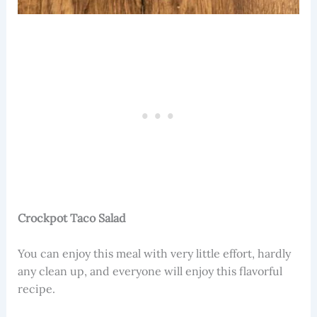
Crockpot Taco Salad
You can enjoy this meal with very little effort, hardly
any clean up, and everyone will enjoy this flavorful
recipe.