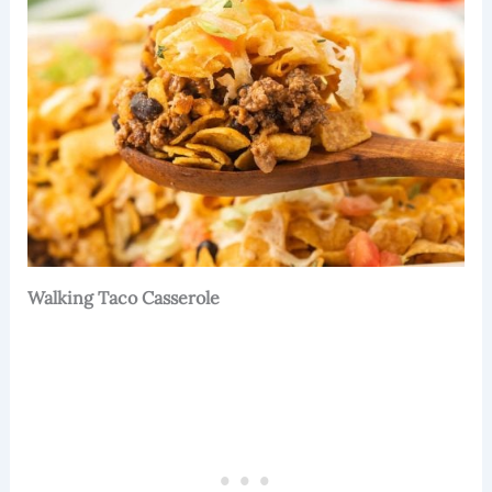
Walking Taco Casserole