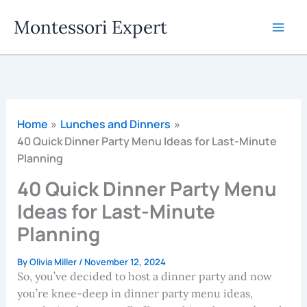
Skip
Montessori Expert
to
content
Home
Lunches and Dinners
40 Quick Dinner Party Menu Ideas for Last-Minute
Planning
40 Quick Dinner Party Menu
Ideas for Last-Minute
Planning
By
Olivia Miller
/
November 12, 2024
So, you’ve decided to host a dinner party and now
you’re knee-deep in dinner party menu ideas,