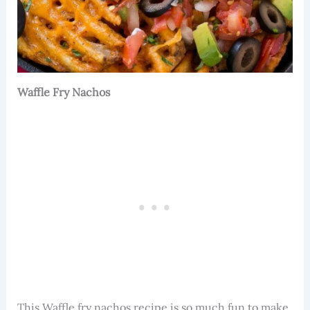
Waffle Fry Nachos
This Waffle fry nachos recipe is so much fun to make