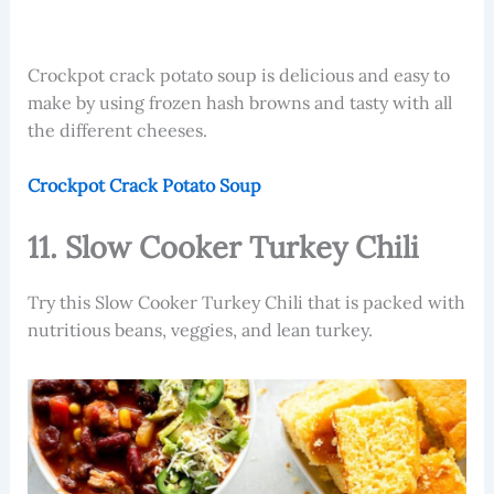
Crockpot crack potato soup
is delicious and easy to
make by using frozen hash browns and tasty with all
the different cheeses.
Crockpot Crack Potato Soup
11. Slow Cooker Turkey Chili
Try this Slow Cooker Turkey Chili that is packed with
nutritious beans, veggies, and lean turkey.