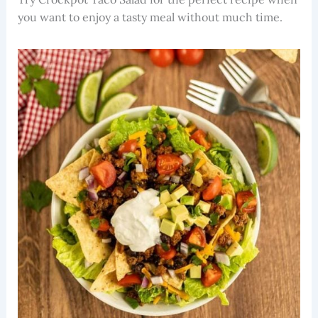
you want to enjoy a tasty meal without much time.