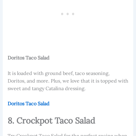
Doritos Taco Salad
It is loaded with ground beef, taco seasoning,
Doritos, and more. Plus, we love that it is topped with
sweet and tangy Catalina dressing.
Doritos Taco Salad
8. Crockpot Taco Salad
Try Crockpot Taco Salad for the perfect recipe when