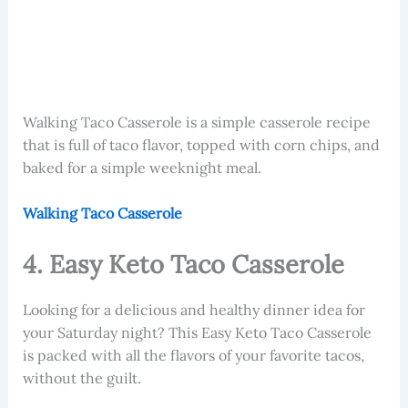
Walking Taco Casserole
is a simple casserole recipe
that is full of taco flavor, topped with corn chips, and
baked for a simple weeknight meal.
Walking Taco Casserole
4. Easy Keto Taco Casserole
Looking for a delicious and healthy dinner idea for
your Saturday night? This Easy Keto Taco Casserole
is packed with all the flavors of your favorite tacos,
without the guilt.