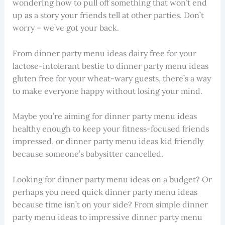
wondering how to pull off something that won’t end
up as a story your friends tell at other parties. Don’t
worry – we’ve got your back.
From dinner party menu ideas dairy free for your
lactose-intolerant bestie to dinner party menu ideas
gluten free for your wheat-wary guests, there’s a way
to make everyone happy without losing your mind.
Maybe you’re aiming for dinner party menu ideas
healthy enough to keep your fitness-focused friends
impressed, or dinner party menu ideas kid friendly
because someone’s babysitter cancelled.
Looking for dinner party menu ideas on a budget? Or
perhaps you need quick dinner party menu ideas
because time isn’t on your side? From simple dinner
party menu ideas to impressive dinner party menu