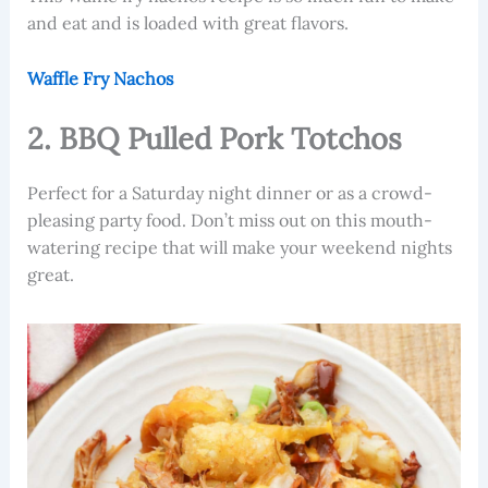
and eat and is loaded with great flavors.
Waffle Fry Nachos
2. BBQ Pulled Pork Totchos
Perfect for a Saturday night dinner or as a crowd-
pleasing party food. Don’t miss out on this mouth-
watering recipe that will make your weekend nights
great.