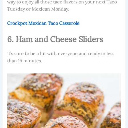
way to enjoy all those taco flavors on your next Taco
Tuesday or Mexican Monday.
Crockpot Mexican Taco Casserole
6. Ham and Cheese Sliders
It’s sure to be a hit with everyone and ready in less
than 15 minutes.