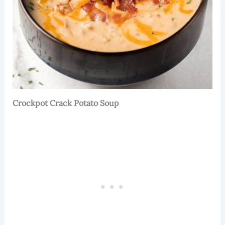
Crockpot Crack Potato Soup