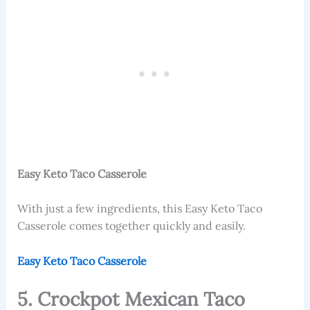
Easy Keto Taco Casserole
With just a few ingredients, this
Easy Keto Taco
Casserole comes together quickly and easily.
Easy Keto Taco Casserole
5. Crockpot Mexican Taco