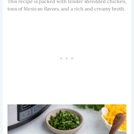
This recipe is packed with tender shredded chicken,
tons of Mexican flavors, and a rich and creamy broth.