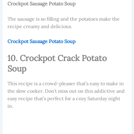
Crockpot Sausage Potato Soup
The sausage is so filling and the potatoes make the
recipe creamy and delicious.
Crockpot Sausage Potato Soup
10. Crockpot Crack Potato
Soup
This recipe is a crowd-pleaser that’s easy to make in
the slow cooker. Don’t miss out on this addictive and
easy recipe that’s perfect for a cozy Saturday night
in.