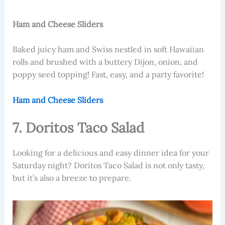
Ham and Cheese Sliders
Baked juicy ham and Swiss nestled in soft Hawaiian
rolls and brushed with a buttery Dijon, onion, and
poppy seed topping! Fast, easy, and a party favorite!
Ham and Cheese Sliders
7. Doritos Taco Salad
Looking for a delicious and easy dinner idea for your
Saturday night? Doritos Taco Salad is not only tasty,
but it’s also a breeze to prepare.