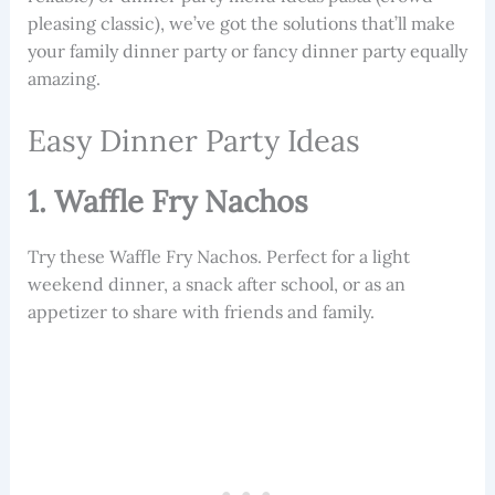
pleasing classic), we’ve got the solutions that’ll make
your family dinner party or fancy dinner party equally
amazing.
Easy Dinner Party Ideas
1. Waffle Fry Nachos
Try these Waffle Fry Nachos. Perfect for a light
weekend dinner, a snack after school, or as an
appetizer to share with friends and family.