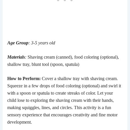
Age Group
: 3-5 years old
Materials
:
Shaving cream (canned), food coloring (optional),
shallow tray, blunt tool (spoon, spatula)
How to Perform:
Cover a shallow tray with shaving cream.
Squeeze in a few drops of food coloring (optional) and swirl it
with a spoon or spatula to create streaks of color. Let your
child lose to exploring the shaving cream with their hands,
making squiggles, lines, and circles. This activity is a fun
sensory experience that encourages creativity and fine motor
development.