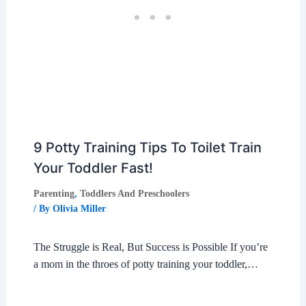
9 Potty Training Tips To Toilet Train
Your Toddler Fast!
Parenting
,
Toddlers And Preschoolers
/ By
Olivia Miller
The Struggle is Real, But Success is Possible If you’re
a mom in the throes of potty training your toddler,…