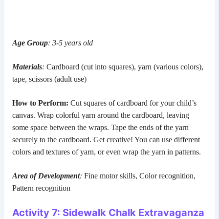
Age Group
: 3-5 years old
Materials
:
Cardboard (cut into squares), yarn (various colors),
tape, scissors (adult use)
How to Perform:
Cut squares of cardboard for your child’s
canvas. Wrap colorful yarn around the cardboard, leaving
some space between the wraps. Tape the ends of the yarn
securely to the cardboard. Get creative! You can use different
colors and textures of yarn, or even wrap the yarn in patterns.
Area of Development
:
Fine motor skills, Color recognition,
Pattern recognition
Activity 7: Sidewalk Chalk Extravaganza