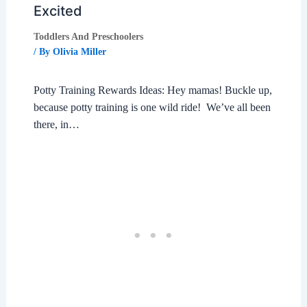
Excited
Toddlers And Preschoolers
/ By
Olivia Miller
Potty Training Rewards Ideas: Hey mamas! Buckle up,
because potty training is one wild ride! We’ve all been
there, in…