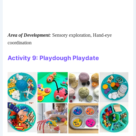
Area of Development
:
Sensory exploration, Hand-eye
coordination
Activity 9: Playdough Playdate