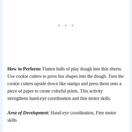
How to Perform:
Flatten balls of play dough into thin sheets.
Use cookie cutters to press fun shapes into the dough. Turn the
cookie cutters upside down like stamps and press them onto a
piece of paper to create colorful prints. This activity
strengthens hand-eye coordination and fine motor skills.
Area of Development
:
Hand-eye coordination, Fine motor
skills