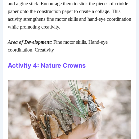
and a glue stick. Encourage them to stick the pieces of crinkle
paper onto the construction paper to create a collage. This
activity strengthens fine motor skills and hand-eye coordination
while promoting creativity.
Area of Development
:
Fine motor skills, Hand-eye
coordination, Creativity
Activity 4: Nature Crowns