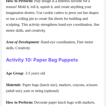
How to Perform:
Play dough is a timeless favorite for a
reason! Mold it, roll it, squish it, and create anything your
imagination desires. Use cookie cutters to press out fun shapes
or use a rolling pin to create flat sheets for building and
sculpting. This activity strengthens hand-eye coordination, fine
motor skills, and creativity.
Area of Development
:
Hand-eye coordination, Fine motor
skills, Creativity
Activity 10: Paper Bag Puppets
Age Group
: 3-5 years old
Materials
:
Paper bags (lunch size), markers, crayons, scissors
(adult use), yarn or string (optional)
How to Perform:
Decorate paper lunch bags with markers,