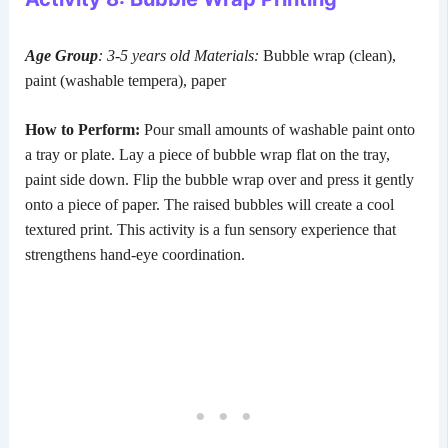
Age Group
: 3-5 years old
Materials:
Bubble wrap (clean),
paint (washable tempera), paper
How to Perform:
Pour small amounts of washable paint onto
a tray or plate. Lay a piece of bubble wrap flat on the tray,
paint side down. Flip the bubble wrap over and press it gently
onto a piece of paper. The raised bubbles will create a cool
textured print. This activity is a fun sensory experience that
strengthens hand-eye coordination.