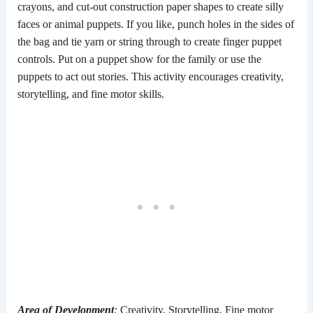
crayons, and cut-out construction paper shapes to create silly
faces or animal puppets. If you like, punch holes in the sides of
the bag and tie yarn or string through to create finger puppet
controls. Put on a puppet show for the family or use the
puppets to act out stories. This activity encourages creativity,
storytelling, and fine motor skills.
Area of Development
:
Creativity, Storytelling, Fine motor