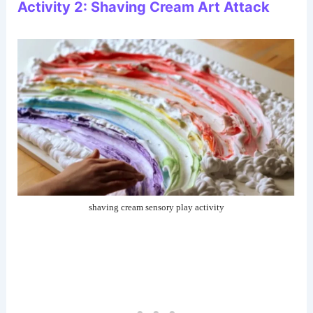
Activity 2: Shaving Cream Art Attack
shaving cream sensory play activity