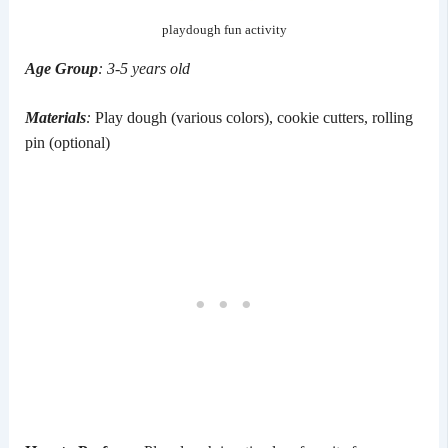
playdough fun activity
Age Group
: 3-5 years old
Materials
:
Play dough (various colors), cookie cutters, rolling
pin (optional)