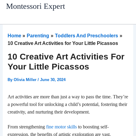
Skip
Montessori Expert
to
content
Home
Parenting
Toddlers And Preschoolers
10 Creative Art Activities for Your Little Picassos
10 Creative Art Activities For
Your Little Picassos
By
Olivia Miller
/
June 30, 2024
Art activities are more than just a way to pass the time. They’re
a powerful tool for unlocking a child’s potential, fostering their
creativity, and nurturing their development.
From strengthening
fine motor skills
to boosting self-
expression, the benefits of artistic exploration are vast.