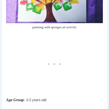
painting with sponges art activity
Age Group
: 3-5 years old