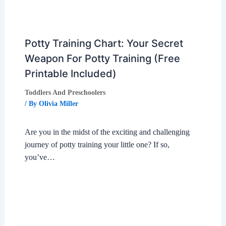
Potty Training Chart: Your Secret
Weapon For Potty Training (Free
Printable Included)
Toddlers And Preschoolers
/ By
Olivia Miller
Are you in the midst of the exciting and challenging
journey of potty training your little one? If so,
you’ve…