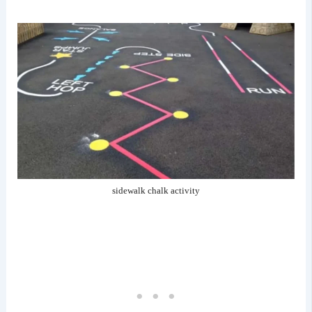
sidewalk chalk activity