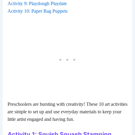
Activity 9: Playdough Playdate
Activity 10: Paper Bag Puppets
Preschoolers are bursting with creativity! These 10 art activities
are simple to set up and use everyday materials to keep your
little artist engaged and having fun.
Activity 1: Squish Squash Stamping