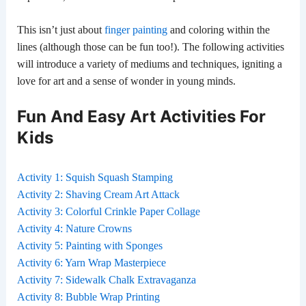
This isn’t just about
finger painting
and coloring within the
lines (although those can be fun too!). The following activities
will introduce a variety of mediums and techniques, igniting a
love for art and a sense of wonder in young minds.
Fun And Easy Art Activities For
Kids
Activity 1: Squish Squash Stamping
Activity 2: Shaving Cream Art Attack
Activity 3: Colorful Crinkle Paper Collage
Activity 4: Nature Crowns
Activity 5: Painting with Sponges
Activity 6: Yarn Wrap Masterpiece
Activity 7: Sidewalk Chalk Extravaganza
Activity 8: Bubble Wrap Printing