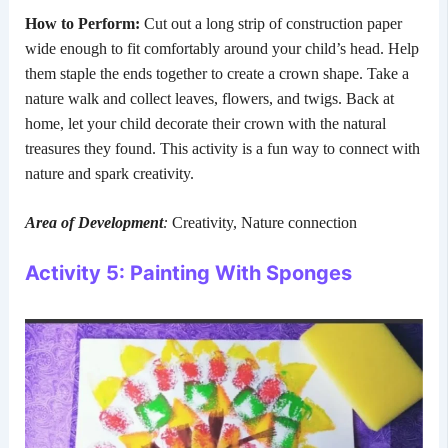
How to Perform:
Cut out a long strip of construction paper
wide enough to fit comfortably around your child’s head. Help
them staple the ends together to create a crown shape. Take a
nature walk and collect leaves, flowers, and twigs. Back at
home, let your child decorate their crown with the natural
treasures they found. This activity is a fun way to connect with
nature and spark creativity.
Area of Development
:
Creativity, Nature connection
Activity 5: Painting With Sponges