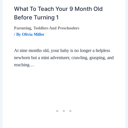
What To Teach Your 9 Month Old
Before Turning 1
Parenting
,
Toddlers And Preschoolers
/ By
Olivia Miller
At nine months old, your baby is no longer a helpless
newborn but a mini adventurer, crawling, grasping, and
reaching…