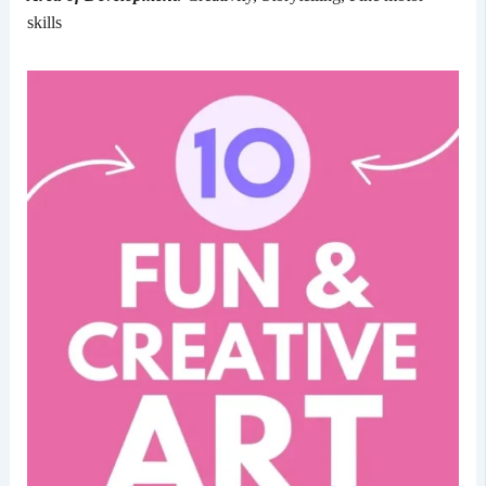
skills