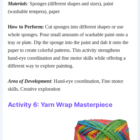
Materials
:
Sponges (different shapes and sizes), paint
(washable tempera), paper
How to Perform:
Cut sponges into different shapes or use
whole sponges. Pour small amounts of washable paint onto a
tray or plate. Dip the sponge into the paint and dab it onto the
paper to create colorful patterns. This activity strengthens
hand-eye coordination and fine motor skills while offering a
different way to explore painting.
Area of Development
:
Hand-eye coordination, Fine motor
skills, Creative exploration
Activity 6: Yarn Wrap Masterpiece