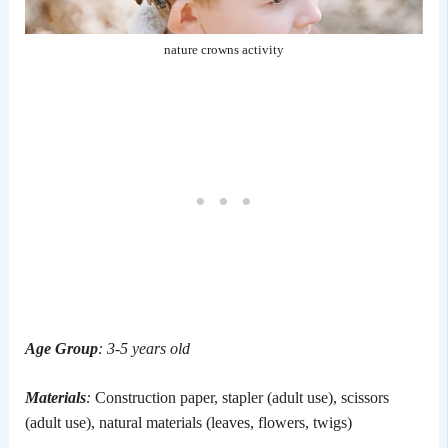
nature crowns activity
Age Group
: 3-5 years old
Materials
:
Construction paper, stapler (adult use), scissors
(adult use), natural materials (leaves, flowers, twigs)