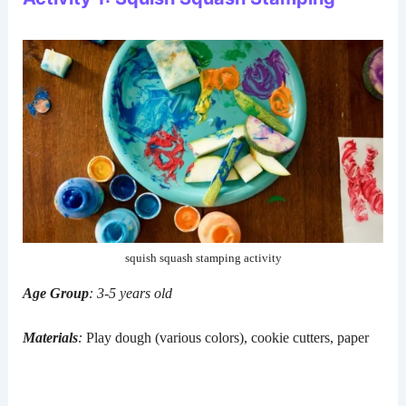
squish squash stamping activity
Age Group
: 3-5 years old
Materials
:
Play dough (various colors), cookie cutters, paper