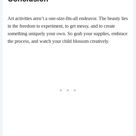
Art activities aren’t a one-size-fits-all endeavor. The beauty lies
in the freedom to experiment, to get messy, and to create
something uniquely your own. So grab your supplies, embrace
the process, and watch your child blossom creatively.