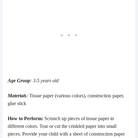
Age Group
: 3-5 years old
Materials
:
Tissue paper (various colors), construction paper,
glue stick
How to Perform:
Scrunch up pieces of tissue paper in
different colors. Tear or cut the crinkled paper into small
pieces. Provide your child with a sheet of construction paper