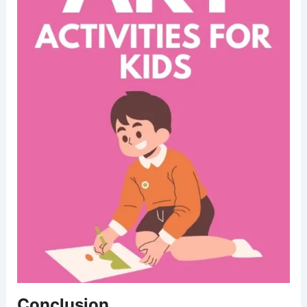
Conclusion