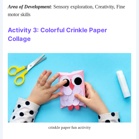
Area of Development
:
Sensory exploration, Creativity, Fine
motor skills
Activity 3: Colorful Crinkle Paper
Collage
crinkle paper fun activity