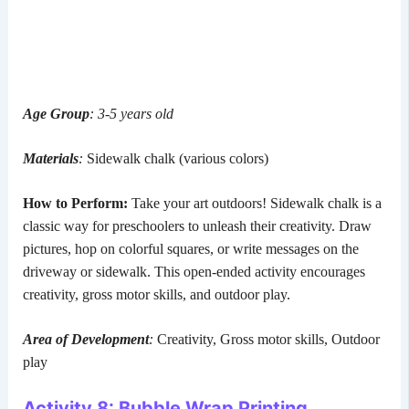
Age Group
: 3-5 years old
Materials
:
Sidewalk chalk (various colors)
How to Perform:
Take your art outdoors! Sidewalk chalk is a
classic way for preschoolers to unleash their creativity. Draw
pictures, hop on colorful squares, or write messages on the
driveway or sidewalk. This open-ended activity encourages
creativity, gross motor skills, and outdoor play.
Area of Development
:
Creativity, Gross motor skills, Outdoor
play
Activity 8: Bubble Wrap Printing