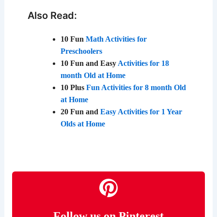
Also Read:
10 Fun
Math Activities for
Preschoolers
10 Fun and Easy
Activities for 18
month Old at Home
10 Plus
Fun Activities for 8 month Old
at Home
20 Fun and
Easy Activities for 1 Year
Olds at Home
Follow us on Pinterest