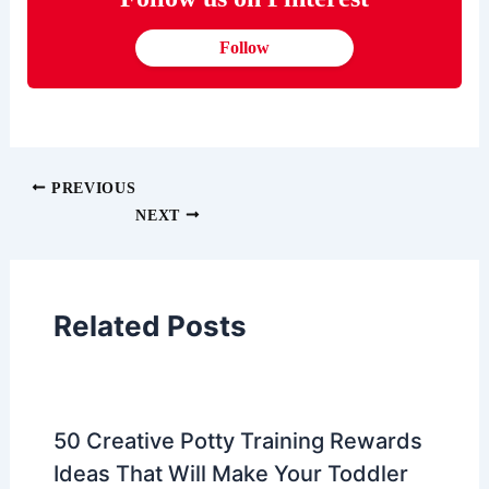
Follow
PREVIOUS
NEXT
Related Posts
50 Creative Potty Training Rewards
Ideas That Will Make Your Toddler