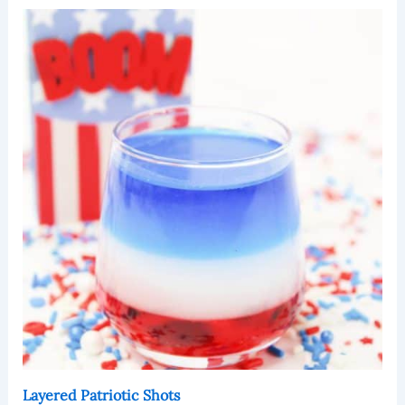
Layered Patriotic Shots