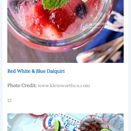
Red White & Blue Daiquiri
Photo Credit:
www.kleinworthco.com
12