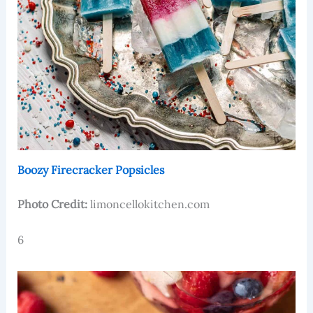
Boozy Firecracker Popsicles
Photo Credit:
limoncellokitchen.com
6