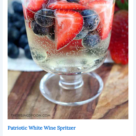
Patriotic White Wine Spritzer