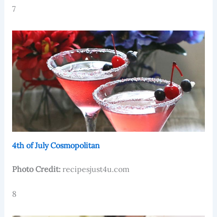
7
4th of July Cosmopolitan
Photo Credit:
recipesjust4u.com
8