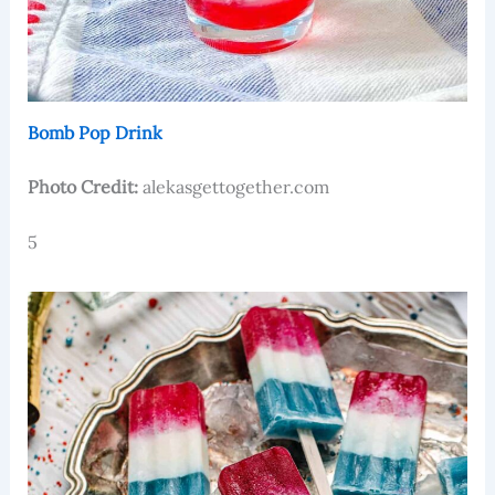
Bomb Pop Drink
Photo Credit:
alekasgettogether.com
5