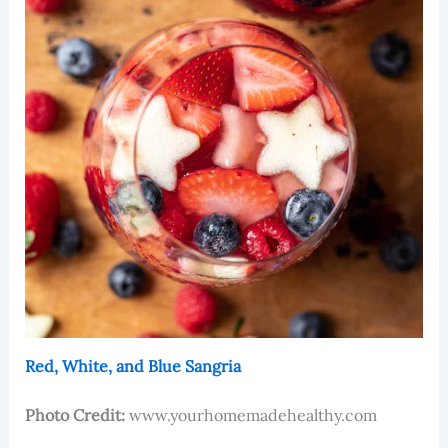
Red, White, and Blue Sangria
Photo Credit:
www.yourhomemadehealthy.com