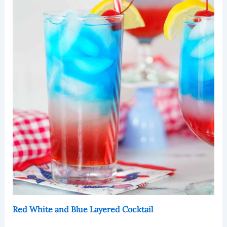
Red White and Blue Layered Cocktail