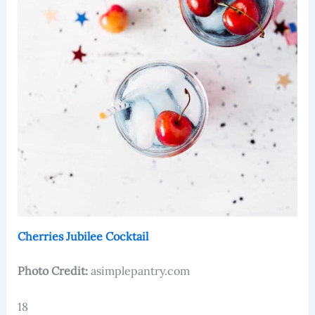
Cherries Jubilee Cocktail
Photo Credit:
asimplepantry.com
18