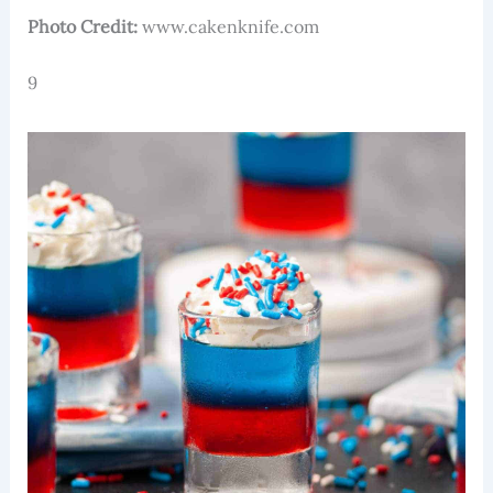
Photo Credit:
www.cakenknife.com
9