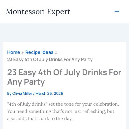
Skip
Montessori Expert
to
content
Home
Recipe Ideas
23 Easy 4th Of July Drinks For Any Party
23 Easy 4th Of July Drinks For
Any Party
By
Olivia Miller
/
March 26, 2026
“4th of July drinks” set the tone for your celebration.
You need something that’s not just refreshing, but
also adds that spark to the day.