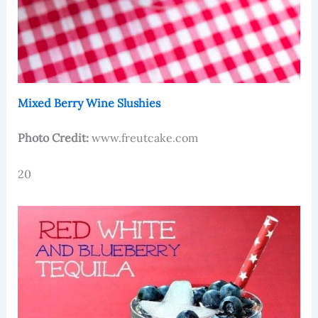
Mixed Berry Wine Slushies
Photo Credit:
www.freutcake.com
20