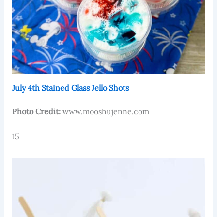
July 4th Stained Glass Jello Shots
Photo Credit:
www.mooshujenne.com
15