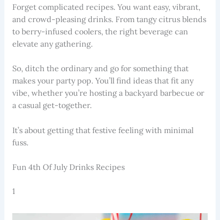
Forget complicated recipes. You want easy, vibrant,
and crowd-pleasing drinks. From tangy citrus blends
to berry-infused coolers, the right beverage can
elevate any gathering.
So, ditch the ordinary and go for something that
makes your party pop. You’ll find ideas that fit any
vibe, whether you’re hosting a backyard barbecue or
a casual get-together.
It’s about getting that festive feeling with minimal
fuss.
Fun 4th Of July Drinks Recipes
1