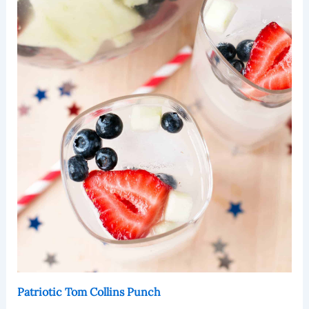
Patriotic Tom Collins Punch