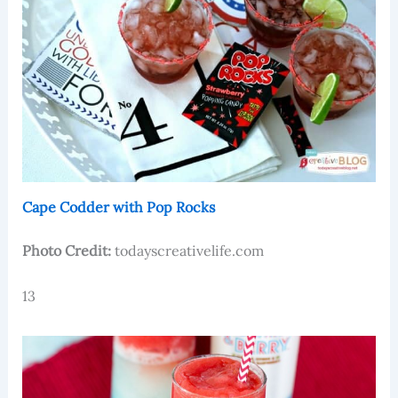
Cape Codder with Pop Rocks
Photo Credit:
todayscreativelife.com
13