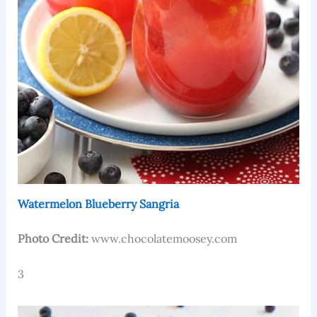
Watermelon Blueberry Sangria
Photo Credit:
www.chocolatemoosey.com
3