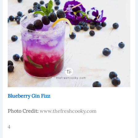
Blueberry Gin Fizz
Photo Credit:
www.thefreshcooky.com
4