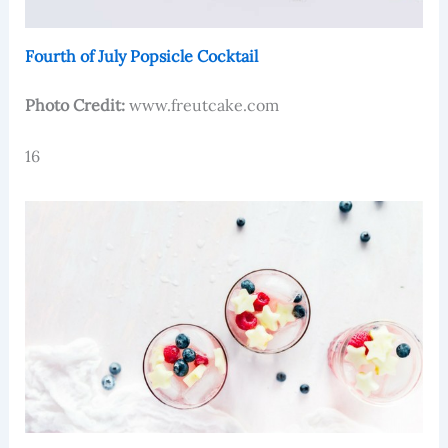
Fourth of July Popsicle Cocktail
Photo Credit:
www.freutcake.com
16