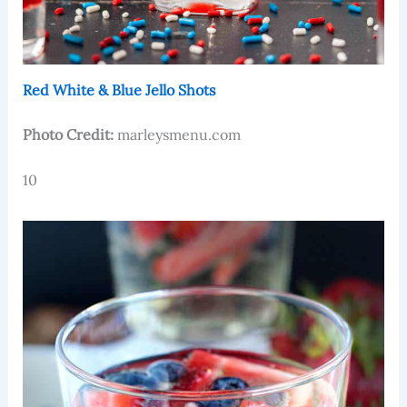
Red White & Blue Jello Shots
Photo Credit:
marleysmenu.com
10