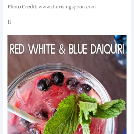
Photo Credit:
www.therisingspoon.com
11