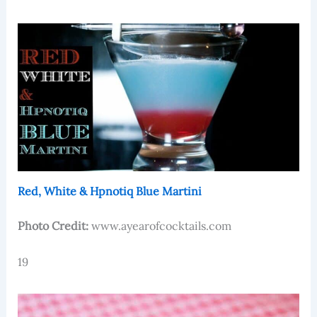
Red, White & Hpnotiq Blue Martini
Photo Credit:
www.ayearofcocktails.com
19