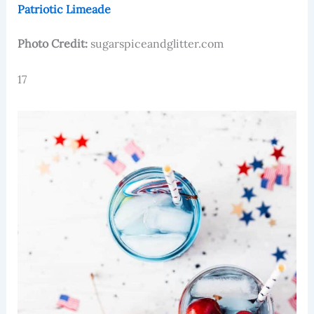
Patriotic Limeade
Photo Credit:
sugarspiceandglitter.com
17