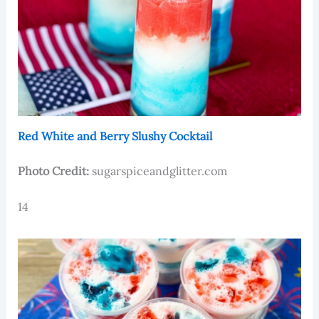
Red White and Berry Slushy Cocktail
Photo Credit:
sugarspiceandglitter.com
14