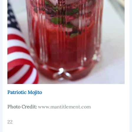
Patriotic Mojito
Photo Credit:
www.mantitlement.com
22