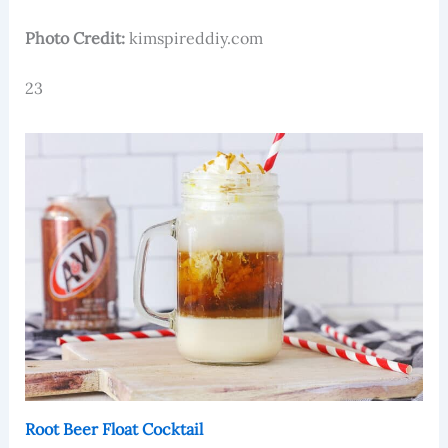
Photo Credit:
kimspireddiy.com
23
Root Beer Float Cocktail