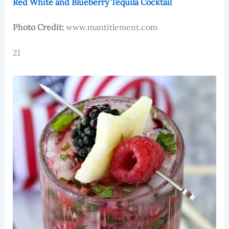
Red White and Blueberry Tequila Cocktail
Photo Credit:
www.mantitlement.com
21