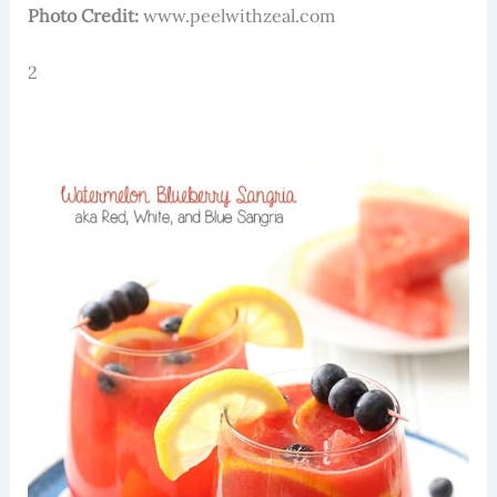
Photo Credit:
www.peelwithzeal.com
2