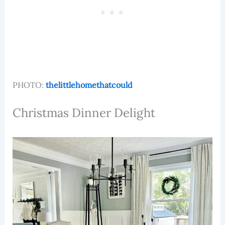
PHOTO:
thelittlehomethatcould
Christmas Dinner Delight