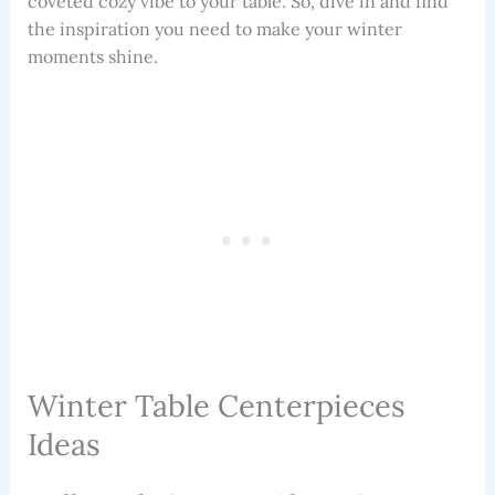
coveted cozy vibe to your table. So, dive in and find
the inspiration you need to make your winter
moments shine.
Winter Table Centerpieces
Ideas