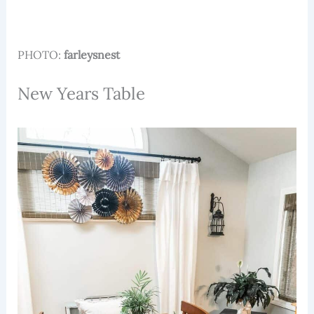
PHOTO:
farleysnest
New Years Table