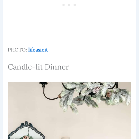
PHOTO:
lifeasicit
Candle-lit Dinner