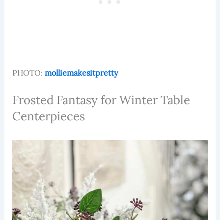
PHOTO:
molliemakesitpretty
Frosted Fantasy for Winter Table
Centerpieces