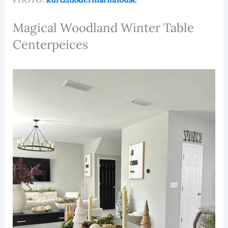
Magical Woodland Winter Table
Centerpeices