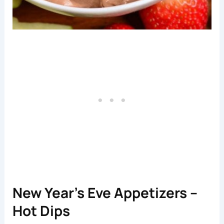
New Year’s Eve Appetizers –
Hot Dips