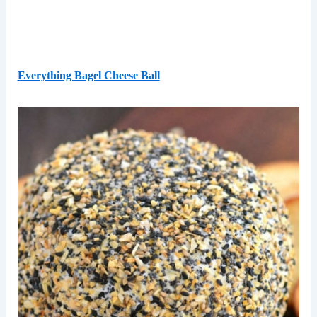
Everything Bagel Cheese Ball