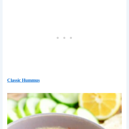
Classic Hummus