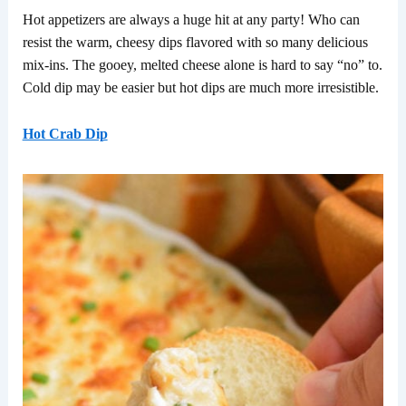
Hot appetizers are always a huge hit at any party! Who can
resist the warm, cheesy dips flavored with so many delicious
mix-ins. The gooey, melted cheese alone is hard to say “no” to.
Cold dip may be easier but hot dips are much more irresistible.
Hot Crab Dip