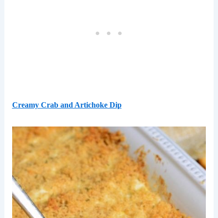
Creamy Crab and Artichoke Dip