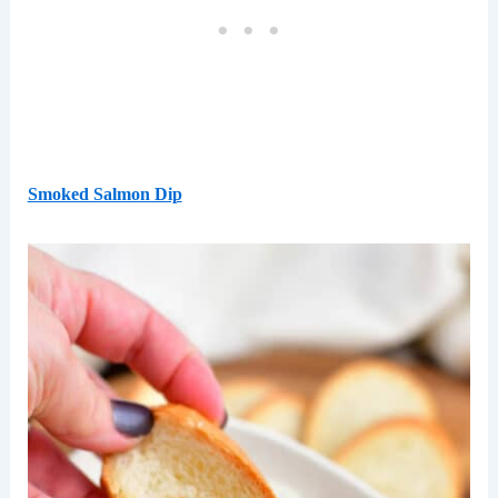
Smoked Salmon Dip