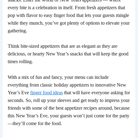
every bite is a celebration in itself. From fresh appetizers that
pop with flavor to easy finger food that lets your guests mingle
while they munch, you’ve got plenty of options to elevate your
gathering.
Think bite-sized appetizers that are as elegant as they are
delicious, or hearty New Year’s snacks that will keep the good
times rolling.
With a mix of fun and fancy, your menu can include
everything from classic holiday appetizers to innovative New
Year’s Eve
finger food ideas
that will have everyone asking for
seconds. So, roll up your sleeves and get ready to impress your
friends with some of the best appetizer recipes around, because
this New Year’s Eve, your guests won’t just come for the party
—they’ll come for the food.