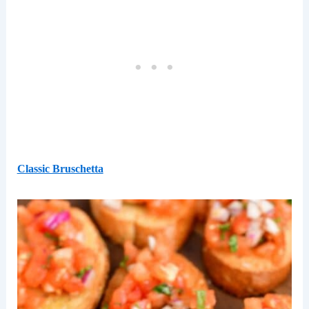
Classic Bruschetta