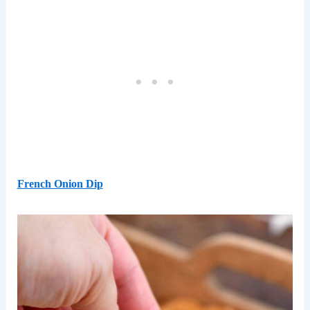
French Onion Dip