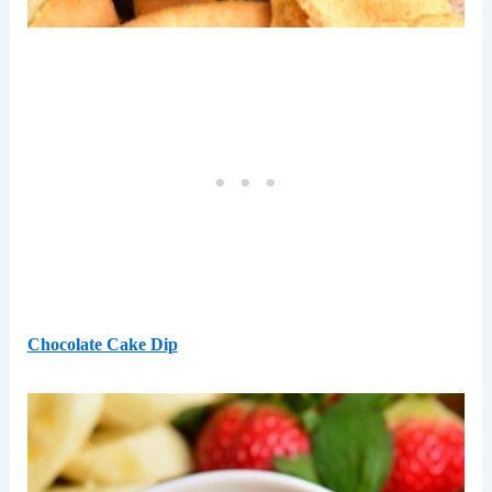
Chocolate Cake Dip