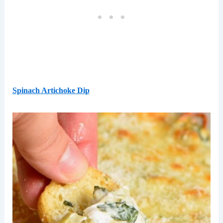
Spinach Artichoke Dip