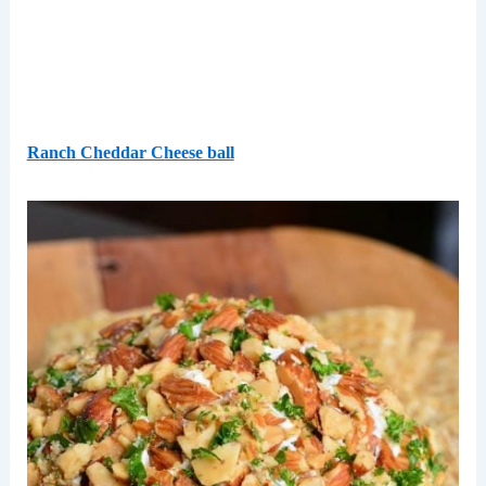
Ranch Cheddar Cheese ball