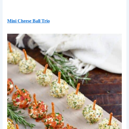
Mini Cheese Ball Trio