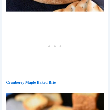
Cranberry Maple Baked Brie