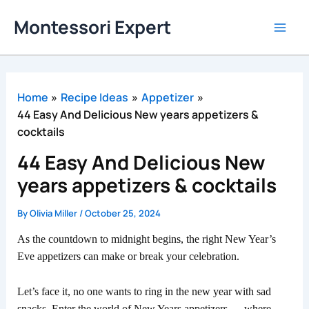
Skip
Montessori Expert
to
content
Home
Recipe Ideas
Appetizer
44 Easy And Delicious New years appetizers &
cocktails
44 Easy And Delicious New
years appetizers & cocktails
By
Olivia Miller
/
October 25, 2024
As the countdown to midnight begins, the right New Year’s
Eve appetizers can make or break your celebration.
Let’s face it, no one wants to ring in the new year with sad
snacks. Enter the world of New Years appetizers — where