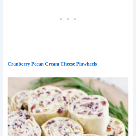
Cranberry Pecan Cream Cheese Pinwheels