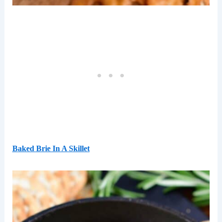
Baked Brie In A Skillet