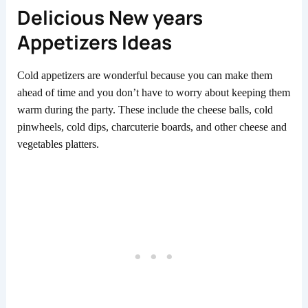
Delicious New years
Appetizers Ideas
Cold appetizers are wonderful because you can make them
ahead of time and you don’t have to worry about keeping them
warm during the party. These include the cheese balls, cold
pinwheels, cold dips, charcuterie boards, and other cheese and
vegetables platters.