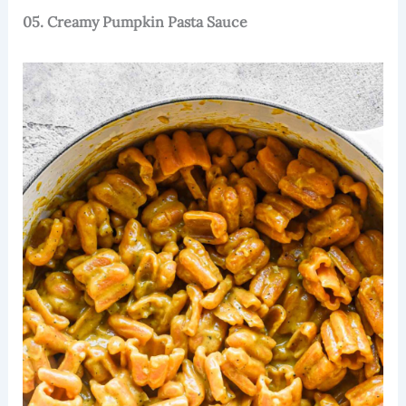
05. Creamy Pumpkin Pasta Sauce