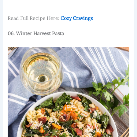
Read Full Recipe Here:
Cozy Cravings
06. Winter Harvest Pasta