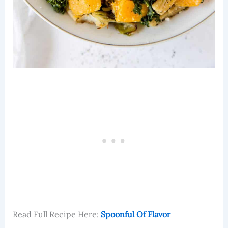
Read Full Recipe Here:
Spoonful Of Flavor