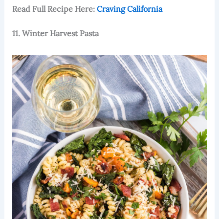
Read Full Recipe Here:
Craving California
11. Winter Harvest Pasta