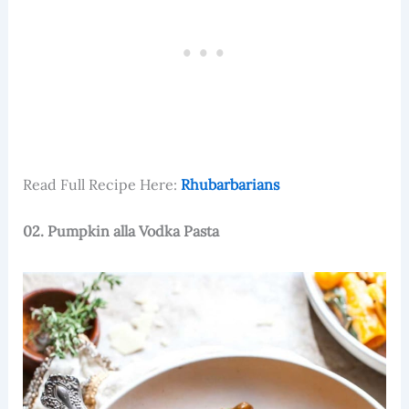
Read Full Recipe Here:
Rhubarbarians
02. Pumpkin alla Vodka Pasta