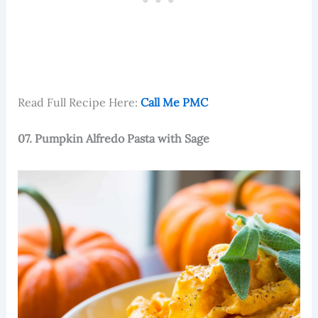
Read Full Recipe Here:
Call Me PMC
07. Pumpkin Alfredo Pasta with Sage