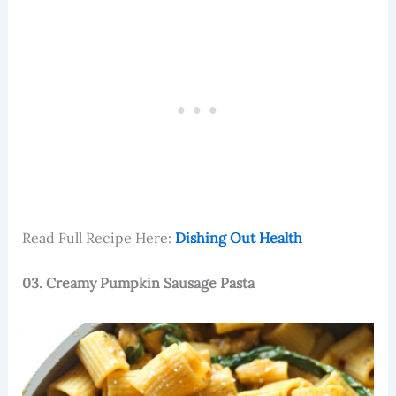
Read Full Recipe Here:
Dishing Out Health
03. Creamy Pumpkin Sausage Pasta