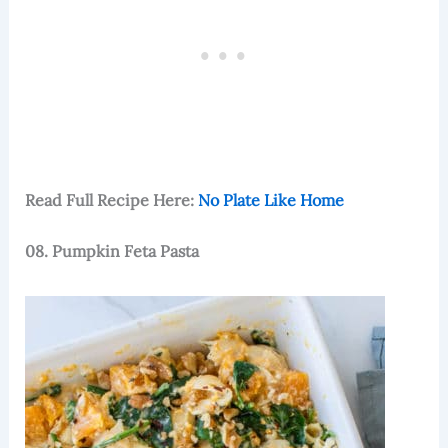
Read Full Recipe Here:
No Plate Like Home
08. Pumpkin Feta Pasta