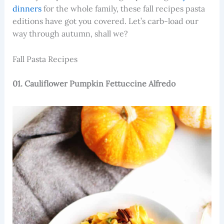
dinners
for the whole family, these fall recipes pasta
editions have got you covered. Let’s carb-load our
way through autumn, shall we?
Fall Pasta Recipes
01. Cauliflower Pumpkin Fettuccine Alfredo