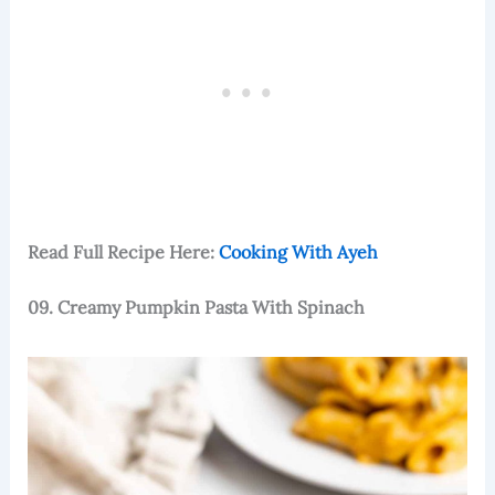
Read Full Recipe Here:
Cooking With Ayeh
09. Creamy Pumpkin Pasta With Spinach