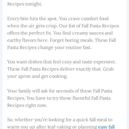
Recipes tonight.
Every bite hits the spot. You crave comfort food
when the air gets crisp. Our list of Fall Pasta Recipes
offers the perfect fix. You find creamy sauces and
earthy flavors here. Forget boring meals. These Fall
Pasta Recipes change your routine fast.
You want dishes that feel cozy and taste expensive.
These Fall Pasta Recipes deliver exactly that. Grab
your apron and get cooking.
Your family will ask for seconds of these Fall Pasta
Recipes. You have to try these flavorful Fall Pasta
Recipes right now.
So, whether you’re looking for a quick fall meal to
warm you up after leaf-raking or planning
easy fall