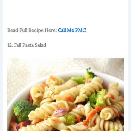
Read Full Recipe Here:
Call Me PMC
12. Fall Pasta Salad