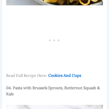
Read Full Recipe Here:
Cookies And Cups
04. Pasta with Brussels Sprouts, Butternut Squash &
Kale