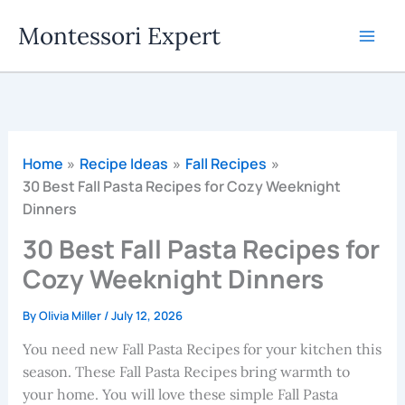
Skip
Montessori Expert
to
content
Home
Recipe Ideas
Fall Recipes
30 Best Fall Pasta Recipes for Cozy Weeknight
Dinners
30 Best Fall Pasta Recipes for
Cozy Weeknight Dinners
By
Olivia Miller
/
July 12, 2026
You need new Fall Pasta Recipes for your kitchen this
season. These Fall Pasta Recipes bring warmth to
your home. You will love these simple Fall Pasta