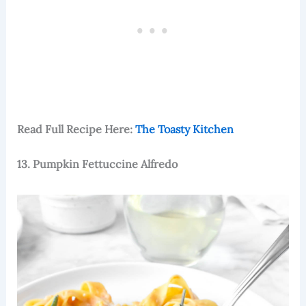
Read Full Recipe Here:
The Toasty Kitchen
13. Pumpkin Fettuccine Alfredo