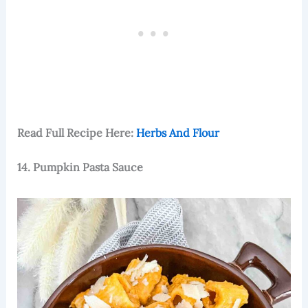
Read Full Recipe Here:
Herbs And Flour
14. Pumpkin Pasta Sauce