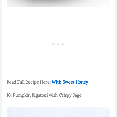
Read Full Recipe Here:
With Sweet Honey
10. Pumpkin Rigatoni with Crispy Sage