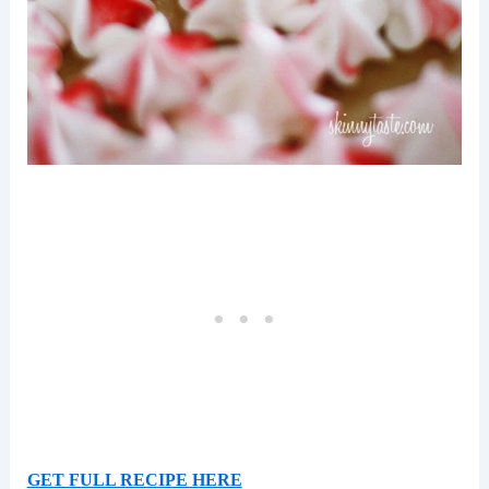
GET FULL RECIPE HERE