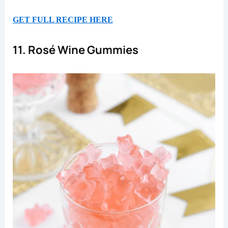
GET FULL RECIPE HERE
11. Rosé Wine Gummies