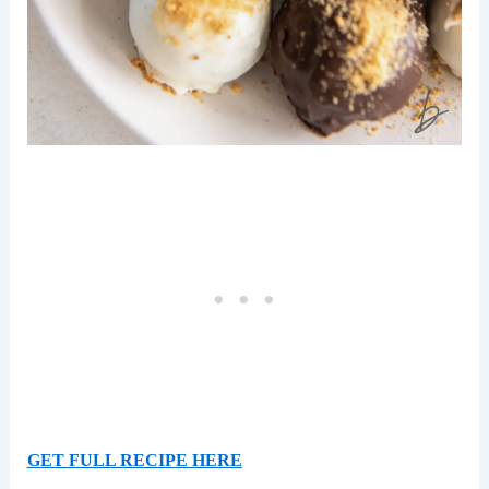
GET FULL RECIPE HERE