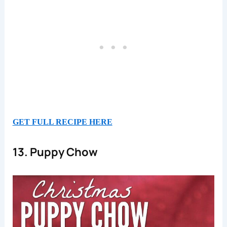
GET FULL RECIPE HERE
13. Puppy Chow