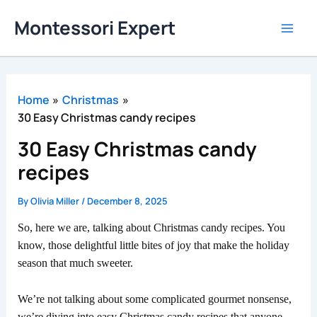
Skip
Montessori Expert
to
content
Home
Christmas
30 Easy Christmas candy recipes
30 Easy Christmas candy
recipes
By
Olivia Miller
/
December 8, 2025
So, here we are, talking about Christmas candy recipes. You
know, those delightful little bites of joy that make the holiday
season that much sweeter.
We’re not talking about some complicated gourmet nonsense,
we’re diving into easy Christmas candy recipes that anyone