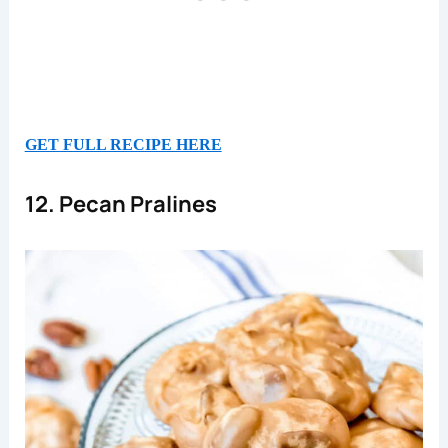
GET FULL RECIPE HERE
12. Pecan Pralines