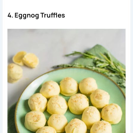
4. Eggnog Truffles