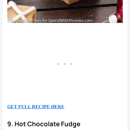
GET FULL RECIPE HERE
9. Hot Chocolate Fudge