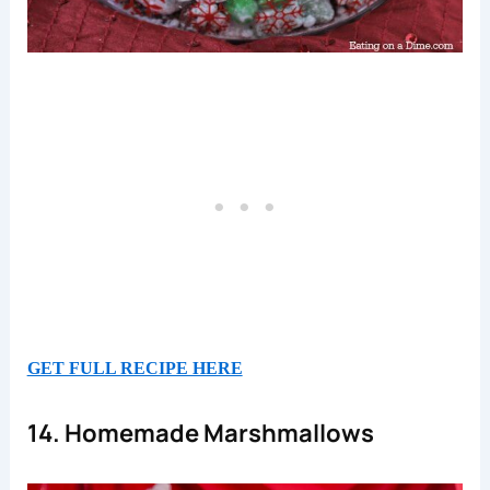
GET FULL RECIPE HERE
14. Homemade Marshmallows