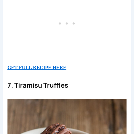
GET FULL RECIPE HERE
7. Tiramisu Truffles