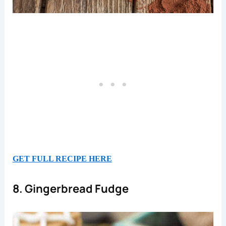
GET FULL RECIPE HERE
8. Gingerbread Fudge