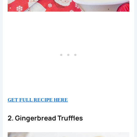
GET FULL RECIPE HERE
2. Gingerbread Truffles