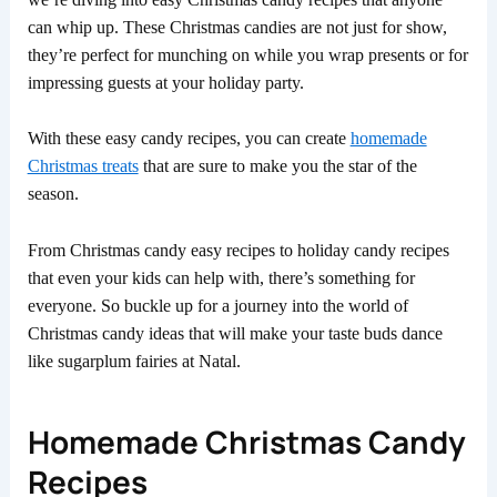
can whip up. These Christmas candies are not just for show,
they’re perfect for munching on while you wrap presents or for
impressing guests at your holiday party.
With these easy candy recipes, you can create
homemade
Christmas treats
that are sure to make you the star of the
season.
From Christmas candy easy recipes to holiday candy recipes
that even your kids can help with, there’s something for
everyone. So buckle up for a journey into the world of
Christmas candy ideas that will make your taste buds dance
like sugarplum fairies at Natal.
Homemade Christmas Candy
Recipes