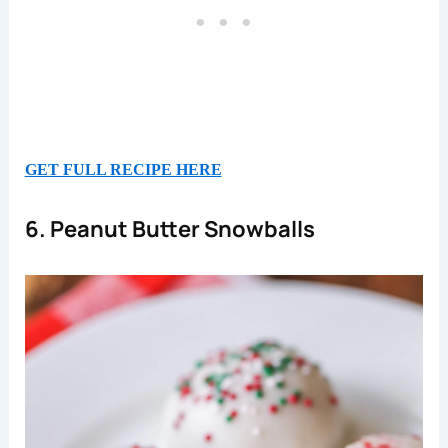
GET FULL RECIPE HERE
6. Peanut Butter Snowballs