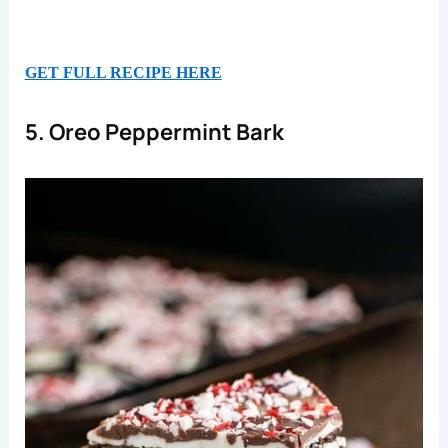
GET FULL RECIPE HERE
5. Oreo Peppermint Bark