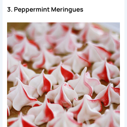
3. Peppermint Meringues