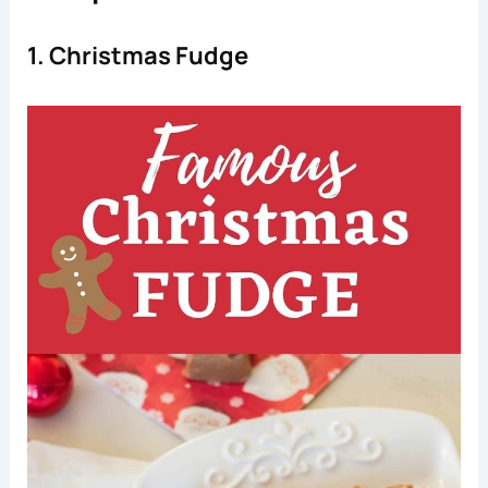
1. Christmas Fudge