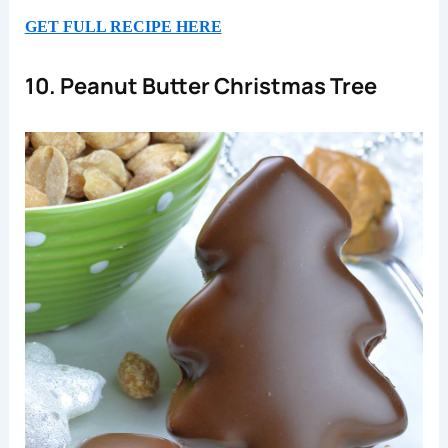
GET FULL RECIPE HERE
10. Peanut Butter Christmas Tree