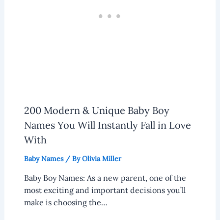
200 Modern & Unique Baby Boy
Names You Will Instantly Fall in Love
With
Baby Names
/ By
Olivia Miller
Baby Boy Names: As a new parent, one of the
most exciting and important decisions you’ll
make is choosing the…