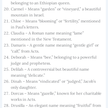
belonging to an Ethiopian queen.
Carmel – Means “garden” or “vineyard,” a beautiful
mountain in Israel.
Chloe – Means “blooming” or “fertility,” mentioned
in Paul’s letters.
Claudia – A Roman name meaning “lame”
mentioned in the New Testament.
Damaris – A gentle name meaning “gentle girl” or
“calf,” from Acts.
Deborah – Means “bee,” belonging to a powerful
judge and prophetess.
Delilah – A controversial but beautiful name
meaning “delicate.”
Dinah – Means “vindicated” or “judged,” Jacob’s
only daughter.
Dorcas – Means “gazelle,” known for her charitable
works in Acts.
Drusilla – An elegant name meaning “fruitful” from