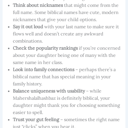
Think about nicknames
that might come from the
full name. Some biblical names have cute, modern
nicknames that give your child options.
Say it out loud
with your last name to make sure it
flows well and doesn’t create any awkward
combinations.
Check the popularity rankings
if you’re concerned
about your daughter being one of many with the
same name in her class.
Look into family connections
– perhaps there’s a
biblical name that has special meaning in your
family history.
Balance uniqueness with usability
– while
Mahershalalhashbaz is definitely biblical, your
daughter might thank you for choosing something
easier to spell.
Trust your gut feeling
– sometimes the right name
just “clicks” when you hear it.