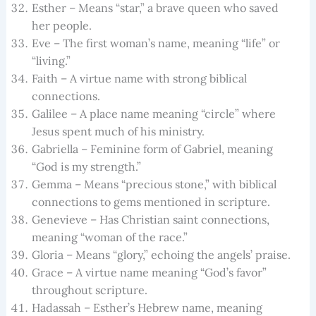
Esther – Means “star,” a brave queen who saved
her people.
Eve – The first woman’s name, meaning “life” or
“living.”
Faith – A virtue name with strong biblical
connections.
Galilee – A place name meaning “circle” where
Jesus spent much of his ministry.
Gabriella – Feminine form of Gabriel, meaning
“God is my strength.”
Gemma – Means “precious stone,” with biblical
connections to gems mentioned in scripture.
Genevieve – Has Christian saint connections,
meaning “woman of the race.”
Gloria – Means “glory,” echoing the angels’ praise.
Grace – A virtue name meaning “God’s favor”
throughout scripture.
Hadassah – Esther’s Hebrew name, meaning