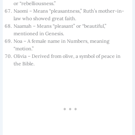
or “rebelliousness.”
Naomi – Means “pleasantness,” Ruth’s mother-in-
law who showed great faith.
Naamah – Means “pleasant” or “beautiful,”
mentioned in Genesis.
Noa – A female name in Numbers, meaning
“motion.”
Olivia – Derived from olive, a symbol of peace in
the Bible.