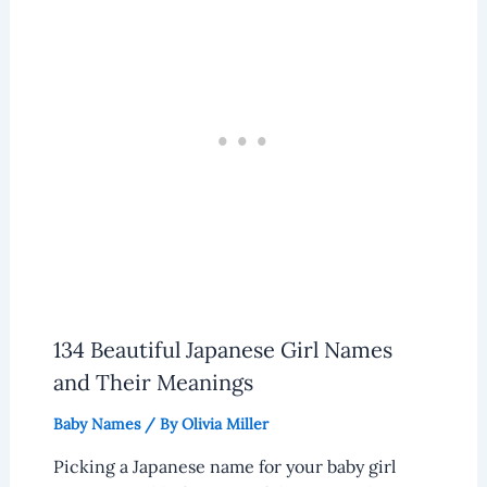
134 Beautiful Japanese Girl Names
and Their Meanings
Baby Names
/ By
Olivia Miller
Picking a Japanese name for your baby girl