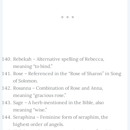
Rebekah – Alternative spelling of Rebecca,
meaning “to bind.”
Rose – Referenced in the “Rose of Sharon” in Song
of Solomon.
Rosanna – Combination of Rose and Anna,
meaning “gracious rose.”
Sage – A herb mentioned in the Bible, also
meaning “wise.”
Seraphina – Feminine form of seraphim, the
highest order of angels.