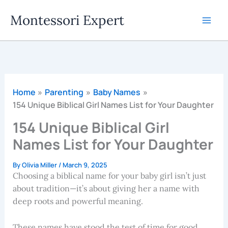
Skip
Montessori Expert
to
content
Home
Parenting
Baby Names
154 Unique Biblical Girl Names List for Your Daughter
154 Unique Biblical Girl
Names List for Your Daughter
By
Olivia Miller
/
March 9, 2025
Choosing a biblical name for your baby girl isn’t just
about tradition—it’s about giving her a name with
deep roots and powerful meaning.
These names have stood the test of time for good