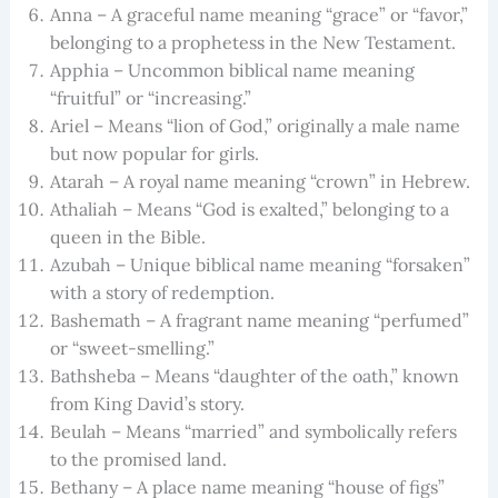
Anna – A graceful name meaning “grace” or “favor,”
belonging to a prophetess in the New Testament.
Apphia – Uncommon biblical name meaning
“fruitful” or “increasing.”
Ariel – Means “lion of God,” originally a male name
but now popular for girls.
Atarah – A royal name meaning “crown” in Hebrew.
Athaliah – Means “God is exalted,” belonging to a
queen in the Bible.
Azubah – Unique biblical name meaning “forsaken”
with a story of redemption.
Bashemath – A fragrant name meaning “perfumed”
or “sweet-smelling.”
Bathsheba – Means “daughter of the oath,” known
from King David’s story.
Beulah – Means “married” and symbolically refers
to the promised land.
Bethany – A place name meaning “house of figs”