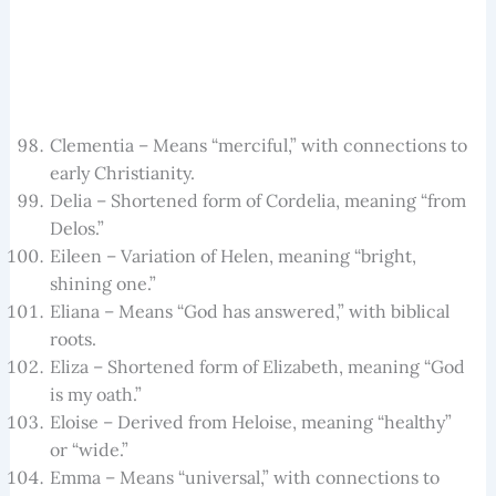
Clementia – Means “merciful,” with connections to
early Christianity.
Delia – Shortened form of Cordelia, meaning “from
Delos.”
Eileen – Variation of Helen, meaning “bright,
shining one.”
Eliana – Means “God has answered,” with biblical
roots.
Eliza – Shortened form of Elizabeth, meaning “God
is my oath.”
Eloise – Derived from Heloise, meaning “healthy”
or “wide.”
Emma – Means “universal,” with connections to