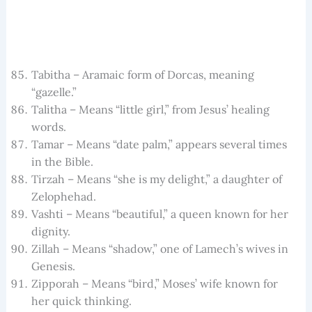
Tabitha – Aramaic form of Dorcas, meaning
“gazelle.”
Talitha – Means “little girl,” from Jesus’ healing
words.
Tamar – Means “date palm,” appears several times
in the Bible.
Tirzah – Means “she is my delight,” a daughter of
Zelophehad.
Vashti – Means “beautiful,” a queen known for her
dignity.
Zillah – Means “shadow,” one of Lamech’s wives in
Genesis.
Zipporah – Means “bird,” Moses’ wife known for
her quick thinking.