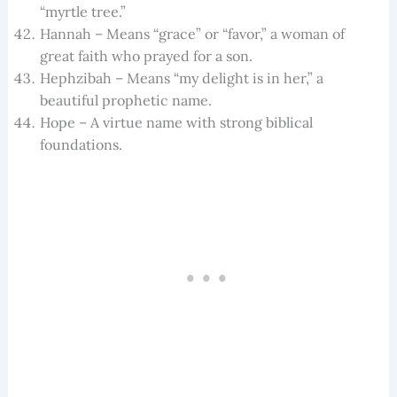
“myrtle tree.”
Hannah – Means “grace” or “favor,” a woman of
great faith who prayed for a son.
Hephzibah – Means “my delight is in her,” a
beautiful prophetic name.
Hope – A virtue name with strong biblical
foundations.