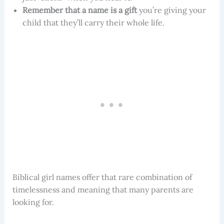
Remember that a name is a gift
you’re giving your
child that they’ll carry their whole life.
Biblical girl names offer that rare combination of
timelessness and meaning that many parents are
looking for.