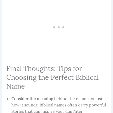
Final Thoughts: Tips for
Choosing the Perfect Biblical
Name
Consider the meaning
behind the name, not just
how it sounds. Biblical names often carry powerful
stories that can inspire your daughter.