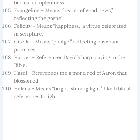
biblical completeness.
Evangeline – Means “bearer of good news,”
reflecting the gospel.
Felicity – Means “happiness,” a virtue celebrated
in scripture.
Giselle – Means “pledge,” reflecting covenant
promises.
Harper – References David’s harp playing in the
Bible.
Hazel – References the almond rod of Aaron that
blossomed.
Helena – Means “bright, shining light,” like biblical
references to light.