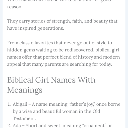
reason.
They carry stories of strength, faith, and beauty that
have inspired generations.
From classic favorites that never go out of style to
hidden gems waiting to be rediscovered, biblical girl
names offer that perfect blend of history and modern
appeal that many parents are searching for today.
Biblical Girl Names With
Meanings
Abigail – A name meaning “father’s joy,” once borne
by a wise and beautiful woman in the Old
Testament.
Ada – Short and sweet, meaning “ornament” or