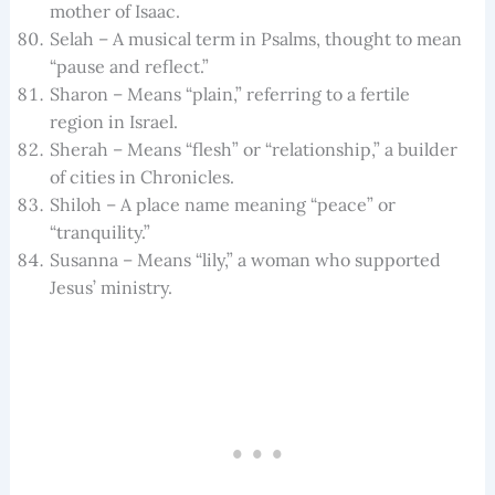
mother of Isaac.
Selah – A musical term in Psalms, thought to mean
“pause and reflect.”
Sharon – Means “plain,” referring to a fertile
region in Israel.
Sherah – Means “flesh” or “relationship,” a builder
of cities in Chronicles.
Shiloh – A place name meaning “peace” or
“tranquility.”
Susanna – Means “lily,” a woman who supported
Jesus’ ministry.