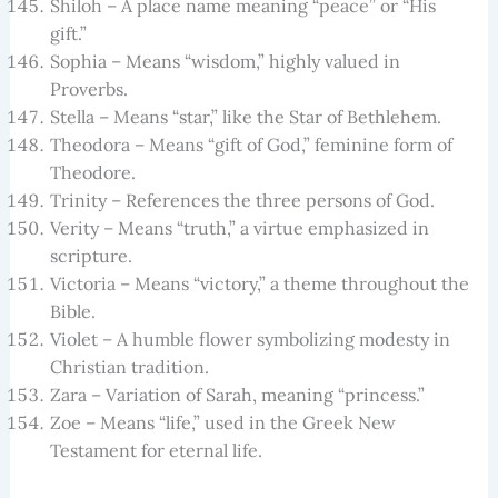
Shiloh – A place name meaning “peace” or “His
gift.”
Sophia – Means “wisdom,” highly valued in
Proverbs.
Stella – Means “star,” like the Star of Bethlehem.
Theodora – Means “gift of God,” feminine form of
Theodore.
Trinity – References the three persons of God.
Verity – Means “truth,” a virtue emphasized in
scripture.
Victoria – Means “victory,” a theme throughout the
Bible.
Violet – A humble flower symbolizing modesty in
Christian tradition.
Zara – Variation of Sarah, meaning “princess.”
Zoe – Means “life,” used in the Greek New
Testament for eternal life.