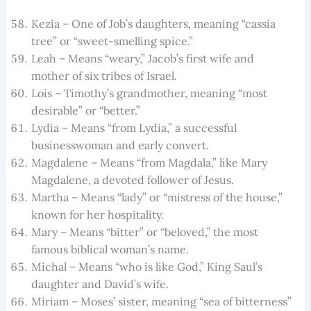
Kezia – One of Job’s daughters, meaning “cassia
tree” or “sweet-smelling spice.”
Leah – Means “weary,” Jacob’s first wife and
mother of six tribes of Israel.
Lois – Timothy’s grandmother, meaning “most
desirable” or “better.”
Lydia – Means “from Lydia,” a successful
businesswoman and early convert.
Magdalene – Means “from Magdala,” like Mary
Magdalene, a devoted follower of Jesus.
Martha – Means “lady” or “mistress of the house,”
known for her hospitality.
Mary – Means “bitter” or “beloved,” the most
famous biblical woman’s name.
Michal – Means “who is like God,” King Saul’s
daughter and David’s wife.
Miriam – Moses’ sister, meaning “sea of bitterness”