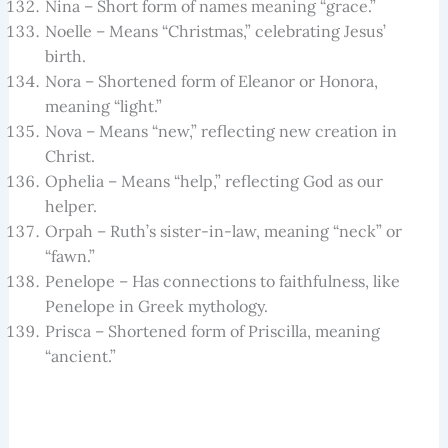
Nina – Short form of names meaning “grace.”
Noelle – Means “Christmas,” celebrating Jesus’
birth.
Nora – Shortened form of Eleanor or Honora,
meaning “light.”
Nova – Means “new,” reflecting new creation in
Christ.
Ophelia – Means “help,” reflecting God as our
helper.
Orpah – Ruth’s sister-in-law, meaning “neck” or
“fawn.”
Penelope – Has connections to faithfulness, like
Penelope in Greek mythology.
Prisca – Shortened form of Priscilla, meaning
“ancient.”