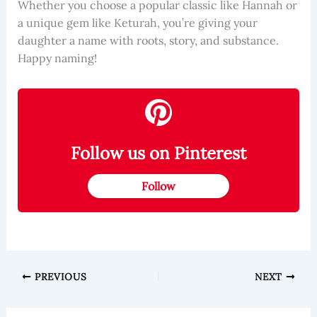
Whether you choose a popular classic like Hannah or
a unique gem like Keturah, you’re giving your
daughter a name with roots, story, and substance.
Happy naming!
Follow us on Pinterest
Follow
PREVIOUS
NEXT