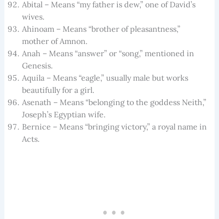
Abital – Means “my father is dew,” one of David’s
wives.
Ahinoam – Means “brother of pleasantness,”
mother of Amnon.
Anah – Means “answer” or “song,” mentioned in
Genesis.
Aquila – Means “eagle,” usually male but works
beautifully for a girl.
Asenath – Means “belonging to the goddess Neith,”
Joseph’s Egyptian wife.
Bernice – Means “bringing victory,” a royal name in
Acts.