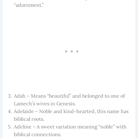
“adornment.”
Adah – Means “beautiful” and belonged to one of
Lamech’s wives in Genesis.
Adelaide – Noble and kind-hearted, this name has
biblical roots.
Adeline – A sweet variation meaning “noble” with
biblical connections.