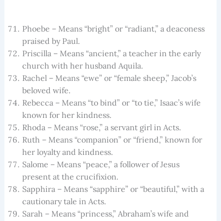
Phoebe – Means “bright” or “radiant,” a deaconess
praised by Paul.
Priscilla – Means “ancient,” a teacher in the early
church with her husband Aquila.
Rachel – Means “ewe” or “female sheep,” Jacob’s
beloved wife.
Rebecca – Means “to bind” or “to tie,” Isaac’s wife
known for her kindness.
Rhoda – Means “rose,” a servant girl in Acts.
Ruth – Means “companion” or “friend,” known for
her loyalty and kindness.
Salome – Means “peace,” a follower of Jesus
present at the crucifixion.
Sapphira – Means “sapphire” or “beautiful,” with a
cautionary tale in Acts.
Sarah – Means “princess,” Abraham’s wife and