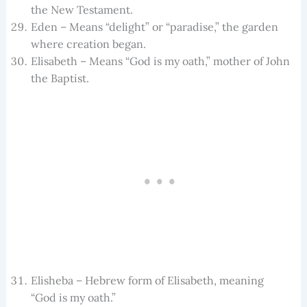
the New Testament.
Eden – Means “delight” or “paradise,” the garden
where creation began.
Elisabeth – Means “God is my oath,” mother of John
the Baptist.
Elisheba – Hebrew form of Elisabeth, meaning
“God is my oath.”