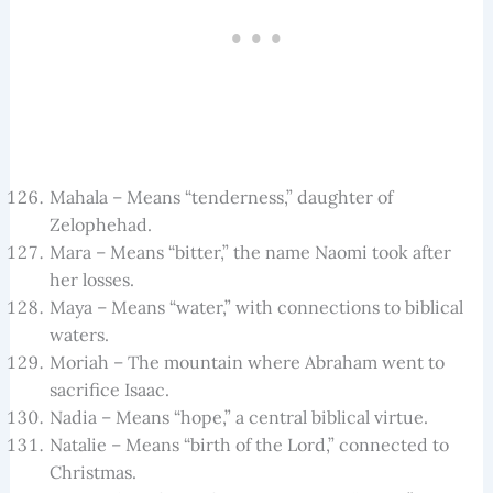
Mahala – Means “tenderness,” daughter of
Zelophehad.
Mara – Means “bitter,” the name Naomi took after
her losses.
Maya – Means “water,” with connections to biblical
waters.
Moriah – The mountain where Abraham went to
sacrifice Isaac.
Nadia – Means “hope,” a central biblical virtue.
Natalie – Means “birth of the Lord,” connected to
Christmas.