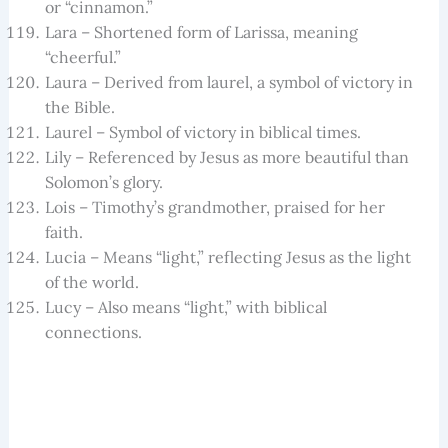
or “cinnamon.”
Lara – Shortened form of Larissa, meaning
“cheerful.”
Laura – Derived from laurel, a symbol of victory in
the Bible.
Laurel – Symbol of victory in biblical times.
Lily – Referenced by Jesus as more beautiful than
Solomon’s glory.
Lois – Timothy’s grandmother, praised for her
faith.
Lucia – Means “light,” reflecting Jesus as the light
of the world.
Lucy – Also means “light,” with biblical
connections.