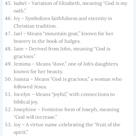
Isabel – Variation of Elizabeth, meaning “God is my
oath.”
Ivy – Symbolizes faithfulness and eternity in
Christian tradition.
Jael – Means “mountain goat,” known for her
bravery in the book of Judges.
Jane – Derived from John, meaning “God is
gracious.”
Jemima – Means “dove,” one of Job’s daughters
known for her beauty.
Joanna – Means “God is gracious,” a woman who
followed Jesus.
Jocelyn – Means “joyful,” with connections to
biblical joy.
Josephine – Feminine form of Joseph, meaning
“God will increase.”
Joy – A virtue name celebrating the “fruit of the
spirit.”