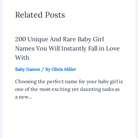
Related Posts
200 Unique And Rare Baby Girl
Names You Will Instantly Fall in Love
With
Baby Names
/ By
Olivia Miller
Choosing the perfect name for your baby girl is
one of the most exciting yet daunting tasks as
a new…