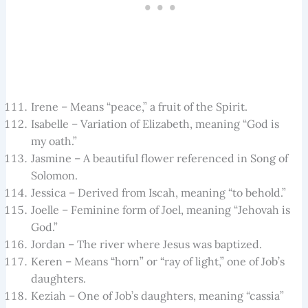
Irene – Means “peace,” a fruit of the Spirit.
Isabelle – Variation of Elizabeth, meaning “God is
my oath.”
Jasmine – A beautiful flower referenced in Song of
Solomon.
Jessica – Derived from Iscah, meaning “to behold.”
Joelle – Feminine form of Joel, meaning “Jehovah is
God.”
Jordan – The river where Jesus was baptized.
Keren – Means “horn” or “ray of light,” one of Job’s
daughters.
Keziah – One of Job’s daughters, meaning “cassia”