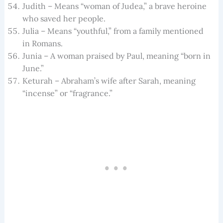
Judith – Means “woman of Judea,” a brave heroine
who saved her people.
Julia – Means “youthful,” from a family mentioned
in Romans.
Junia – A woman praised by Paul, meaning “born in
June.”
Keturah – Abraham’s wife after Sarah, meaning
“incense” or “fragrance.”