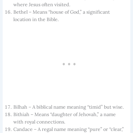
where Jesus often visited.
Bethel – Means “house of God,” a significant
location in the Bible.
Bilhah – A biblical name meaning “timid” but wise.
Bithiah – Means “daughter of Jehovah,” a name
with royal connections.
Candace – A regal name meaning “pure” or “clear,”